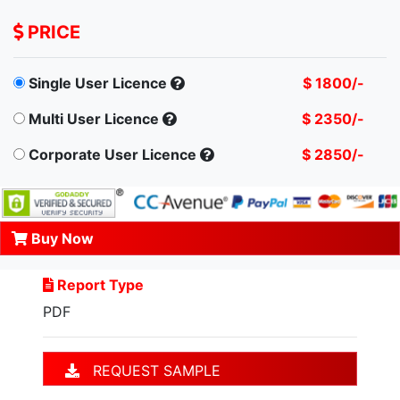
PRICE
Single User Licence
$ 1800/-
Multi User Licence
$ 2350/-
Corporate User Licence
$ 2850/-
Buy Now
Report Type
PDF
REQUEST SAMPLE