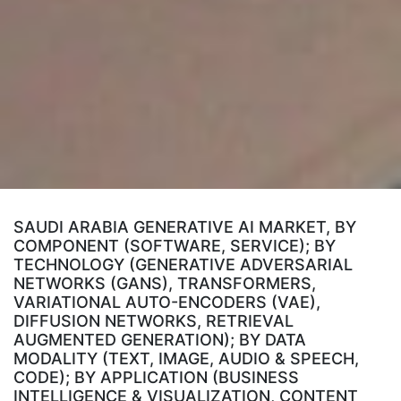
SAUDI ARABIA GENERATIVE AI MARKET, BY
COMPONENT (SOFTWARE, SERVICE); BY
TECHNOLOGY (GENERATIVE ADVERSARIAL
NETWORKS (GANS), TRANSFORMERS,
VARIATIONAL AUTO-ENCODERS (VAE),
DIFFUSION NETWORKS, RETRIEVAL
AUGMENTED GENERATION); BY DATA
MODALITY (TEXT, IMAGE, AUDIO & SPEECH,
CODE); BY APPLICATION (BUSINESS
INTELLIGENCE & VISUALIZATION, CONTENT