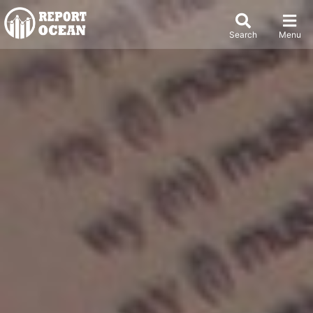
Search
Menu