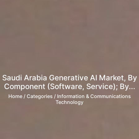
Saudi Arabia Generative AI Market, By
Component (Software, Service); By...
Home
/ Categories / Information & Communications
Technology