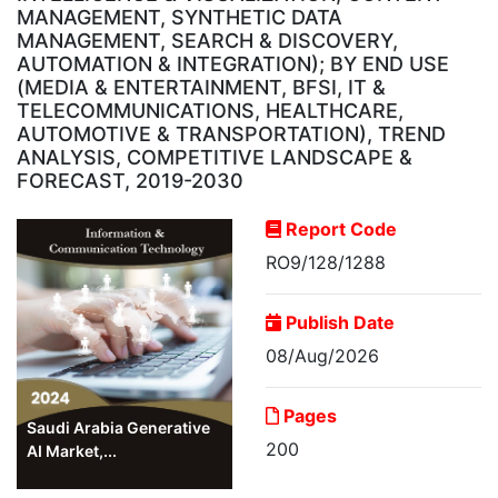
MANAGEMENT, SYNTHETIC DATA
MANAGEMENT, SEARCH & DISCOVERY,
AUTOMATION & INTEGRATION); BY END USE
(MEDIA & ENTERTAINMENT, BFSI, IT &
TELECOMMUNICATIONS, HEALTHCARE,
AUTOMOTIVE & TRANSPORTATION), TREND
ANALYSIS, COMPETITIVE LANDSCAPE &
FORECAST, 2019-2030
Report Code
RO9/128/1288
Publish Date
08/Aug/2026
Pages
Saudi Arabia Generative
200
AI Market,...