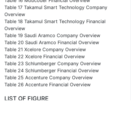
Table 16 Mobcoder Financial Overview
Table 17 Takamul Smart Technology Company
Overview
Table 18 Takamul Smart Technology Financial
Overview
Table 19 Saudi Aramco Company Overview
Table 20 Saudi Aramco Financial Overview
Table 21 Xcelore Company Overview
Table 22 Xcelore Financial Overview
Table 23 Schlumberger Company Overview
Table 24 Schlumberger Financial Overview
Table 25 Accenture Company Overview
Table 26 Accenture Financial Overview
LIST OF FIGURE
List of Figures
Figure 1 Saudi Arabia Generative AI Segmentation
Figure 2 Saudi Arabia Generative AI Market Value