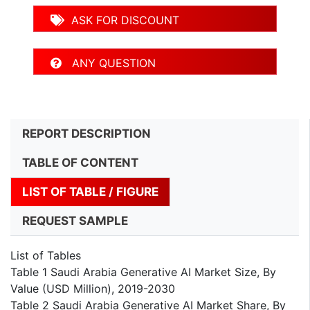
ASK FOR DISCOUNT
ANY QUESTION
REPORT DESCRIPTION
TABLE OF CONTENT
LIST OF TABLE / FIGURE
REQUEST SAMPLE
List of Tables
Table 1 Saudi Arabia Generative AI Market Size, By
Value (USD Million), 2019-2030
Table 2 Saudi Arabia Generative AI Market Share, By