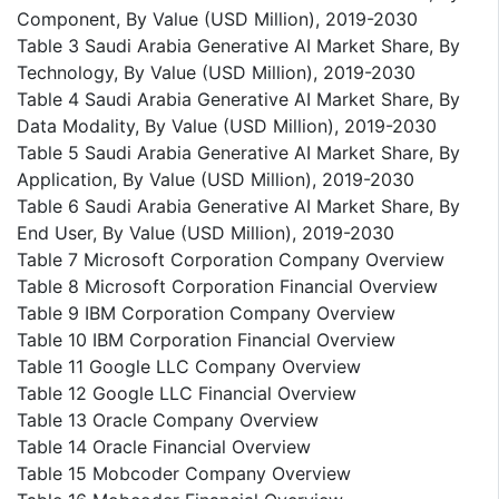
Component, By Value (USD Million), 2019-2030
Table 3 Saudi Arabia Generative AI Market Share, By
Technology, By Value (USD Million), 2019-2030
Table 4 Saudi Arabia Generative AI Market Share, By
Data Modality, By Value (USD Million), 2019-2030
Table 5 Saudi Arabia Generative AI Market Share, By
Application, By Value (USD Million), 2019-2030
Table 6 Saudi Arabia Generative AI Market Share, By
End User, By Value (USD Million), 2019-2030
Table 7 Microsoft Corporation Company Overview
Table 8 Microsoft Corporation Financial Overview
Table 9 IBM Corporation Company Overview
Table 10 IBM Corporation Financial Overview
Table 11 Google LLC Company Overview
Table 12 Google LLC Financial Overview
Table 13 Oracle Company Overview
Table 14 Oracle Financial Overview
Table 15 Mobcoder Company Overview