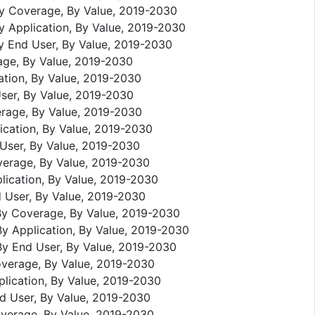
By Coverage, By Value, 2019-2030
y Application, By Value, 2019-2030
By End User, By Value, 2019-2030
age, By Value, 2019-2030
ation, By Value, 2019-2030
ser, By Value, 2019-2030
erage, By Value, 2019-2030
ication, By Value, 2019-2030
 User, By Value, 2019-2030
verage, By Value, 2019-2030
lication, By Value, 2019-2030
d User, By Value, 2019-2030
 By Coverage, By Value, 2019-2030
By Application, By Value, 2019-2030
By End User, By Value, 2019-2030
overage, By Value, 2019-2030
plication, By Value, 2019-2030
nd User, By Value, 2019-2030
overage, By Value, 2019-2030