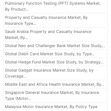
Pulmonary Function Testing (PFT) Systems Market,
By Product...
Property and Casualty Insurance Market, By
Insurance Type...
Saudi Arabia Property and Casualty Insurance
Market, By...
Global Neo and Challenger Bank Market Size Study,...
Global Debit Card Market Size Study, by Type...
Global Hedge Fund Market Size Study, by Strategy...
Global Gadget Insurance Market Size Study, by
Coverage...
Middle East and Africa Health Insurance Market, By...
Singapore General Insurance Market, By Insurance
Type (Motor...
Malaysia Motor Insurance Market, By Policy Type