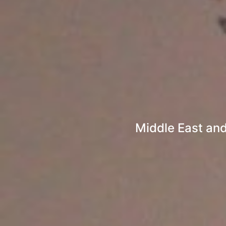
Middle East and