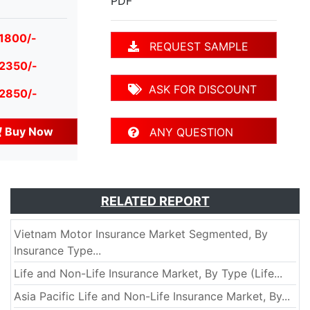
PDF
 1800/-
REQUEST SAMPLE
 2350/-
ASK FOR DISCOUNT
 2850/-
Buy Now
ANY QUESTION
RELATED REPORT
Vietnam Motor Insurance Market Segmented, By
Insurance Type...
Life and Non-Life Insurance Market, By Type (Life...
Asia Pacific Life and Non-Life Insurance Market, By...