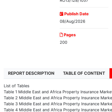
RO13/128/1057
Publish Date
08/Aug/2026
Pages
200
Middle East and Africa
Property...
REPORT DESCRIPTION
TABLE OF CONTENT
List of Tables
Table 1 Middle East and Africa Property Insurance Mark
Table 2 Middle East and Africa Property Insurance Marke
Table 3 Middle East and Africa Property Insurance Marke
Table 4 Middle East and Africa Property Insurance Marke