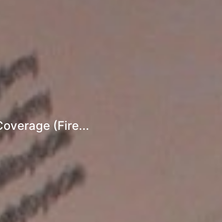
overage (Fire...