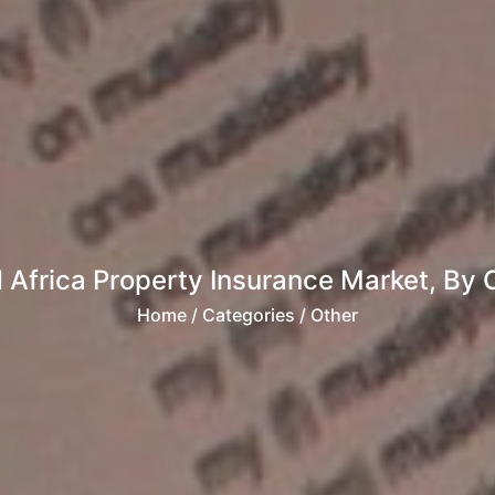
 Africa Property Insurance Market, By C
Home
/ Categories / Other