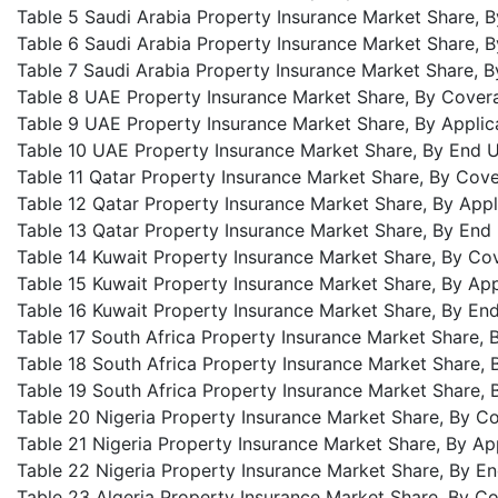
Table 5 Saudi Arabia Property Insurance Market Share, 
Table 6 Saudi Arabia Property Insurance Market Share, B
Table 7 Saudi Arabia Property Insurance Market Share, 
Table 8 UAE Property Insurance Market Share, By Cover
Table 9 UAE Property Insurance Market Share, By Applic
Table 10 UAE Property Insurance Market Share, By End U
Table 11 Qatar Property Insurance Market Share, By Cov
Table 12 Qatar Property Insurance Market Share, By Appl
Table 13 Qatar Property Insurance Market Share, By End
Table 14 Kuwait Property Insurance Market Share, By Co
Table 15 Kuwait Property Insurance Market Share, By App
Table 16 Kuwait Property Insurance Market Share, By En
Table 17 South Africa Property Insurance Market Share,
Table 18 South Africa Property Insurance Market Share, 
Table 19 South Africa Property Insurance Market Share, 
Table 20 Nigeria Property Insurance Market Share, By C
Table 21 Nigeria Property Insurance Market Share, By Ap
Table 22 Nigeria Property Insurance Market Share, By E
Table 23 Algeria Property Insurance Market Share, By C