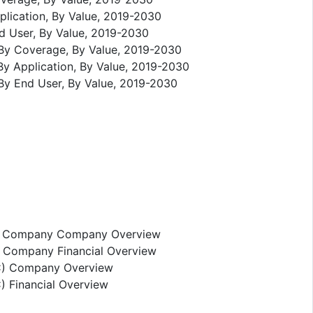
plication, By Value, 2019-2030
nd User, By Value, 2019-2030
 By Coverage, By Value, 2019-2030
By Application, By Value, 2019-2030
By End User, By Value, 2019-2030
ce Company Company Overview
 Company Financial Overview
IC) Company Overview
 Financial Overview