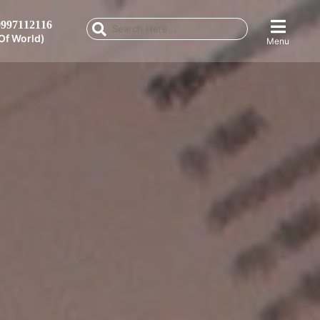
997112116
Of World)
Menu