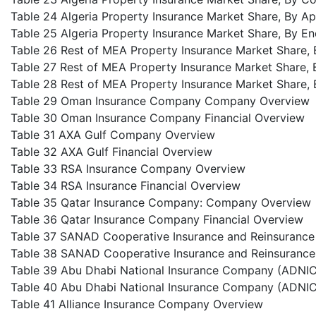
Table 24 Algeria Property Insurance Market Share, By Ap
Table 25 Algeria Property Insurance Market Share, By E
Table 26 Rest of MEA Property Insurance Market Share,
Table 27 Rest of MEA Property Insurance Market Share, 
Table 28 Rest of MEA Property Insurance Market Share, 
Table 29 Oman Insurance Company Company Overview
Table 30 Oman Insurance Company Financial Overview
Table 31 AXA Gulf Company Overview
Table 32 AXA Gulf Financial Overview
Table 33 RSA Insurance Company Overview
Table 34 RSA Insurance Financial Overview
Table 35 Qatar Insurance Company: Company Overview
Table 36 Qatar Insurance Company Financial Overview
Table 37 SANAD Cooperative Insurance and Reinsuran
Table 38 SANAD Cooperative Insurance and Reinsurance
Table 39 Abu Dhabi National Insurance Company (ADN
Table 40 Abu Dhabi National Insurance Company (ADNIC)
Table 41 Alliance Insurance Company Overview