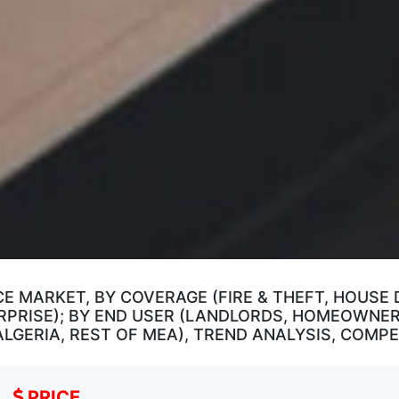
E MARKET, BY COVERAGE (FIRE & THEFT, HOUSE
RPRISE); BY END USER (LANDLORDS, HOMEOWNERS
 ALGERIA, REST OF MEA), TREND ANALYSIS, COM
PRICE