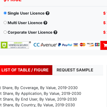
Single User Licence
$
Multi User Licence
$
Corporate User Licence
$
LIST OF TABLE / FIGURE
REQUEST SAMPLE
et Share, By Coverage, By Value, 2019-2030
t Share, By Application, By Value, 2019-2030
t Share, By End User, By Value, 2019-2030
t Share, By Country, By Value, 2019-2030