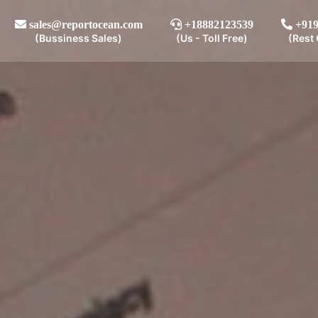
sales@reportocean.com
+18882123539
+919
(Bussiness Sales)
(Us - Toll Free)
(Rest 