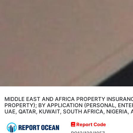
MIDDLE EAST AND AFRICA PROPERTY INSURANC
PROPERTY); BY APPLICATION (PERSONAL, ENTE
UAE, QATAR, KUWAIT, SOUTH AFRICA, NIGERIA,
Report Code