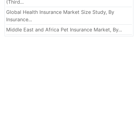
(Third...
Global Health Insurance Market Size Study, By
Insurance...
Middle East and Africa Pet Insurance Market, By...