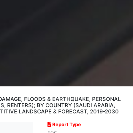
 DAMAGE, FLOODS & EARTHQUAKE, PERSONAL
, RENTERS); BY COUNTRY (SAUDI ARABIA,
PETITIVE LANDSCAPE & FORECAST, 2019-2030
Report Type