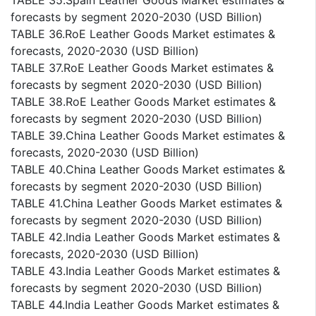
TABLE 35.Spain Leather Goods Market estimates &
forecasts by segment 2020-2030 (USD Billion)
TABLE 36.RoE Leather Goods Market estimates &
forecasts, 2020-2030 (USD Billion)
TABLE 37.RoE Leather Goods Market estimates &
forecasts by segment 2020-2030 (USD Billion)
TABLE 38.RoE Leather Goods Market estimates &
forecasts by segment 2020-2030 (USD Billion)
TABLE 39.China Leather Goods Market estimates &
forecasts, 2020-2030 (USD Billion)
TABLE 40.China Leather Goods Market estimates &
forecasts by segment 2020-2030 (USD Billion)
TABLE 41.China Leather Goods Market estimates &
forecasts by segment 2020-2030 (USD Billion)
TABLE 42.India Leather Goods Market estimates &
forecasts, 2020-2030 (USD Billion)
TABLE 43.India Leather Goods Market estimates &
forecasts by segment 2020-2030 (USD Billion)
TABLE 44.India Leather Goods Market estimates &