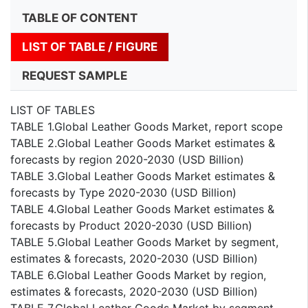
TABLE OF CONTENT
LIST OF TABLE / FIGURE
REQUEST SAMPLE
LIST OF TABLES
TABLE 1.Global Leather Goods Market, report scope
TABLE 2.Global Leather Goods Market estimates &
forecasts by region 2020-2030 (USD Billion)
TABLE 3.Global Leather Goods Market estimates &
forecasts by Type 2020-2030 (USD Billion)
TABLE 4.Global Leather Goods Market estimates &
forecasts by Product 2020-2030 (USD Billion)
TABLE 5.Global Leather Goods Market by segment,
estimates & forecasts, 2020-2030 (USD Billion)
TABLE 6.Global Leather Goods Market by region,
estimates & forecasts, 2020-2030 (USD Billion)