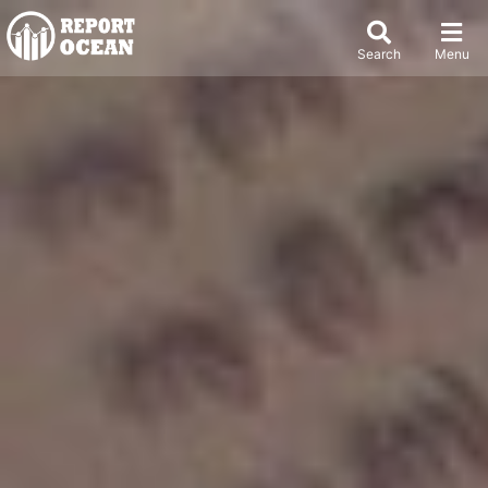
Search
Menu