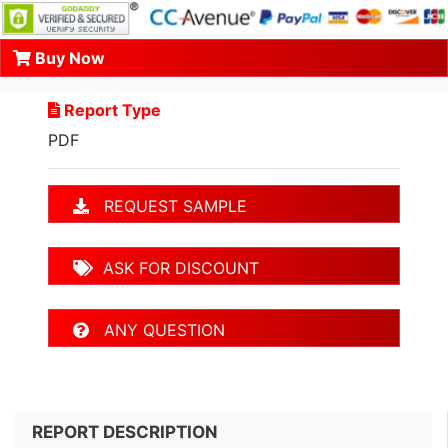
Buy Now
Report Type
PDF
REQUEST SAMPLE
ASK FOR DISCOUNT
ANY QUESTION
REPORT DESCRIPTION