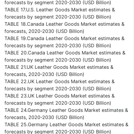
forecasts by segment 2020-2030 (USD Billion)
TABLE 17.U.S. Leather Goods Market estimates &
forecasts by segment 2020-2030 (USD Billion)
TABLE 18.Canada Leather Goods Market estimates &
forecasts, 2020-2030 (USD Billion)
TABLE 19.Canada Leather Goods Market estimates &
forecasts by segment 2020-2030 (USD Billion)
TABLE 20.Canada Leather Goods Market estimates &
forecasts by segment 2020-2030 (USD Billion)
TABLE 21.UK Leather Goods Market estimates &
forecasts, 2020-2030 (USD Billion)
TABLE 22.UK Leather Goods Market estimates &
forecasts by segment 2020-2030 (USD Billion)
TABLE 23.UK Leather Goods Market estimates &
forecasts by segment 2020-2030 (USD Billion)
TABLE 24.Germany Leather Goods Market estimates &
forecasts, 2020-2030 (USD Billion)
TABLE 25.Germany Leather Goods Market estimates &
forecasts by segment 2020-2030 (USD Billion)