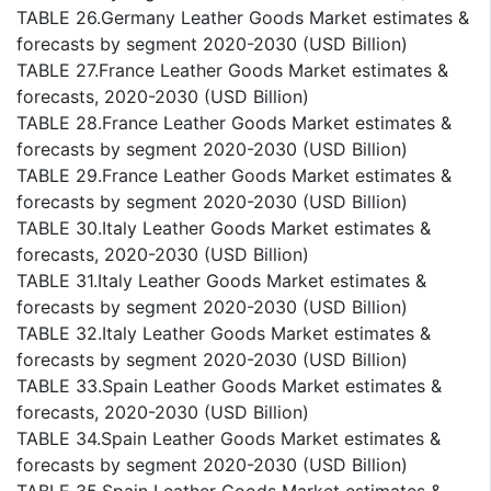
TABLE 26.Germany Leather Goods Market estimates &
forecasts by segment 2020-2030 (USD Billion)
TABLE 27.France Leather Goods Market estimates &
forecasts, 2020-2030 (USD Billion)
TABLE 28.France Leather Goods Market estimates &
forecasts by segment 2020-2030 (USD Billion)
TABLE 29.France Leather Goods Market estimates &
forecasts by segment 2020-2030 (USD Billion)
TABLE 30.Italy Leather Goods Market estimates &
forecasts, 2020-2030 (USD Billion)
TABLE 31.Italy Leather Goods Market estimates &
forecasts by segment 2020-2030 (USD Billion)
TABLE 32.Italy Leather Goods Market estimates &
forecasts by segment 2020-2030 (USD Billion)
TABLE 33.Spain Leather Goods Market estimates &
forecasts, 2020-2030 (USD Billion)
TABLE 34.Spain Leather Goods Market estimates &
forecasts by segment 2020-2030 (USD Billion)