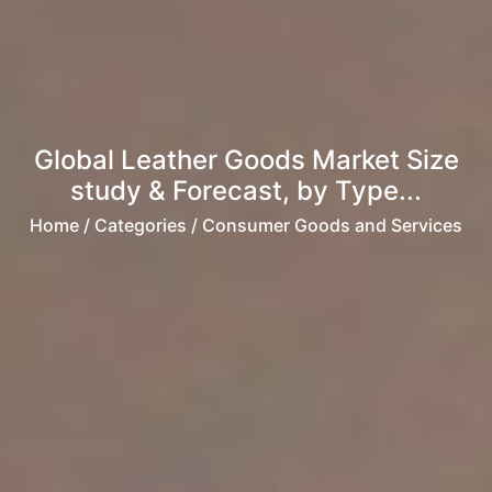
Global Leather Goods Market Size
study & Forecast, by Type...
Home
/ Categories / Consumer Goods and Services