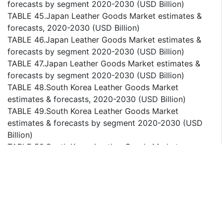
forecasts by segment 2020-2030 (USD Billion)
TABLE 45.Japan Leather Goods Market estimates &
forecasts, 2020-2030 (USD Billion)
TABLE 46.Japan Leather Goods Market estimates &
forecasts by segment 2020-2030 (USD Billion)
TABLE 47.Japan Leather Goods Market estimates &
forecasts by segment 2020-2030 (USD Billion)
TABLE 48.South Korea Leather Goods Market
estimates & forecasts, 2020-2030 (USD Billion)
TABLE 49.South Korea Leather Goods Market
estimates & forecasts by segment 2020-2030 (USD
Billion)
TABLE 50.South Korea Leather Goods Market
estimates & forecasts by segment 2020-2030 (USD
Billion)
TABLE 51.Australia Leather Goods Market estimates &
forecasts, 2020-2030 (USD Billion)
TABLE 52.Australia Leather Goods Market estimates &
forecasts by segment 2020-2030 (USD Billion)