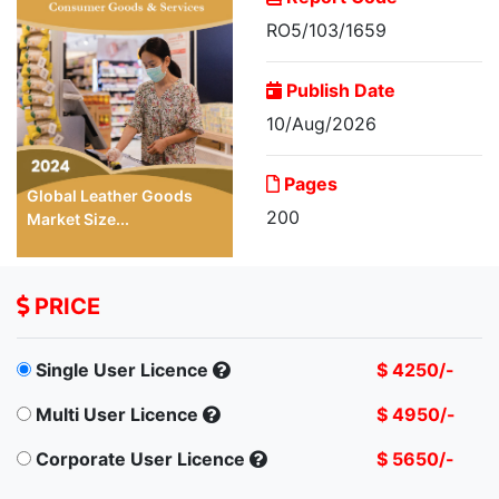
RO5/103/1659
Publish Date
10/Aug/2026
Pages
Global Leather Goods
200
Market Size...
PRICE
Single User Licence
$ 4250/-
Multi User Licence
$ 4950/-
Corporate User Licence
$ 5650/-