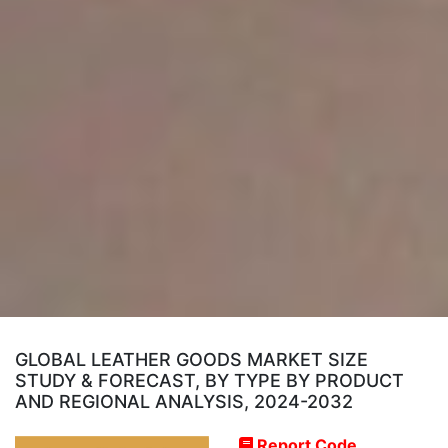
GLOBAL LEATHER GOODS MARKET SIZE
STUDY & FORECAST, BY TYPE BY PRODUCT
AND REGIONAL ANALYSIS, 2024-2032
Report Code