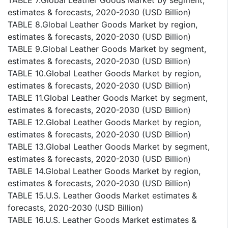
TABLE 7.Global Leather Goods Market by segment,
estimates & forecasts, 2020-2030 (USD Billion)
TABLE 8.Global Leather Goods Market by region,
estimates & forecasts, 2020-2030 (USD Billion)
TABLE 9.Global Leather Goods Market by segment,
estimates & forecasts, 2020-2030 (USD Billion)
TABLE 10.Global Leather Goods Market by region,
estimates & forecasts, 2020-2030 (USD Billion)
TABLE 11.Global Leather Goods Market by segment,
estimates & forecasts, 2020-2030 (USD Billion)
TABLE 12.Global Leather Goods Market by region,
estimates & forecasts, 2020-2030 (USD Billion)
TABLE 13.Global Leather Goods Market by segment,
estimates & forecasts, 2020-2030 (USD Billion)
TABLE 14.Global Leather Goods Market by region,
estimates & forecasts, 2020-2030 (USD Billion)
TABLE 15.U.S. Leather Goods Market estimates &
forecasts, 2020-2030 (USD Billion)
TABLE 16.U.S. Leather Goods Market estimates &