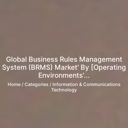
Global Business Rules Management
System (BRMS) Market' By [Operating
Environments'...
Home
/ Categories / Information & Communications
Technology