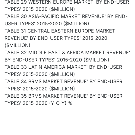
TABLE 29 WESTERN EUROPE MARKET' BY END-USER
TYPES' 2015-2020 ($MILLION)
TABLE 30 ASIA-PACIFIC MARKET REVENUE' BY END-
USER TYPES' 2015-2020 ($MILLION)
TABLE 31 CENTRAL EASTERN EUROPE MARKET
REVENUE' BY END-USER TYPES' 2015-2020
($MILLION)
TABLE 32 MIDDLE EAST & AFRICA MARKET REVENUE'
BY END-USER TYPES' 2015-2020 ($MILLION)
TABLE 33 LATIN AMERICA MARKET' BY END-USER
TYPES' 2015-2020 ($MILLION)
TABLE 34 BRMS MARKET REVENUE' BY END-USER
TYPES' 2015-2020 ($MILLION)
TABLE 35 BRMS MARKET REVENUE' BY END-USER'
TYPES' 2015-2020 (Y-O-Y) %
TABLE 36 MERGERS & ACQUISITIONS' 2012-2015
TABLE 37 VENTURE CAPITAL FUNDING' 2014
TABLE 38 JOINT VENTURES & COLLABORATIONS'
2012-2014