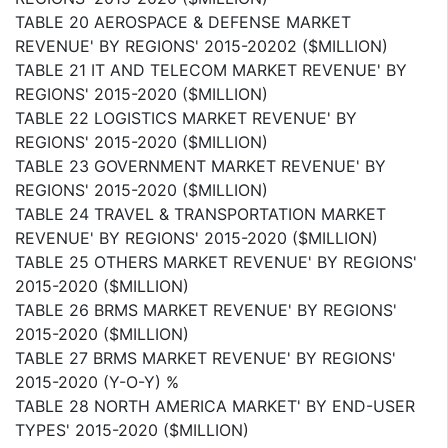
TABLE 20 AEROSPACE & DEFENSE MARKET
REVENUE' BY REGIONS' 2015-20202 ($MILLION)
TABLE 21 IT AND TELECOM MARKET REVENUE' BY
REGIONS' 2015-2020 ($MILLION)
TABLE 22 LOGISTICS MARKET REVENUE' BY
REGIONS' 2015-2020 ($MILLION)
TABLE 23 GOVERNMENT MARKET REVENUE' BY
REGIONS' 2015-2020 ($MILLION)
TABLE 24 TRAVEL & TRANSPORTATION MARKET
REVENUE' BY REGIONS' 2015-2020 ($MILLION)
TABLE 25 OTHERS MARKET REVENUE' BY REGIONS'
2015-2020 ($MILLION)
TABLE 26 BRMS MARKET REVENUE' BY REGIONS'
2015-2020 ($MILLION)
TABLE 27 BRMS MARKET REVENUE' BY REGIONS'
2015-2020 (Y-O-Y) %
TABLE 28 NORTH AMERICA MARKET' BY END-USER
TYPES' 2015-2020 ($MILLION)