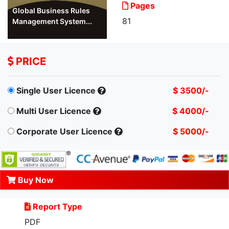
Pages
Global Business Rules
81
Management System...
PRICE
Single User Licence
$ 3500/-
Multi User Licence
$ 4000/-
Corporate User Licence
$ 5000/-
Buy Now
Report Type
PDF