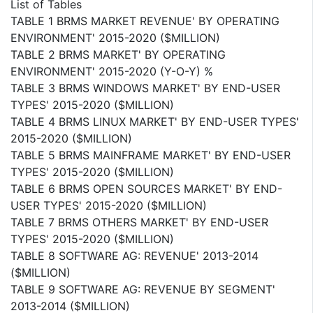
List of Tables
TABLE 1 BRMS MARKET REVENUE' BY OPERATING
ENVIRONMENT' 2015-2020 ($MILLION)
TABLE 2 BRMS MARKET' BY OPERATING
ENVIRONMENT' 2015-2020 (Y-O-Y) %
TABLE 3 BRMS WINDOWS MARKET' BY END-USER
TYPES' 2015-2020 ($MILLION)
TABLE 4 BRMS LINUX MARKET' BY END-USER TYPES'
2015-2020 ($MILLION)
TABLE 5 BRMS MAINFRAME MARKET' BY END-USER
TYPES' 2015-2020 ($MILLION)
TABLE 6 BRMS OPEN SOURCES MARKET' BY END-
USER TYPES' 2015-2020 ($MILLION)
TABLE 7 BRMS OTHERS MARKET' BY END-USER
TYPES' 2015-2020 ($MILLION)
TABLE 8 SOFTWARE AG: REVENUE' 2013-2014
($MILLION)
TABLE 9 SOFTWARE AG: REVENUE BY SEGMENT'
2013-2014 ($MILLION)