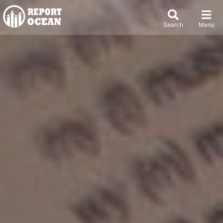
Search
Menu