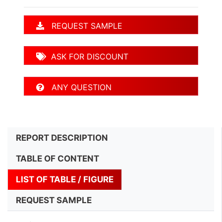
REQUEST SAMPLE
ASK FOR DISCOUNT
ANY QUESTION
REPORT DESCRIPTION
TABLE OF CONTENT
LIST OF TABLE / FIGURE
REQUEST SAMPLE