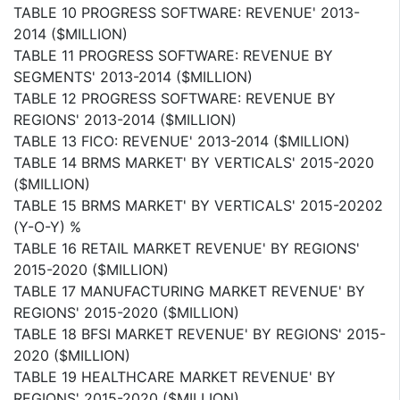
TABLE 10 PROGRESS SOFTWARE: REVENUE' 2013-
2014 ($MILLION)
TABLE 11 PROGRESS SOFTWARE: REVENUE BY
SEGMENTS' 2013-2014 ($MILLION)
TABLE 12 PROGRESS SOFTWARE: REVENUE BY
REGIONS' 2013-2014 ($MILLION)
TABLE 13 FICO: REVENUE' 2013-2014 ($MILLION)
TABLE 14 BRMS MARKET' BY VERTICALS' 2015-2020
($MILLION)
TABLE 15 BRMS MARKET' BY VERTICALS' 2015-20202
(Y-O-Y) %
TABLE 16 RETAIL MARKET REVENUE' BY REGIONS'
2015-2020 ($MILLION)
TABLE 17 MANUFACTURING MARKET REVENUE' BY
REGIONS' 2015-2020 ($MILLION)
TABLE 18 BFSI MARKET REVENUE' BY REGIONS' 2015-
2020 ($MILLION)
TABLE 19 HEALTHCARE MARKET REVENUE' BY
REGIONS' 2015-2020 ($MILLION)