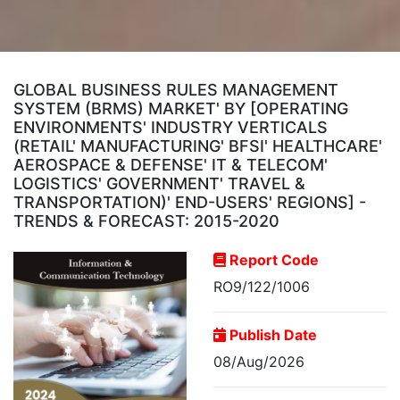
GLOBAL BUSINESS RULES MANAGEMENT
SYSTEM (BRMS) MARKET' BY [OPERATING
ENVIRONMENTS' INDUSTRY VERTICALS
(RETAIL' MANUFACTURING' BFSI' HEALTHCARE'
AEROSPACE & DEFENSE' IT & TELECOM'
LOGISTICS' GOVERNMENT' TRAVEL &
TRANSPORTATION)' END-USERS' REGIONS] -
TRENDS & FORECAST: 2015-2020
Report Code
RO9/122/1006
Publish Date
08/Aug/2026