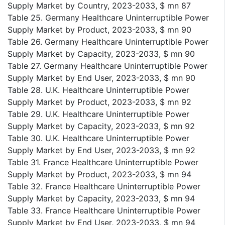
Supply Market by Country, 2023-2033, $ mn 87
Table 25. Germany Healthcare Uninterruptible Power
Supply Market by Product, 2023-2033, $ mn 90
Table 26. Germany Healthcare Uninterruptible Power
Supply Market by Capacity, 2023-2033, $ mn 90
Table 27. Germany Healthcare Uninterruptible Power
Supply Market by End User, 2023-2033, $ mn 90
Table 28. U.K. Healthcare Uninterruptible Power
Supply Market by Product, 2023-2033, $ mn 92
Table 29. U.K. Healthcare Uninterruptible Power
Supply Market by Capacity, 2023-2033, $ mn 92
Table 30. U.K. Healthcare Uninterruptible Power
Supply Market by End User, 2023-2033, $ mn 92
Table 31. France Healthcare Uninterruptible Power
Supply Market by Product, 2023-2033, $ mn 94
Table 32. France Healthcare Uninterruptible Power
Supply Market by Capacity, 2023-2033, $ mn 94
Table 33. France Healthcare Uninterruptible Power
Supply Market by End User, 2023-2033, $ mn 94