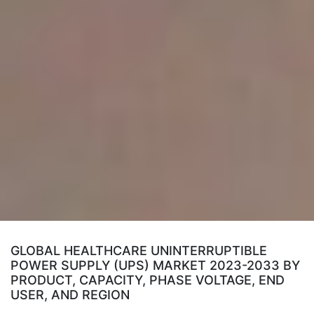
GLOBAL HEALTHCARE UNINTERRUPTIBLE
POWER SUPPLY (UPS) MARKET 2023-2033 BY
PRODUCT, CAPACITY, PHASE VOLTAGE, END
USER, AND REGION