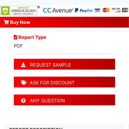
Buy Now
Report Type
PDF
REQUEST SAMPLE
ASK FOR DISCOUNT
ANY QUESTION