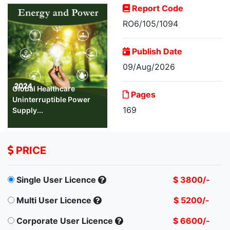
Report Code
RO6/105/1094
Publish Date
09/Aug/2026
Global Healthcare
Pages
Uninterruptible Power
169
Supply...
PRICE
Single User Licence
$ 3800/-
Multi User Licence
$ 5200/-
Corporate User Licence
$ 6600/-