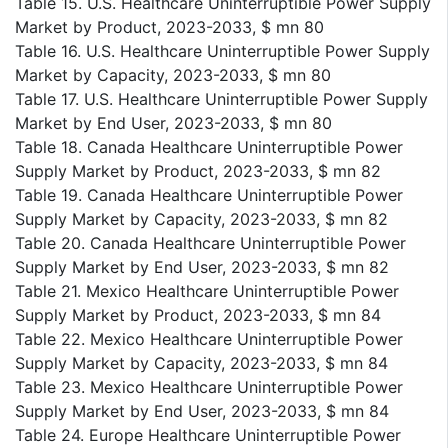
Table 15. U.S. Healthcare Uninterruptible Power Supply
Market by Product, 2023-2033, $ mn 80
Table 16. U.S. Healthcare Uninterruptible Power Supply
Market by Capacity, 2023-2033, $ mn 80
Table 17. U.S. Healthcare Uninterruptible Power Supply
Market by End User, 2023-2033, $ mn 80
Table 18. Canada Healthcare Uninterruptible Power
Supply Market by Product, 2023-2033, $ mn 82
Table 19. Canada Healthcare Uninterruptible Power
Supply Market by Capacity, 2023-2033, $ mn 82
Table 20. Canada Healthcare Uninterruptible Power
Supply Market by End User, 2023-2033, $ mn 82
Table 21. Mexico Healthcare Uninterruptible Power
Supply Market by Product, 2023-2033, $ mn 84
Table 22. Mexico Healthcare Uninterruptible Power
Supply Market by Capacity, 2023-2033, $ mn 84
Table 23. Mexico Healthcare Uninterruptible Power
Supply Market by End User, 2023-2033, $ mn 84
Table 24. Europe Healthcare Uninterruptible Power