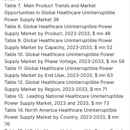
Table 7. Main Product Trends and Market
Opportunities in Global Healthcare Uninterruptible
Power Supply Market 38
Table 8. Global Healthcare Uninterruptible Power
Supply Market by Product, 2023-2033, $ mn 46
Table 9. Global Healthcare Uninterruptible Power
Supply Market by Capacity, 2023-2033, $ mn 52
Table 10. Global Healthcare Uninterruptible Power
Supply Market by Phase Voltage, 2023-2033, $ mn 58
Table 11. Global Healthcare Uninterruptible Power
Supply Market by End User, 2023-2033, $ mn 63
Table 12. Global Healthcare Uninterruptible Power
Supply Market by Region, 2023-2033, $ mn 71
Table 13. Leading National Healthcare Uninterruptible
Power Supply Market, 2023 and 2033, $ mn 73
Table 14. North America Healthcare Uninterruptible
Power Supply Market by Country, 2023-2033, $ mn
76