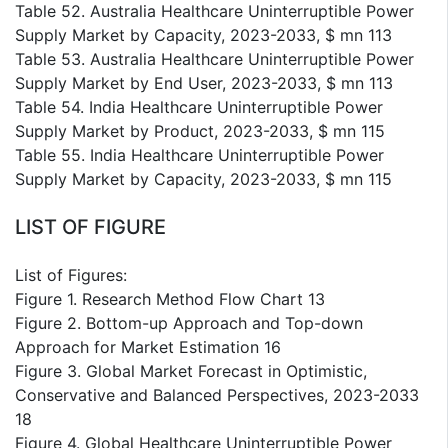
Table 52. Australia Healthcare Uninterruptible Power
Supply Market by Capacity, 2023-2033, $ mn 113
Table 53. Australia Healthcare Uninterruptible Power
Supply Market by End User, 2023-2033, $ mn 113
Table 54. India Healthcare Uninterruptible Power
Supply Market by Product, 2023-2033, $ mn 115
Table 55. India Healthcare Uninterruptible Power
Supply Market by Capacity, 2023-2033, $ mn 115
LIST OF FIGURE
List of Figures:
Figure 1. Research Method Flow Chart 13
Figure 2. Bottom-up Approach and Top-down
Approach for Market Estimation 16
Figure 3. Global Market Forecast in Optimistic,
Conservative and Balanced Perspectives, 2023-2033
18
Figure 4. Global Healthcare Uninterruptible Power