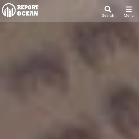
Search
Menu