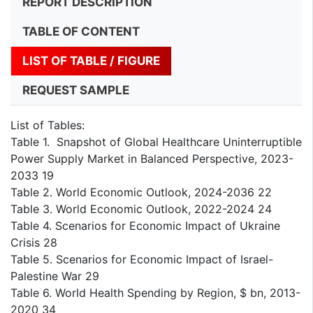
REPORT DESCRIPTION
TABLE OF CONTENT
LIST OF TABLE / FIGURE
REQUEST SAMPLE
List of Tables:
Table 1. Snapshot of Global Healthcare Uninterruptible
Power Supply Market in Balanced Perspective, 2023-
2033 19
Table 2. World Economic Outlook, 2024-2036 22
Table 3. World Economic Outlook, 2022-2024 24
Table 4. Scenarios for Economic Impact of Ukraine
Crisis 28
Table 5. Scenarios for Economic Impact of Israel-
Palestine War 29
Table 6. World Health Spending by Region, $ bn, 2013-
2020 34