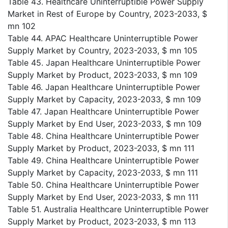
Table 43. Healthcare Uninterruptible Power Supply
Market in Rest of Europe by Country, 2023-2033, $
mn 102
Table 44. APAC Healthcare Uninterruptible Power
Supply Market by Country, 2023-2033, $ mn 105
Table 45. Japan Healthcare Uninterruptible Power
Supply Market by Product, 2023-2033, $ mn 109
Table 46. Japan Healthcare Uninterruptible Power
Supply Market by Capacity, 2023-2033, $ mn 109
Table 47. Japan Healthcare Uninterruptible Power
Supply Market by End User, 2023-2033, $ mn 109
Table 48. China Healthcare Uninterruptible Power
Supply Market by Product, 2023-2033, $ mn 111
Table 49. China Healthcare Uninterruptible Power
Supply Market by Capacity, 2023-2033, $ mn 111
Table 50. China Healthcare Uninterruptible Power
Supply Market by End User, 2023-2033, $ mn 111
Table 51. Australia Healthcare Uninterruptible Power
Supply Market by Product, 2023-2033, $ mn 113