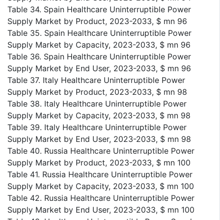
Table 34. Spain Healthcare Uninterruptible Power
Supply Market by Product, 2023-2033, $ mn 96
Table 35. Spain Healthcare Uninterruptible Power
Supply Market by Capacity, 2023-2033, $ mn 96
Table 36. Spain Healthcare Uninterruptible Power
Supply Market by End User, 2023-2033, $ mn 96
Table 37. Italy Healthcare Uninterruptible Power
Supply Market by Product, 2023-2033, $ mn 98
Table 38. Italy Healthcare Uninterruptible Power
Supply Market by Capacity, 2023-2033, $ mn 98
Table 39. Italy Healthcare Uninterruptible Power
Supply Market by End User, 2023-2033, $ mn 98
Table 40. Russia Healthcare Uninterruptible Power
Supply Market by Product, 2023-2033, $ mn 100
Table 41. Russia Healthcare Uninterruptible Power
Supply Market by Capacity, 2023-2033, $ mn 100
Table 42. Russia Healthcare Uninterruptible Power
Supply Market by End User, 2023-2033, $ mn 100