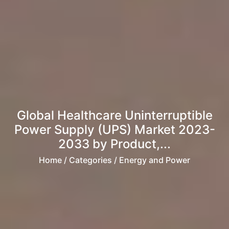
Global Healthcare Uninterruptible
Power Supply (UPS) Market 2023-
2033 by Product,...
Home
/ Categories / Energy and Power