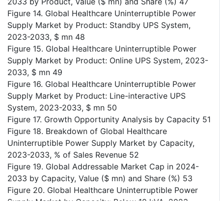
2033 by Product, Value ($ mn) and Share (%) 47
Figure 14. Global Healthcare Uninterruptible Power
Supply Market by Product: Standby UPS System,
2023-2033, $ mn 48
Figure 15. Global Healthcare Uninterruptible Power
Supply Market by Product: Online UPS System, 2023-
2033, $ mn 49
Figure 16. Global Healthcare Uninterruptible Power
Supply Market by Product: Line-interactive UPS
System, 2023-2033, $ mn 50
Figure 17. Growth Opportunity Analysis by Capacity 51
Figure 18. Breakdown of Global Healthcare
Uninterruptible Power Supply Market by Capacity,
2023-2033, % of Sales Revenue 52
Figure 19. Global Addressable Market Cap in 2024-
2033 by Capacity, Value ($ mn) and Share (%) 53
Figure 20. Global Healthcare Uninterruptible Power
Supply Market by Capacity: Below 10 kVA, 2023-
2033, $ mn 54