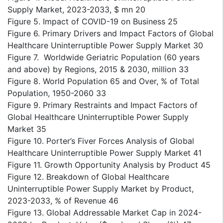
Supply Market, 2023-2033, $ mn 20
Figure 5. Impact of COVID-19 on Business 25
Figure 6. Primary Drivers and Impact Factors of Global
Healthcare Uninterruptible Power Supply Market 30
Figure 7. Worldwide Geriatric Population (60 years
and above) by Regions, 2015 & 2030, million 33
Figure 8. World Population 65 and Over, % of Total
Population, 1950-2060 33
Figure 9. Primary Restraints and Impact Factors of
Global Healthcare Uninterruptible Power Supply
Market 35
Figure 10. Porter’s Fiver Forces Analysis of Global
Healthcare Uninterruptible Power Supply Market 41
Figure 11. Growth Opportunity Analysis by Product 45
Figure 12. Breakdown of Global Healthcare
Uninterruptible Power Supply Market by Product,
2023-2033, % of Revenue 46
Figure 13. Global Addressable Market Cap in 2024-