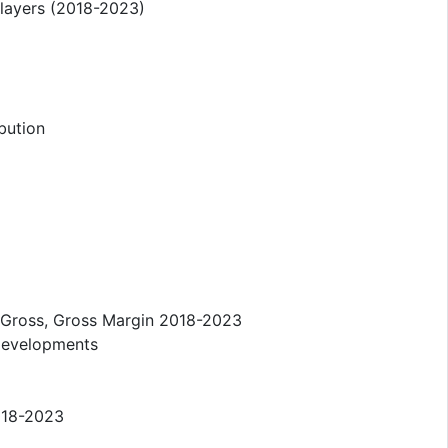
layers (2018-2023)
bution
 Gross, Gross Margin 2018-2023
Developments
018-2023