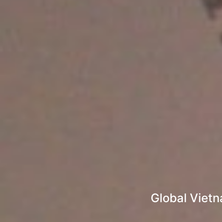
Global Viet