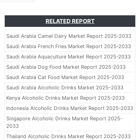
RELATED REPORT
Saudi Arabia Camel Dairy Market Report 2025-2033
Saudi Arabia French Fries Market Report 2025-2033
Saudi Arabia Aquaculture Market Report 2025-2033
Saudi Arabia Dog Food Market Report 2025-2033
Saudi Arabia Cat Food Market Report 2025-2033
Saudi Arabia Alcoholic Drinks Market 2025–2033
Kenya Alcoholic Drinks Market Report 2025-2033
Indonesia Alcoholic Drinks Market Report 2025-2033
Singapore Alcoholic Drinks Market Report 2025-
2033
Thailand Alcoholic Drinks Market Report 2025-2033