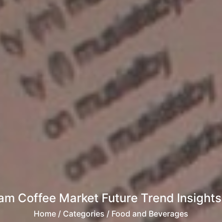
nam Coffee Market Future Trend Insight
Home
/ Categories / Food and Beverages