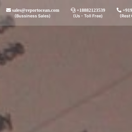
sales@reportocean.com
+18882123539
+919
(Bussiness Sales)
(Us - Toll Free)
(Rest 