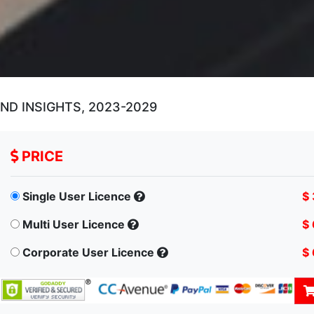
D INSIGHTS, 2023-2029
PRICE
Single User Licence
$
Multi User Licence
$
Corporate User Licence
$