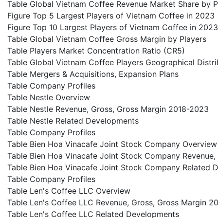
Table Global Vietnam Coffee Revenue Market Share by P
Figure Top 5 Largest Players of Vietnam Coffee in 2023
Figure Top 10 Largest Players of Vietnam Coffee in 2023
Table Global Vietnam Coffee Gross Margin by Players
Table Players Market Concentration Ratio (CR5)
Table Global Vietnam Coffee Players Geographical Distri
Table Mergers & Acquisitions, Expansion Plans
Table Company Profiles
Table Nestle Overview
Table Nestle Revenue, Gross, Gross Margin 2018-2023
Table Nestle Related Developments
Table Company Profiles
Table Bien Hoa Vinacafe Joint Stock Company Overview
Table Bien Hoa Vinacafe Joint Stock Company Revenue,
Table Bien Hoa Vinacafe Joint Stock Company Related 
Table Company Profiles
Table Len's Coffee LLC Overview
Table Len's Coffee LLC Revenue, Gross, Gross Margin 2
Table Len's Coffee LLC Related Developments