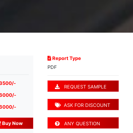
Report Type
PDF
 3500/-
REQUEST SAMPLE
 6000/-
ASK FOR DISCOUNT
 6000/-
Buy Now
ANY QUESTION