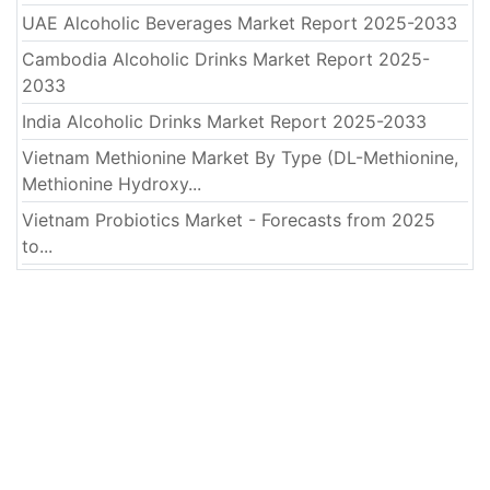
UAE Alcoholic Beverages Market Report 2025-2033
Cambodia Alcoholic Drinks Market Report 2025-
2033
India Alcoholic Drinks Market Report 2025-2033
Vietnam Methionine Market By Type (DL-Methionine,
Methionine Hydroxy...
Vietnam Probiotics Market - Forecasts from 2025
to...