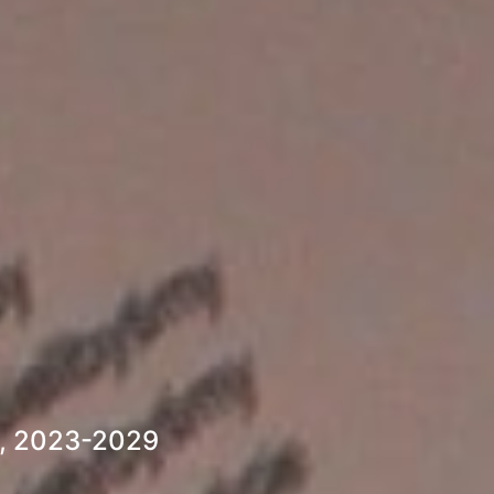
s, 2023-2029