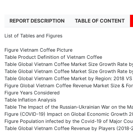
REPORT DESCRIPTION
TABLE OF CONTENT
List of Tables and Figures
Figure Vietnam Coffee Picture
Table Product Definition of Vietnam Coffee
Table Global Vietnam Coffee Market Size Growth Rate 
Table Global Vietnam Coffee Market Size Growth Rate b
Table Global Vietnam Coffee Market by Region: 2018 V
Figure Global Vietnam Coffee Revenue Market Size & Fo
Figure Years Considered
Table Inflation Analysis
Table The Impact of the Russian-Ukrainian War on the M
Figure (COVID-19) Impact on Global Economic Growth 2
Figure Population infected by the Covid-19 of Major Cou
Table Global Vietnam Coffee Revenue by Players (2018-