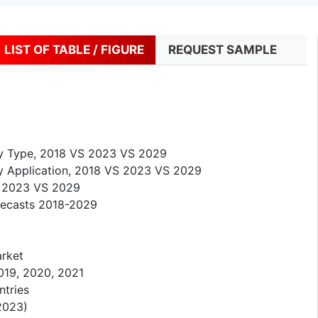
LIST OF TABLE / FIGURE
REQUEST SAMPLE
by Type, 2018 VS 2023 VS 2029
y Application, 2018 VS 2023 VS 2029
S 2023 VS 2029
recasts 2018-2029
arket
019, 2020, 2021
ntries
2023)