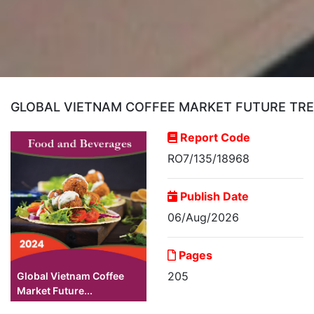
GLOBAL VIETNAM COFFEE MARKET FUTURE TREN
Report Code
RO7/135/18968
Publish Date
06/Aug/2026
Pages
205
Global Vietnam Coffee
Market Future...