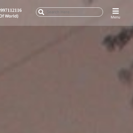
997112116
Of World)
Menu