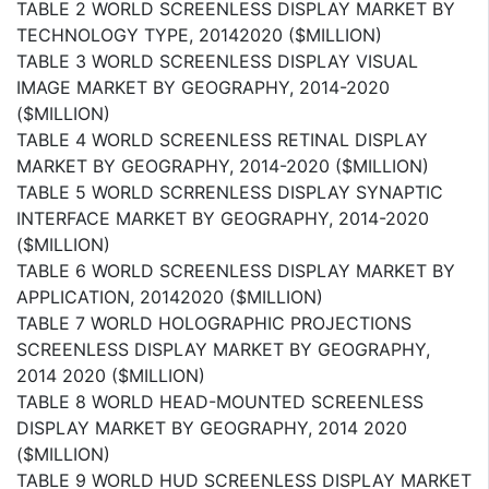
TABLE 2 WORLD SCREENLESS DISPLAY MARKET BY
TECHNOLOGY TYPE, 20142020 ($MILLION)
TABLE 3 WORLD SCREENLESS DISPLAY VISUAL
IMAGE MARKET BY GEOGRAPHY, 2014-2020
($MILLION)
TABLE 4 WORLD SCREENLESS RETINAL DISPLAY
MARKET BY GEOGRAPHY, 2014-2020 ($MILLION)
TABLE 5 WORLD SCRRENLESS DISPLAY SYNAPTIC
INTERFACE MARKET BY GEOGRAPHY, 2014-2020
($MILLION)
TABLE 6 WORLD SCREENLESS DISPLAY MARKET BY
APPLICATION, 20142020 ($MILLION)
TABLE 7 WORLD HOLOGRAPHIC PROJECTIONS
SCREENLESS DISPLAY MARKET BY GEOGRAPHY,
2014 2020 ($MILLION)
TABLE 8 WORLD HEAD-MOUNTED SCREENLESS
DISPLAY MARKET BY GEOGRAPHY, 2014 2020
($MILLION)
TABLE 9 WORLD HUD SCREENLESS DISPLAY MARKET