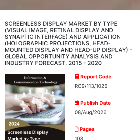
SCREENLESS DISPLAY MARKET BY TYPE
(VISUAL IMAGE, RETINAL DISPLAY AND
SYNAPTIC INTERFACE) AND APPLICATION
(HOLOGRAPHIC PROJECTIONS, HEAD-
MOUNTED DISPLAY AND HEAD-UP DISPLAY) -
GLOBAL OPPORTUNITY ANALYSIS AND
INDUSTRY FORECAST, 2015 - 2020
Report Code
RO9/113/1025
Publish Date
08/Aug/2026
Pages
Screenless Display
103
Market by Type...