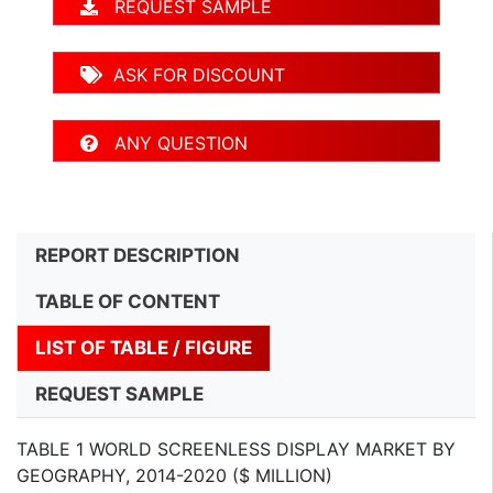
REQUEST SAMPLE
ASK FOR DISCOUNT
ANY QUESTION
REPORT DESCRIPTION
TABLE OF CONTENT
LIST OF TABLE / FIGURE
REQUEST SAMPLE
TABLE 1 WORLD SCREENLESS DISPLAY MARKET BY
GEOGRAPHY, 2014-2020 ($ MILLION)