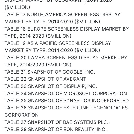
($MILLION)
TABLE 17 NORTH AMERICA SCREENLESS DISPLAY
MARKET BY TYPE, 2014-2020 ($MILLION)
TABLE 18 EUROPE SCREENLESS DISPLAY MARKET BY
TYPE, 2014-2020 ($MILLION)
TABLE 19 ASIA PACIFIC SCREENLESS DISPLAY
MARKET BY TYPE, 2014-2020 ($MILLION)
TABLE 20 LAMEA SCREENLESS DISPLAY MARKET BY
TYPE, 2014-2020 ($MILLION)
TABLE 21 SNAPSHOT OF GOOGLE, INC.
TABLE 22 SNAPSHOT OF AVEGANT
TABLE 23 SNAPSHOT OF DISPLAIR, INC.
TABLE 24 SNAPSHOT OF MICROSOFT CORPORATION
TABLE 25 SNAPSHOT OF SYNAPTICS INCORPORATED
TABLE 26 SNAPSHOT OF ESTERLINE TECHNOLOGIES
CORPORATION
TABLE 27 SNAPSHOT OF BAE SYSTEMS PLC.
TABLE 28 SNAPSHOT OF EON REALITY, INC.