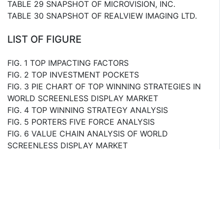
TABLE 29 SNAPSHOT OF MICROVISION, INC.
TABLE 30 SNAPSHOT OF REALVIEW IMAGING LTD.
LIST OF FIGURE
FIG. 1 TOP IMPACTING FACTORS
FIG. 2 TOP INVESTMENT POCKETS
FIG. 3 PIE CHART OF TOP WINNING STRATEGIES IN
WORLD SCREENLESS DISPLAY MARKET
FIG. 4 TOP WINNING STRATEGY ANALYSIS
FIG. 5 PORTERS FIVE FORCE ANALYSIS
FIG. 6 VALUE CHAIN ANALYSIS OF WORLD
SCREENLESS DISPLAY MARKET
FIG. 7 MARKET SHARE ANALYSIS OF SCREENLESS
DISPLAY MARKET, 2014
FIG. 8 BLOCK DIAGRAM OF RETINAL DISPLAY
FIG. 9 REVENUE OF GOOGLE, INC., 20122014
($MILLION)
FIG. 10 REVENUE OF GOOGLE, INC. BY SOURCE (%),