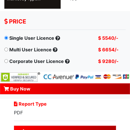
PRICE
Single User Licence
$ 5540/-
Multi User Licence
$ 6654/-
Corporate User Licence
$ 9280/-
Buy Now
Report Type
PDF