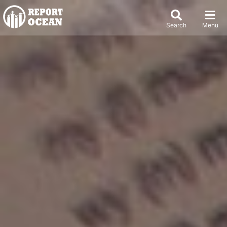
Search
Menu