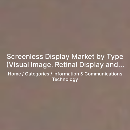
Screenless Display Market by Type
(Visual Image, Retinal Display and...
Home
/ Categories / Information & Communications
Technology