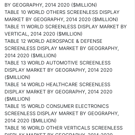
BY GEOGRAPHY, 2014 2020 ($MILLION)
TABLE 10 WORLD OTHERS SCREENLESS DISPLAY
MARKET BY GEOGRAPHY, 2014 2020 ($MILLION)
TABLE 11 WORLD SCREENLESS DISPLAY MARKET BY
VERTICAL, 2014 2020 ($MILLION)
TABLE 12 WORLD AEROSPACE & DEFENSE
SCREENLESS DISPLAY MARKET BY GEOGRAPHY,
2014 2020 ($MILLION)
TABLE 13 WORLD AUTOMOTIVE SCREENLESS
DISPLAY MARKET BY GEOGRAPHY, 2014 2020
($MILLION)
TABLE 14 WORLD HEALTHCARE SCREENLESS
DISPLAY MARKET BY GEOGRAPHY, 2014 2020
($MILLION)
TABLE 15 WORLD CONSUMER ELECTRONICS
SCREENLESS DISPLAY MARKET BY GEOGRAPHY,
2014 2020 ($MILLION)
TABLE 16 WORLD OTHER VERTICALS SCREENLESS
DISPLAY MARKET BY GEOGRAPHY, 2014-2020