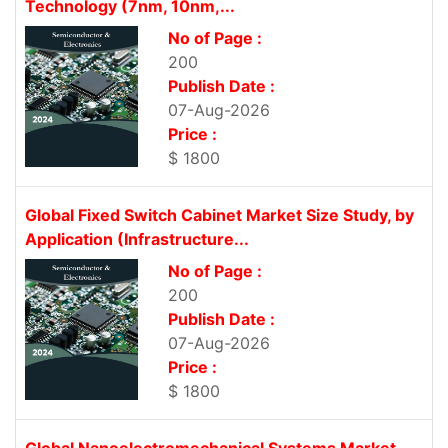
Technology (7nm, 10nm,...
No of Page :
200
Publish Date :
07-Aug-2026
Price :
$ 1800
Global Fixed Switch Cabinet Market Size Study, by
Application (Infrastructure...
No of Page :
200
Publish Date :
07-Aug-2026
Price :
$ 1800
Global Nanoelectromechanical Systems Market