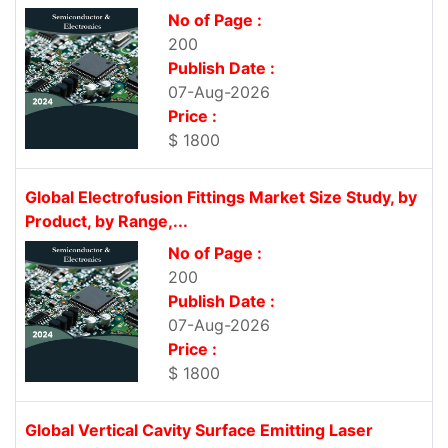
No of Page :
200
Publish Date :
07-Aug-2026
Price :
$ 1800
Global Electrofusion Fittings Market Size Study, by
Product, by Range,...
No of Page :
200
Publish Date :
07-Aug-2026
Price :
$ 1800
Global Vertical Cavity Surface Emitting Laser