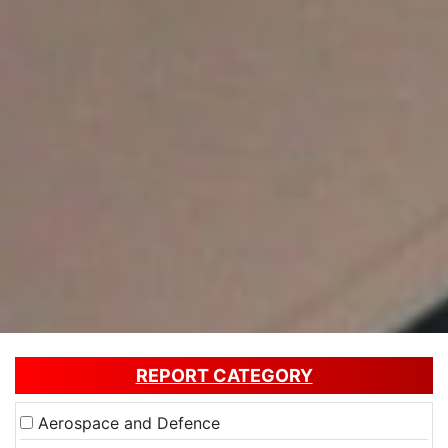
REPORT CATEGORY
Aerospace and Defence