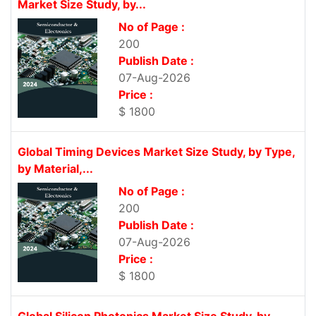
Market Size Study, by...
No of Page :
200
Publish Date :
07-Aug-2026
Price :
$ 1800
Global Timing Devices Market Size Study, by Type,
by Material,...
No of Page :
200
Publish Date :
07-Aug-2026
Price :
$ 1800
Global Silicon Photonics Market Size Study, by