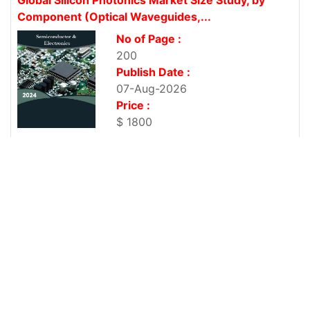
Component (Optical Waveguides,...
No of Page :
200
Publish Date :
07-Aug-2026
Price :
$ 1800
Global Refrigeration Coolers Market Size Study, by
Component (Evaporators and...
No of Page :
200
Publish Date :
07-Aug-2026
Price :
$ 1800