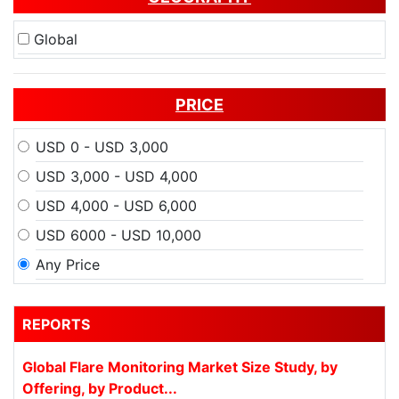
Global
PRICE
USD 0 - USD 3,000
USD 3,000 - USD 4,000
USD 4,000 - USD 6,000
USD 6000 - USD 10,000
Any Price
REPORTS
Global Flare Monitoring Market Size Study, by
Offering, by Product...