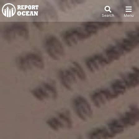
Search
Menu