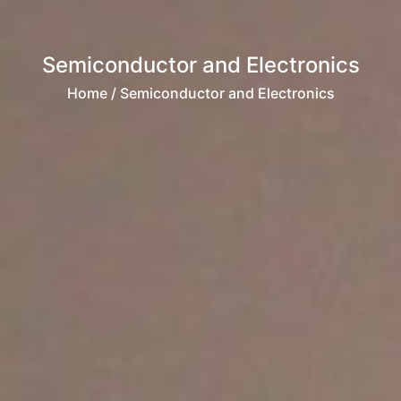
Semiconductor and Electronics
Home
/ Semiconductor and Electronics