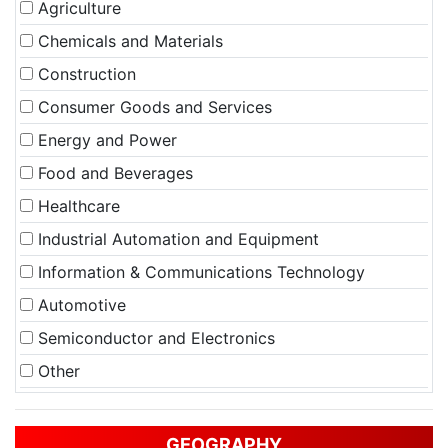
Agriculture
Chemicals and Materials
Construction
Consumer Goods and Services
Energy and Power
Food and Beverages
Healthcare
Industrial Automation and Equipment
Information & Communications Technology
Automotive
Semiconductor and Electronics
Other
GEOGRAPHY