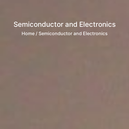
Semiconductor and Electronics
Home
/ Semiconductor and Electronics