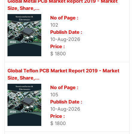
Global Metal PCB Market Report 2019 - Market
Size, Share,...
No of Page :
102
Publish Date :
10-Aug-2026
Price :
$ 1800
Global Teflon PCB Market Report 2019 - Market
Size, Share,...
No of Page :
105
Publish Date :
10-Aug-2026
Price :
$ 1800