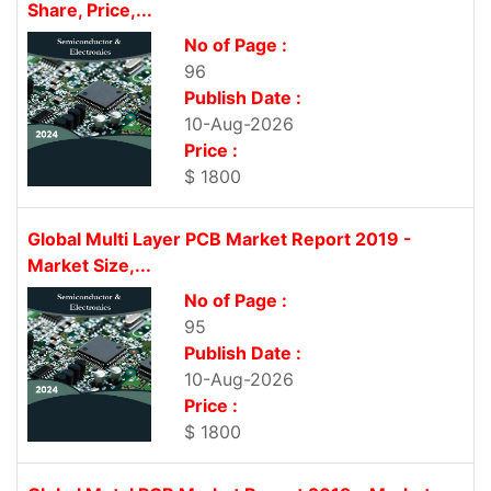
Share, Price,...
No of Page :
96
Publish Date :
10-Aug-2026
Price :
$ 1800
Global Multi Layer PCB Market Report 2019 -
Market Size,...
No of Page :
95
Publish Date :
10-Aug-2026
Price :
$ 1800