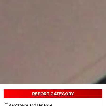
REPORT CATEGORY
Aerospace and Defence