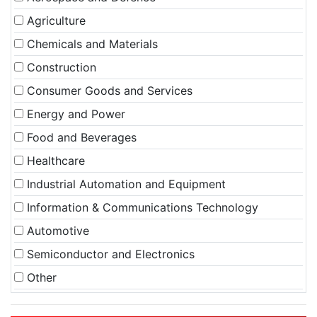
Agriculture
Chemicals and Materials
Construction
Consumer Goods and Services
Energy and Power
Food and Beverages
Healthcare
Industrial Automation and Equipment
Information & Communications Technology
Automotive
Semiconductor and Electronics
Other