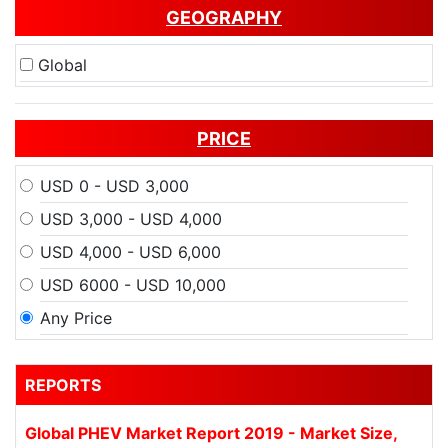
GEOGRAPHY
Global
PRICE
USD 0 - USD 3,000
USD 3,000 - USD 4,000
USD 4,000 - USD 6,000
USD 6000 - USD 10,000
Any Price
REPORTS
Global PHEV Market Report 2019 - Market Size,