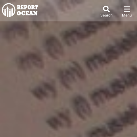
Search
Menu