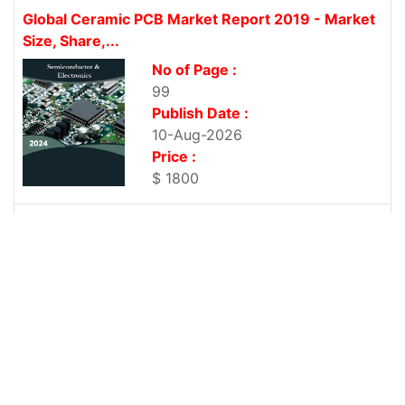
Global Ceramic PCB Market Report 2019 - Market
Size, Share,...
No of Page :
99
Publish Date :
10-Aug-2026
Price :
$ 1800
Global Rigid-Flexible PCB Market Report 2019 -
Market Size, Share,...
No of Page :
102
Publish Date :
10-Aug-2026
Price :
$ 1800