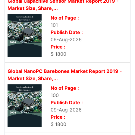
Global Capacitive Sensor Market Report 2019 -
Market Size, Share,...
No of Page :
101
Publish Date :
09-Aug-2026
Price :
$ 1800
Global NanoPC Barebones Market Report 2019 -
Market Size, Share,...
No of Page :
100
Publish Date :
09-Aug-2026
Price :
$ 1800