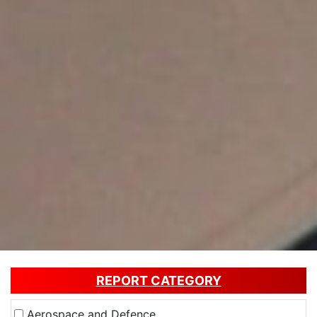
REPORT CATEGORY
Aerospace and Defence