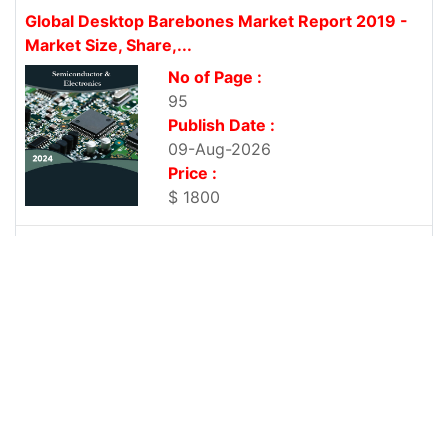
Global Desktop Barebones Market Report 2019 -
Market Size, Share,...
No of Page :
95
Publish Date :
09-Aug-2026
Price :
$ 1800
Global Chassis Market Report 2019 - Market Size,
Share, Price,...
No of Page :
96
Publish Date :
09-Aug-2026
Price :
$ 1800