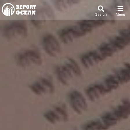
Search
Menu