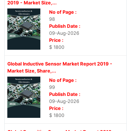
2019 - Market Size,...
No of Page :
98
Publish Date :
09-Aug-2026
Price :
$ 1800
Global Inductive Sensor Market Report 2019 -
Market Size, Share,...
No of Page :
99
Publish Date :
09-Aug-2026
Price :
$ 1800