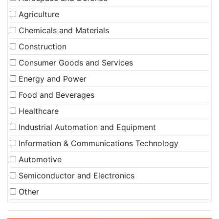
Agriculture
Chemicals and Materials
Construction
Consumer Goods and Services
Energy and Power
Food and Beverages
Healthcare
Industrial Automation and Equipment
Information & Communications Technology
Automotive
Semiconductor and Electronics
Other