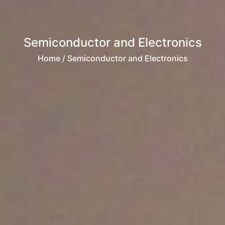
Semiconductor and Electronics
Home
/ Semiconductor and Electronics