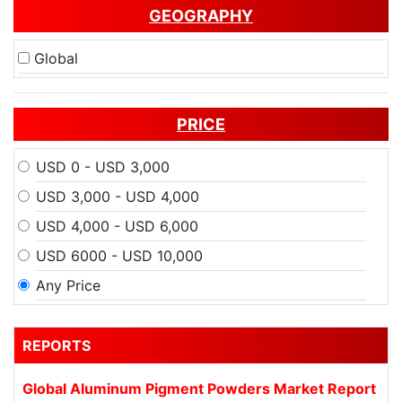
GEOGRAPHY
Global
PRICE
USD 0 - USD 3,000
USD 3,000 - USD 4,000
USD 4,000 - USD 6,000
USD 6000 - USD 10,000
Any Price
REPORTS
Global Aluminum Pigment Powders Market Report