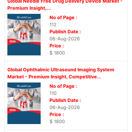
Global Needle Free Drug Delivery Device Market -
Premium Insight,...
No of Page :
112
Publish Date :
06-Aug-2026
Price :
$ 1800
Global Ophthalmic Ultrasound Imaging System
Market - Premium Insight, Competitive...
No of Page :
110
Publish Date :
06-Aug-2026
Price :
$ 1800