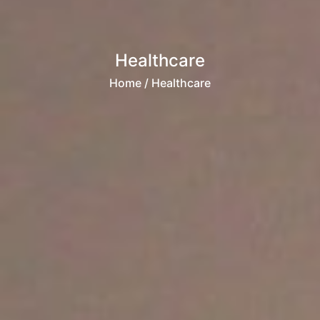
Healthcare
Home
/ Healthcare