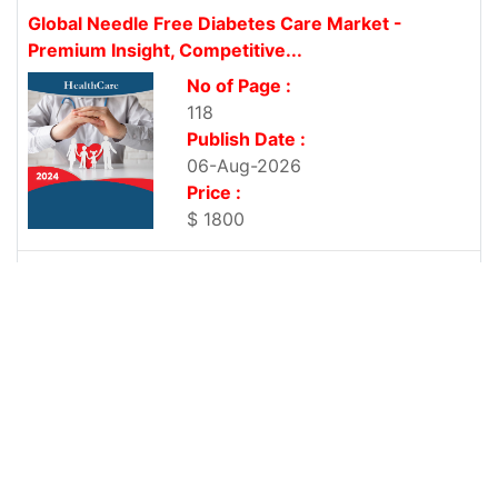
Global Needle Free Diabetes Care Market -
Premium Insight, Competitive...
No of Page :
118
Publish Date :
06-Aug-2026
Price :
$ 1800
Global Ophthalmic Viscosurgical Devices Market -
Premium Insight, Competitive News...
No of Page :
103
Publish Date :
06-Aug-2026
Price :
$ 1800