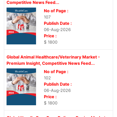
Competitive News Feed...
No of Page :
107
Publish Date :
06-Aug-2026
Price :
$ 1800
Global Animal Healthcare/Veterinary Market -
Premium Insight, Competitive News Feed...
No of Page :
102
Publish Date :
06-Aug-2026
Price :
$ 1800