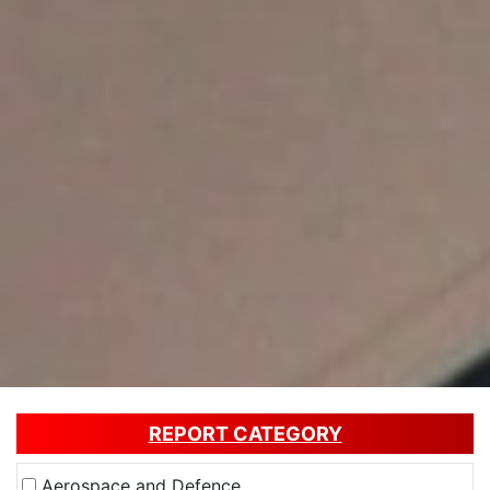
REPORT CATEGORY
Aerospace and Defence