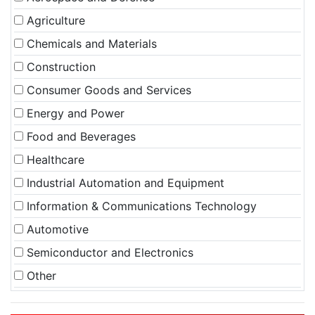
Agriculture
Chemicals and Materials
Construction
Consumer Goods and Services
Energy and Power
Food and Beverages
Healthcare
Industrial Automation and Equipment
Information & Communications Technology
Automotive
Semiconductor and Electronics
Other