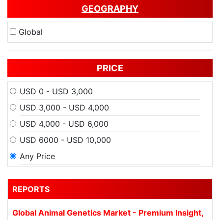
GEOGRAPHY
Global
PRICE
USD 0 - USD 3,000
USD 3,000 - USD 4,000
USD 4,000 - USD 6,000
USD 6000 - USD 10,000
Any Price
REPORTS
Global Animal Genetics Market - Premium Insight,