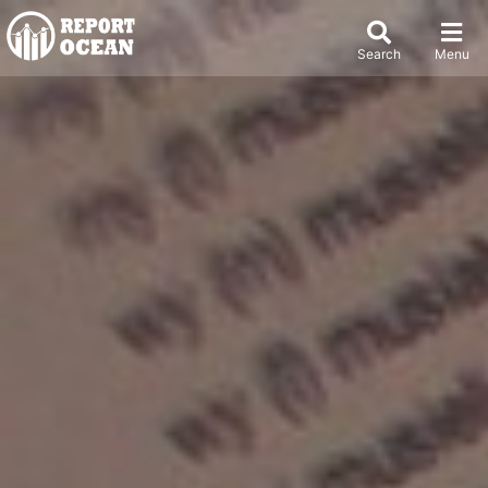
Search
Menu