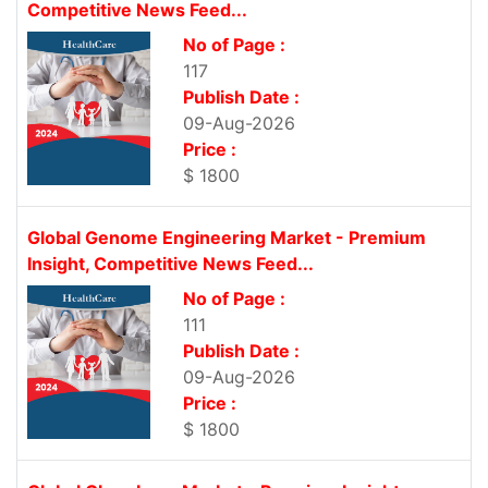
Competitive News Feed...
No of Page :
117
Publish Date :
09-Aug-2026
Price :
$ 1800
Global Genome Engineering Market - Premium
Insight, Competitive News Feed...
No of Page :
111
Publish Date :
09-Aug-2026
Price :
$ 1800