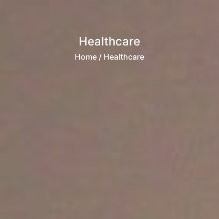
Healthcare
Home
/ Healthcare