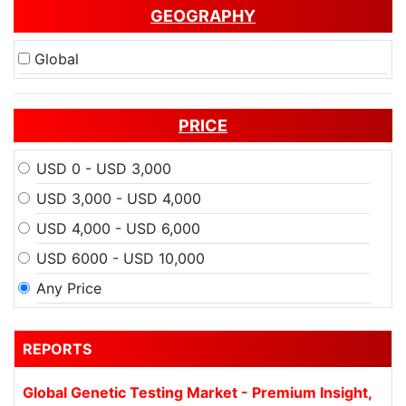
GEOGRAPHY
Global
PRICE
USD 0 - USD 3,000
USD 3,000 - USD 4,000
USD 4,000 - USD 6,000
USD 6000 - USD 10,000
Any Price
REPORTS
Global Genetic Testing Market - Premium Insight,