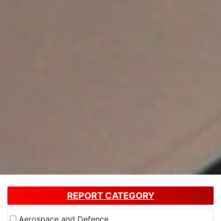
REPORT CATEGORY
Aerospace and Defence