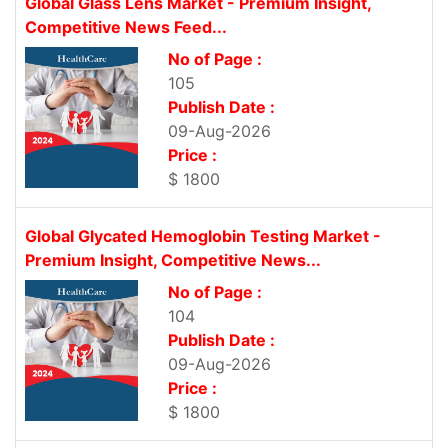
Global Glass Lens Market - Premium Insight,
Competitive News Feed...
No of Page :
105
Publish Date :
09-Aug-2026
Price :
$ 1800
Global Glycated Hemoglobin Testing Market -
Premium Insight, Competitive News...
No of Page :
104
Publish Date :
09-Aug-2026
Price :
$ 1800