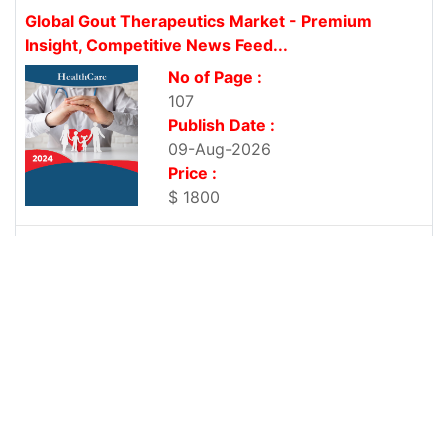
Global Gout Therapeutics Market - Premium
Insight, Competitive News Feed...
No of Page :
107
Publish Date :
09-Aug-2026
Price :
$ 1800
Global Guar Gum Market - Premium Insight,
Competitive News Feed...
No of Page :
119
Publish Date :
09-Aug-2026
Price :
$ 1800