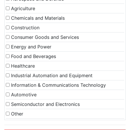
Agriculture
Chemicals and Materials
Construction
Consumer Goods and Services
Energy and Power
Food and Beverages
Healthcare
Industrial Automation and Equipment
Information & Communications Technology
Automotive
Semiconductor and Electronics
Other