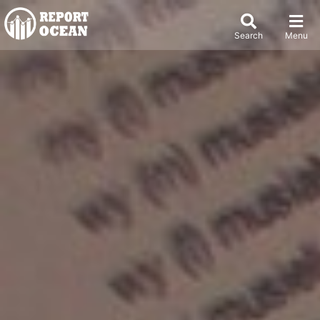
Search
Menu