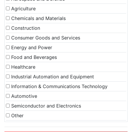
Agriculture
Chemicals and Materials
Construction
Consumer Goods and Services
Energy and Power
Food and Beverages
Healthcare
Industrial Automation and Equipment
Information & Communications Technology
Automotive
Semiconductor and Electronics
Other