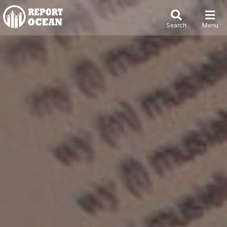
Search
Menu