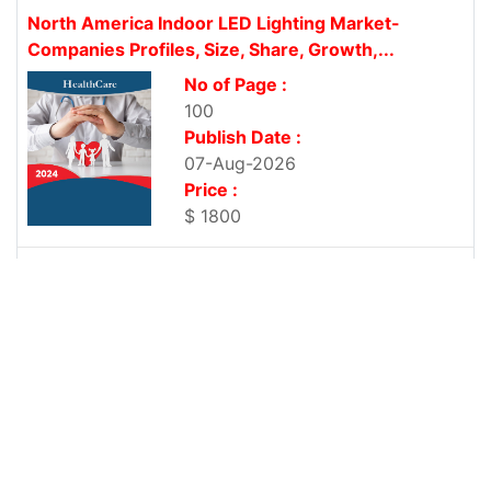
North America Indoor LED Lighting Market-
Companies Profiles, Size, Share, Growth,...
No of Page :
100
Publish Date :
07-Aug-2026
Price :
$ 1800
Asia-Pacific Indoor LED Lighting Market-
Companies Profiles, Size, Share, Growth, Trends...
No of Page :
100
Publish Date :
07-Aug-2026
Price :
$ 1800