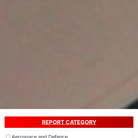
REPORT CATEGORY
Aerospace and Defence