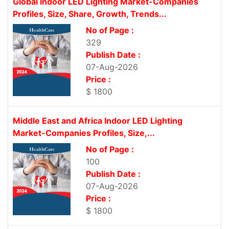
Global Indoor LED Lighting Market-Companies
Profiles, Size, Share, Growth, Trends...
No of Page :
329
Publish Date :
07-Aug-2026
Price :
$ 1800
Middle East and Africa Indoor LED Lighting
Market-Companies Profiles, Size,...
No of Page :
100
Publish Date :
07-Aug-2026
Price :
$ 1800