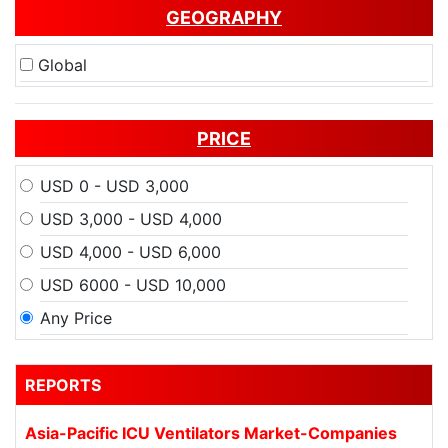
GEOGRAPHY
Global
PRICE
USD 0 - USD 3,000
USD 3,000 - USD 4,000
USD 4,000 - USD 6,000
USD 6000 - USD 10,000
Any Price
REPORTS
Asia-Pacific ICU Ventilators Market-Companies