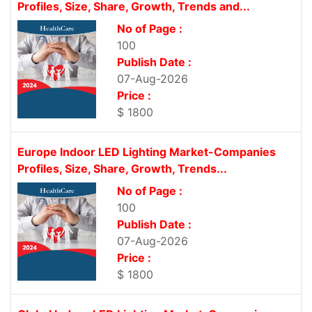
Profiles, Size, Share, Growth, Trends and...
No of Page :
100
Publish Date :
07-Aug-2026
Price :
$ 1800
Europe Indoor LED Lighting Market-Companies
Profiles, Size, Share, Growth, Trends...
No of Page :
100
Publish Date :
07-Aug-2026
Price :
$ 1800