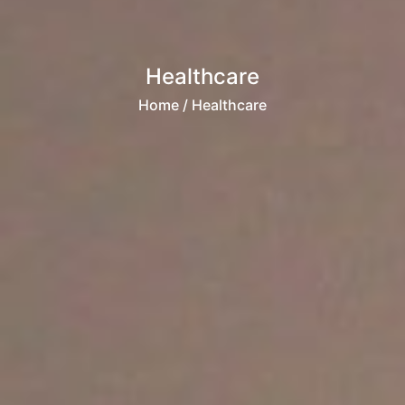
Healthcare
Home
/ Healthcare