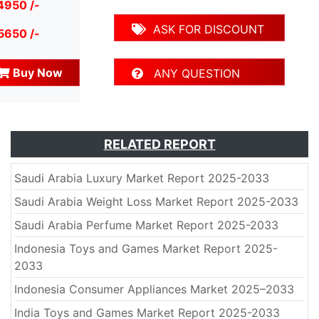
4950 /-
ASK FOR DISCOUNT
5650 /-
Buy Now
ANY QUESTION
RELATED REPORT
Saudi Arabia Luxury Market Report 2025-2033
Saudi Arabia Weight Loss Market Report 2025-2033
Saudi Arabia Perfume Market Report 2025-2033
Indonesia Toys and Games Market Report 2025-
2033
Indonesia Consumer Appliances Market 2025–2033
India Toys and Games Market Report 2025-2033