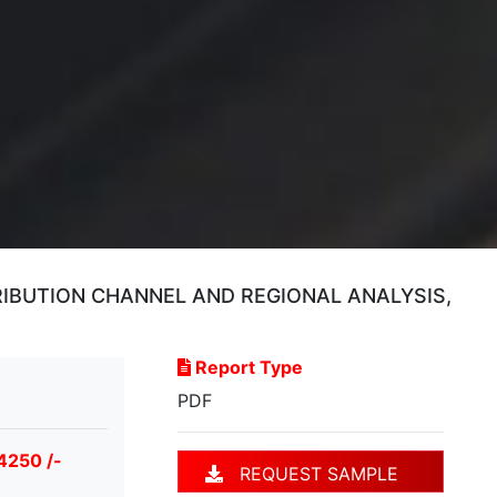
RIBUTION CHANNEL AND REGIONAL ANALYSIS,
Report Type
PDF
4250 /-
REQUEST SAMPLE