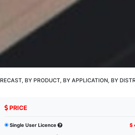
ECAST, BY PRODUCT, BY APPLICATION, BY DIST
PRICE
Single User Licence
$ 