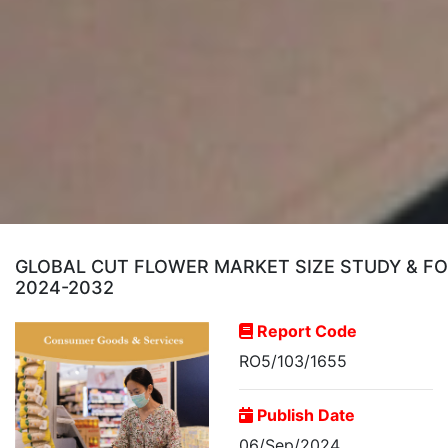
GLOBAL CUT FLOWER MARKET SIZE STUDY & FOR
2024-2032
Report Code
RO5/103/1655
Publish Date
06/Sep/2024