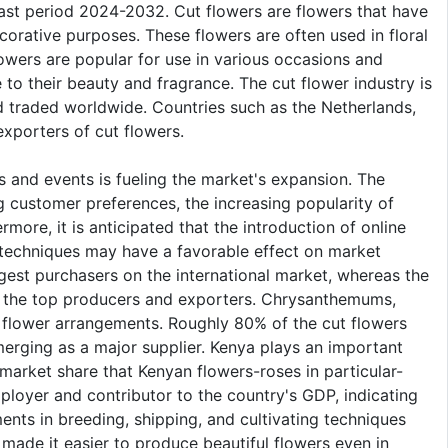
ast period 2024-2032. Cut flowers are flowers that have
ecorative purposes. These flowers are often used in floral
lowers are popular for use in various occasions and
 to their beauty and fragrance. The cut flower industry is
d traded worldwide. Countries such as the Netherlands,
xporters of cut flowers.
s and events is fueling the market's expansion. The
 customer preferences, the increasing popularity of
more, it is anticipated that the introduction of online
e techniques may have a favorable effect on market
est purchasers on the international market, whereas the
e the top producers and exporters. Chrysanthemums,
 flower arrangements. Roughly 80% of the cut flowers
erging as a major supplier. Kenya plays an important
 market share that Kenyan flowers-roses in particular-
mployer and contributor to the country's GDP, indicating
ments in breeding, shipping, and cultivating techniques
made it easier to produce beautiful flowers even in