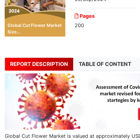
Pages
200
Global Cut Flower Market
Size...
REPORT DESCRIPTION
TABLE OF CONTENT
Global Cut Flower Market is valued at approximately USD 