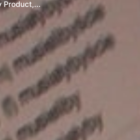
 Product,...