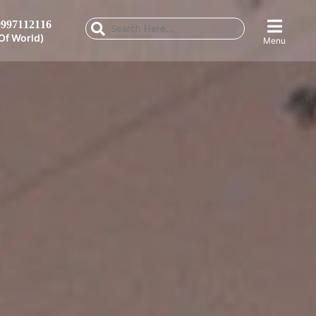
997112116
Of World)
Menu