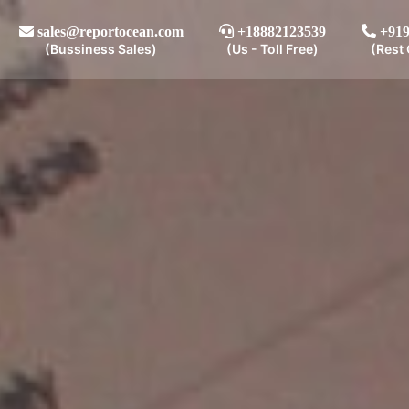
sales@reportocean.com
+18882123539
+919
(Bussiness Sales)
(Us - Toll Free)
(Rest 