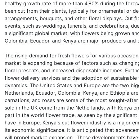
healthy growth rate of more than 4.80% during the forec
been cut from their plants, typically for ornamental or d
arrangements, bouquets, and other floral displays. Cut f
events, such as weddings, funerals, and celebrations, due
a significant global market, with flowers being grown an
Colombia, Ecuador, and Kenya are major producers and e
The rising demand for fresh flowers for various occasion
market is expanding because of factors such as changing
floral presents, and increased disposable incomes. Further
flower delivery services and the adoption of sustainabl
dynamics. The United States and Europe are the two bigg
Netherlands, Ecuador, Colombia, Kenya, and Ethiopia ar
carnations, and roses are some of the most sought-after
sold in the UK come from the Netherlands, with Kenya em
part in the world flower trade, as seen by the significant
have in Europe. Kenya's cut flower industry is a major e
its economic significance. It is anticipated that advance
will propel market expansion.. These developments have 