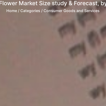
Flower Market Size study & Forecast, by
Home
/ Categories / Consumer Goods and Services