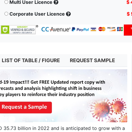
Multi User Licence
$ 
Corporate User Licence
$ 
LIST OF TABLE / FIGURE
REQUEST SAMPLE
35.73 billion in 2022 and is anticipated to grow with a