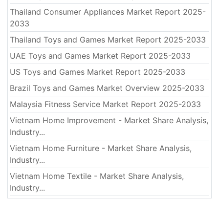
Thailand Consumer Appliances Market Report 2025-
2033
Thailand Toys and Games Market Report 2025-2033
UAE Toys and Games Market Report 2025-2033
US Toys and Games Market Report 2025-2033
Brazil Toys and Games Market Overview 2025-2033
Malaysia Fitness Service Market Report 2025-2033
Vietnam Home Improvement - Market Share Analysis,
Industry...
Vietnam Home Furniture - Market Share Analysis,
Industry...
Vietnam Home Textile - Market Share Analysis,
Industry...