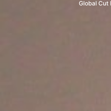
Global Cut 