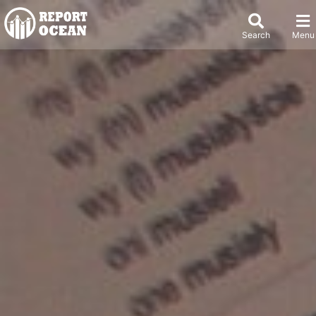
Search
Menu