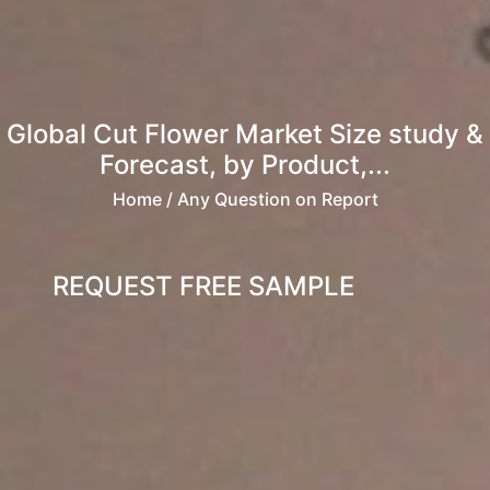
Global Cut Flower Market Size study &
Forecast, by Product,...
Home
/ Any Question on Report
REQUEST FREE SAMPLE