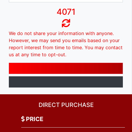
4071
We do not share your information with anyone.
However, we may send you emails based on your
report interest from time to time. You may contact
us at any time to opt-out.
DIRECT PURCHASE
PRICE