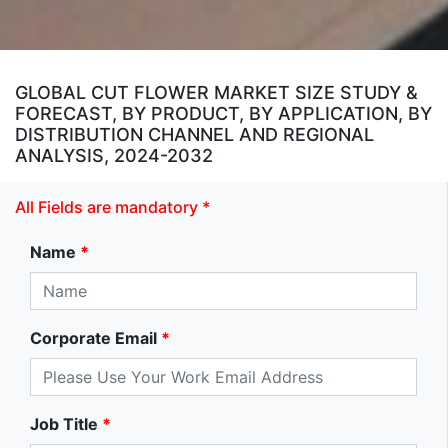
GLOBAL CUT FLOWER MARKET SIZE STUDY &
FORECAST, BY PRODUCT, BY APPLICATION, BY
DISTRIBUTION CHANNEL AND REGIONAL
ANALYSIS, 2024-2032
All Fields are mandatory *
Name
*
Corporate Email
*
Job Title
*