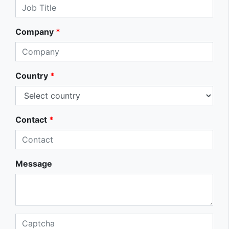
Company
*
Country
*
Contact
*
Message