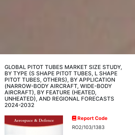
GLOBAL PITOT TUBES MARKET SIZE STUDY,
BY TYPE (S SHAPE PITOT TUBES, L SHAPE
PITOT TUBES, OTHERS), BY APPLICATION
(NARROW-BODY AIRCRAFT, WIDE-BODY
AIRCRAFT), BY FEATURE (HEATED,
UNHEATED), AND REGIONAL FORECASTS
2024-2032
Report Code
RO2/103/1383