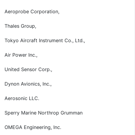
Aeroprobe Corporation,
Thales Group,
Tokyo Aircraft Instrument Co., Ltd.,
Air Power Inc.,
United Sensor Corp.,
Dynon Avionics, Inc.,
Aerosonic LLC.
Sperry Marine Northrop Grumman
OMEGA Engineering, Inc.