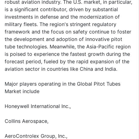
robust aviation industry. The U.S. market, in particular,
is a significant contributor, driven by substantial
investments in defense and the modernization of
military fleets. The region's stringent regulatory
framework and the focus on safety continue to foster
the development and adoption of innovative pitot
tube technologies. Meanwhile, the Asia-Pacific region
is poised to experience the fastest growth during the
forecast period, fueled by the rapid expansion of the
aviation sector in countries like China and India.
Major players operating in the Global Pitot Tubes
Market include
Honeywell International Inc.,
Collins Aerospace,
AeroControlex Group, Inc.,