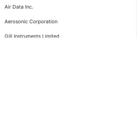
Air Data Inc.
Aerosonic Corporation
Gill Instruments Limited
The detailed segments and sub-segments of the
market are explained below:
By Type:
S Shape Pitot Tubes
L Shape Pitot Tubes
Others
By Application:
Narrow-Body Aircraft
Wide-Body Aircraft
By Feature:
Heated
Unheated