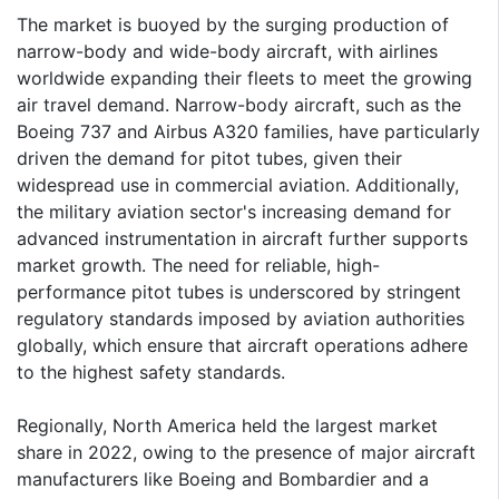
The market is buoyed by the surging production of
narrow-body and wide-body aircraft, with airlines
worldwide expanding their fleets to meet the growing
air travel demand. Narrow-body aircraft, such as the
Boeing 737 and Airbus A320 families, have particularly
driven the demand for pitot tubes, given their
widespread use in commercial aviation. Additionally,
the military aviation sector's increasing demand for
advanced instrumentation in aircraft further supports
market growth. The need for reliable, high-
performance pitot tubes is underscored by stringent
regulatory standards imposed by aviation authorities
globally, which ensure that aircraft operations adhere
to the highest safety standards.
Regionally, North America held the largest market
share in 2022, owing to the presence of major aircraft
manufacturers like Boeing and Bombardier and a