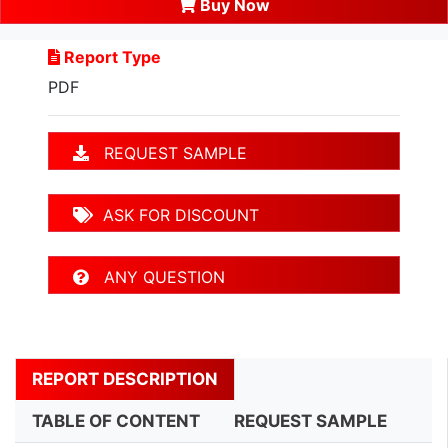
Buy Now
Report Type
PDF
REQUEST SAMPLE
ASK FOR DISCOUNT
ANY QUESTION
REPORT DESCRIPTION
TABLE OF CONTENT
REQUEST SAMPLE