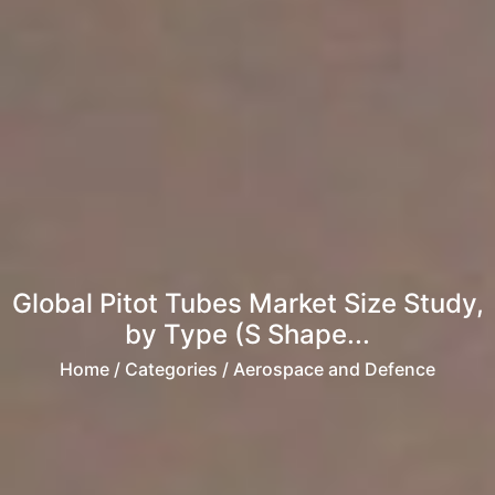
Global Pitot Tubes Market Size Study,
by Type (S Shape...
Home
/ Categories / Aerospace and Defence