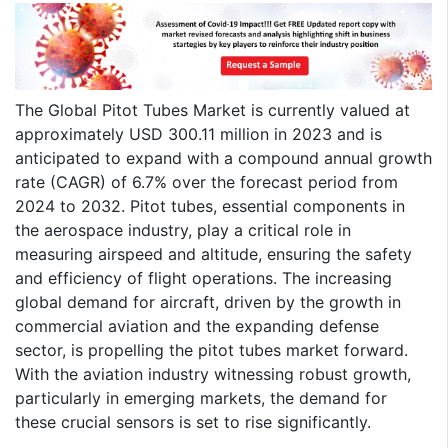
The Global Pitot Tubes Market is currently valued at
approximately USD 300.11 million in 2023 and is
anticipated to expand with a compound annual growth
rate (CAGR) of 6.7% over the forecast period from
2024 to 2032. Pitot tubes, essential components in
the aerospace industry, play a critical role in
measuring airspeed and altitude, ensuring the safety
and efficiency of flight operations. The increasing
global demand for aircraft, driven by the growth in
commercial aviation and the expanding defense
sector, is propelling the pitot tubes market forward.
With the aviation industry witnessing robust growth,
particularly in emerging markets, the demand for
these crucial sensors is set to rise significantly.