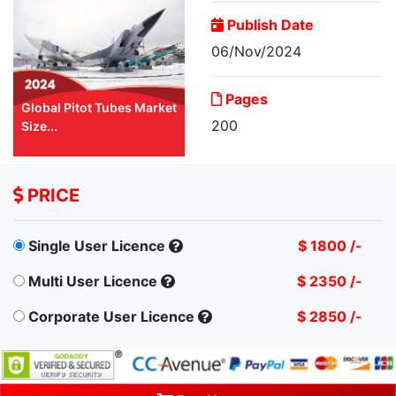
Publish Date
06/Nov/2024
Pages
Global Pitot Tubes Market
200
Size...
PRICE
Single User Licence
$ 1800 /-
Multi User Licence
$ 2350 /-
Corporate User Licence
$ 2850 /-