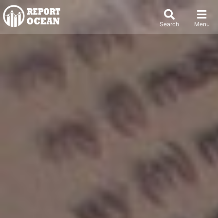
Search
Menu