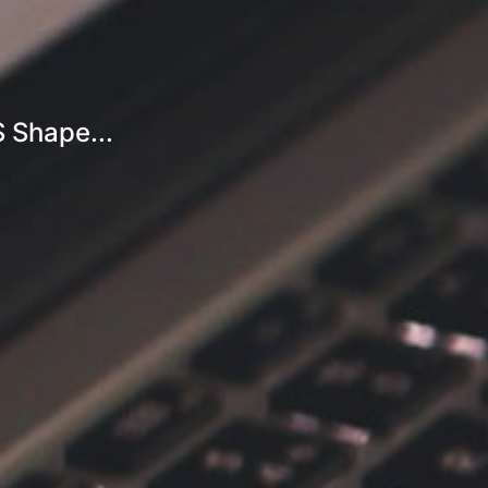
S Shape...