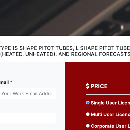
TYPE (S SHAPE PITOT TUBES, L SHAPE PITOT TUB
 (HEATED, UNHEATED), AND REGIONAL FORECAST
mail
*
PRICE
Single User Lice
Multi User Licen
Corporate User 