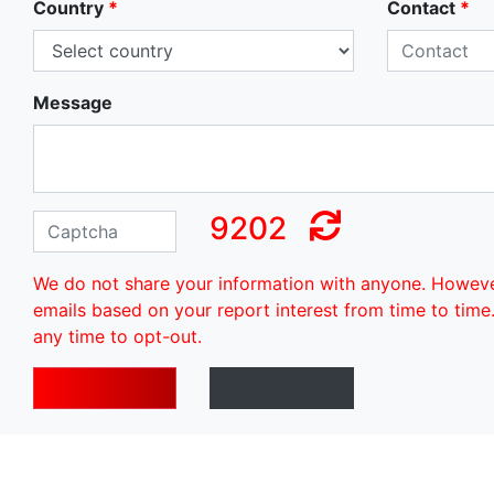
Country
*
Contact
*
Message
9202
We do not share your information with anyone. Howev
emails based on your report interest from time to time
any time to opt-out.