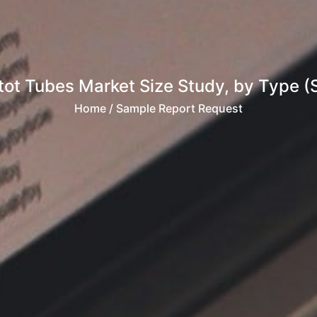
tot Tubes Market Size Study, by Type (
Home
/ Sample Report Request