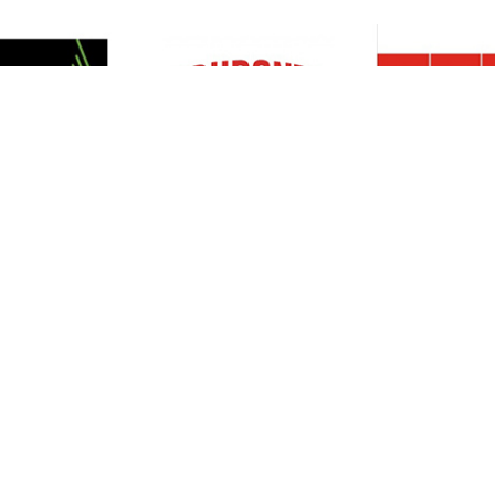
Resources
Support
About Us
Privacy Policy
Articles
Terms & Conditions
RO Insights
Disclaimer
Career
Return Policy