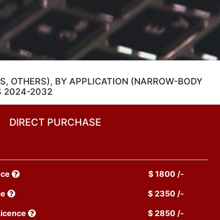
ES, OTHERS), BY APPLICATION (NARROW-BODY
S 2024-2032
DIRECT PURCHASE
nce
$ 1800 /-
ce
$ 2350 /-
Licence
$ 2850 /-