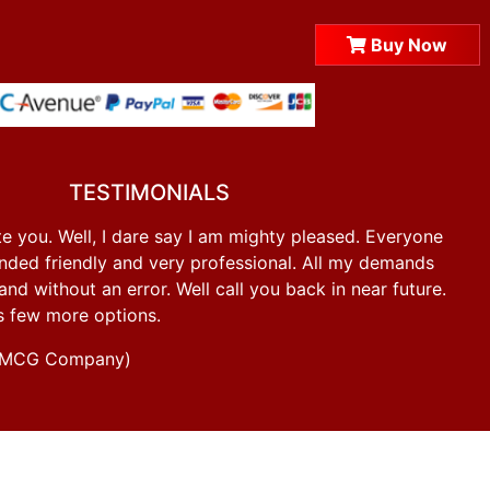
Buy Now
TESTIMONIALS
e you. Well, I dare say I am mighty pleased. Everyone
ded friendly and very professional. All my demands
d without an error. Well call you back in near future.
s few more options.
g FMCG Company)