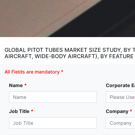
GLOBAL PITOT TUBES MARKET SIZE STUDY, BY 
AIRCRAFT, WIDE-BODY AIRCRAFT), BY FEATURE
All Fields are mandatory *
Name
*
Corporate E
Job Title
*
Company
*