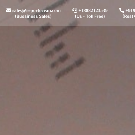
sales@reportocean.com
+18882123539
+919
(Bussiness Sales)
(Us - Toll Free)
(Rest 