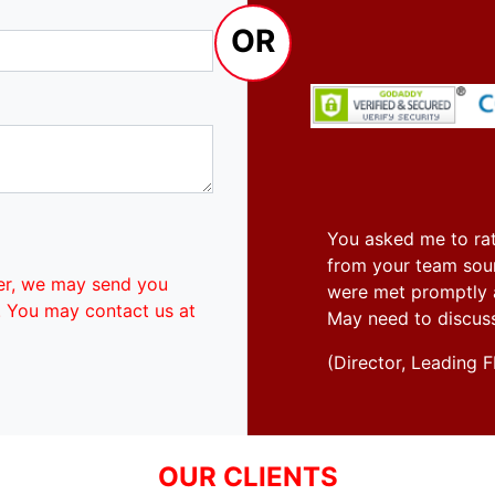
OR
You asked me to rat
from your team soun
er, we may send you
were met promptly an
. You may contact us at
May need to discus
(Director, Leadin
OUR CLIENTS