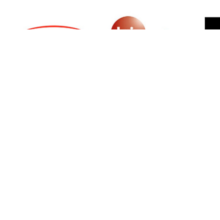
SIGN UP FOR NEWSLETTER
500 N Michigan Ave, Suite 600, Chicago,
Illinois 60611, UNITED STATES