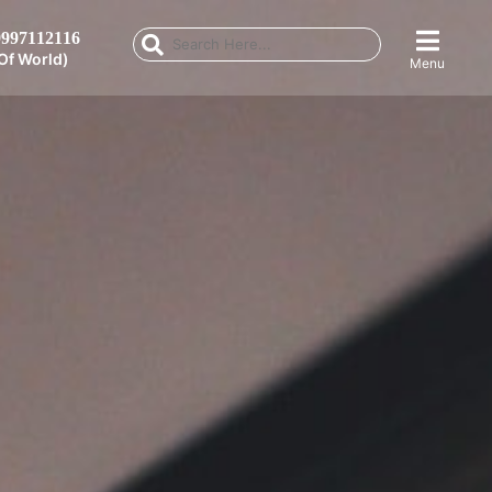
997112116
Of World)
Menu