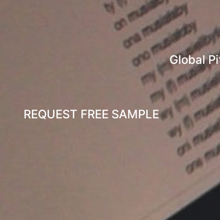
Global Pi
REQUEST FREE SAMPLE