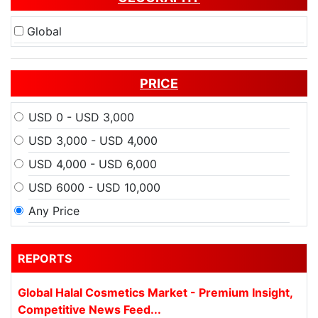
Global
PRICE
USD 0 - USD 3,000
USD 3,000 - USD 4,000
USD 4,000 - USD 6,000
USD 6000 - USD 10,000
Any Price
REPORTS
Global Halal Cosmetics Market - Premium Insight,
Competitive News Feed...