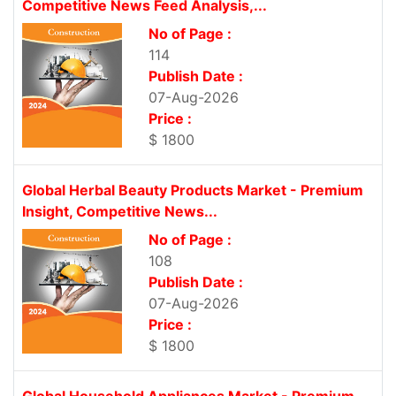
Competitive News Feed Analysis,...
No of Page :
114
Publish Date :
07-Aug-2026
Price :
$ 1800
Global Herbal Beauty Products Market - Premium
Insight, Competitive News...
No of Page :
108
Publish Date :
07-Aug-2026
Price :
$ 1800
Global Household Appliances Market - Premium