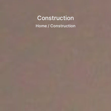
Construction
Home
/ Construction