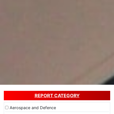
REPORT CATEGORY
Aerospace and Defence