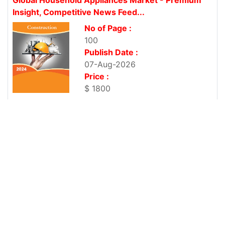
Insight, Competitive News Feed...
No of Page :
100
Publish Date :
07-Aug-2026
Price :
$ 1800
Global Household Insecticide Market - Premium
Insight, Competitive News Feed...
No of Page :
101
Publish Date :
07-Aug-2026
Price :
$ 1800