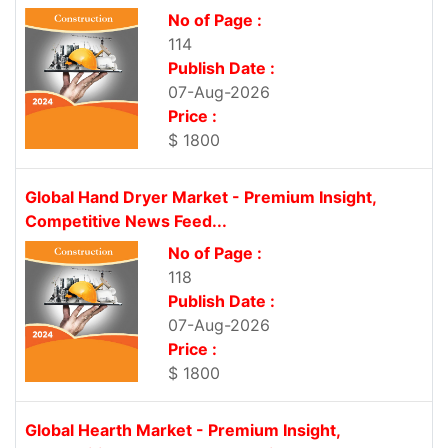
No of Page :
114
Publish Date :
07-Aug-2026
Price :
$ 1800
Global Hand Dryer Market - Premium Insight,
Competitive News Feed...
No of Page :
118
Publish Date :
07-Aug-2026
Price :
$ 1800
Global Hearth Market - Premium Insight,