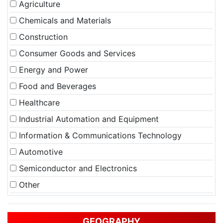
Agriculture
Chemicals and Materials
Construction
Consumer Goods and Services
Energy and Power
Food and Beverages
Healthcare
Industrial Automation and Equipment
Information & Communications Technology
Automotive
Semiconductor and Electronics
Other
GEOGRAPHY