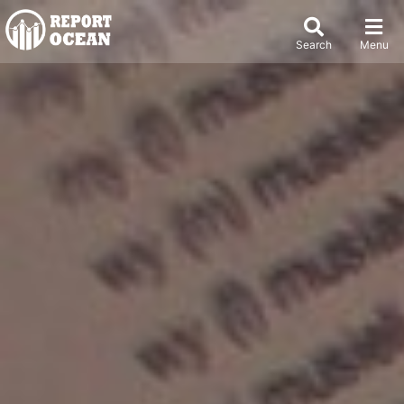
Search
Menu