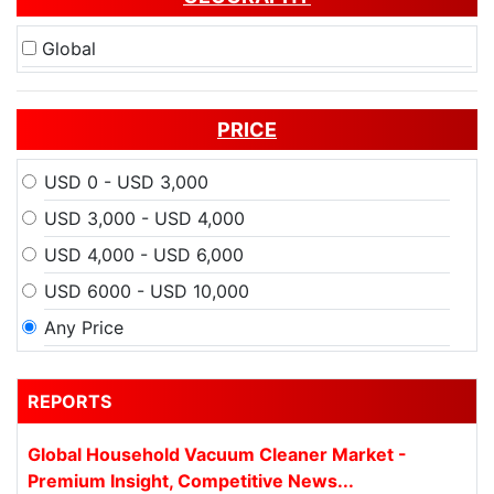
Global
PRICE
USD 0 - USD 3,000
USD 3,000 - USD 4,000
USD 4,000 - USD 6,000
USD 6000 - USD 10,000
Any Price
REPORTS
Global Household Vacuum Cleaner Market -
Premium Insight, Competitive News...