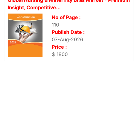
Insight, Competitive...
No of Page :
110
Publish Date :
07-Aug-2026
Price :
$ 1800
Global Online Gaming Security Market - Premium
Insight, Competitive News...
No of Page :
111
Publish Date :
07-Aug-2026
Price :
$ 1800