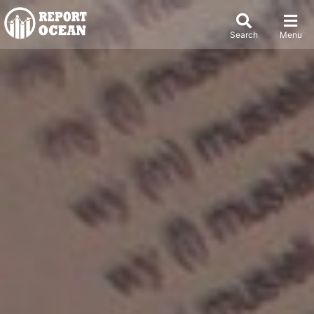
Search
Menu