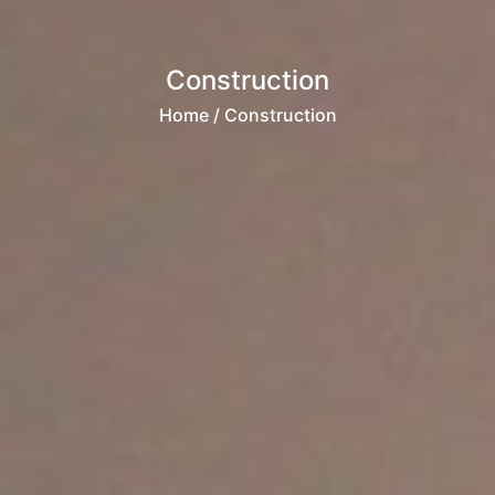
Construction
Home
/ Construction