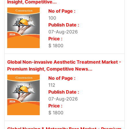
Insight, Competitive...
No of Page :
100
Publish Date :
07-Aug-2026
Price :
$ 1800
Global Non-invasive Aesthetic Treatment Market -
Premium Insight, Competitive News...
No of Page :
112
Publish Date :
07-Aug-2026
Price :
$ 1800
Global Nursing & Maternity Bras Market - Premium