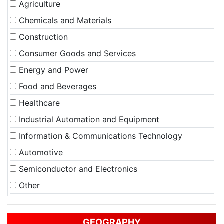
Agriculture
Chemicals and Materials
Construction
Consumer Goods and Services
Energy and Power
Food and Beverages
Healthcare
Industrial Automation and Equipment
Information & Communications Technology
Automotive
Semiconductor and Electronics
Other
GEOGRAPHY