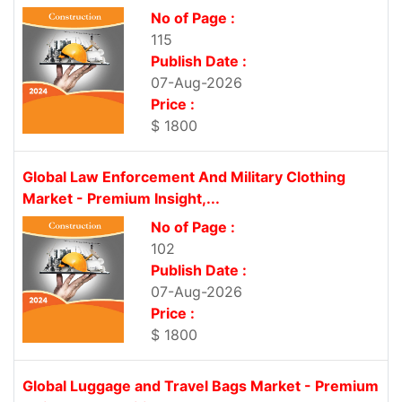
No of Page :
115
Publish Date :
07-Aug-2026
Price :
$ 1800
Global Law Enforcement And Military Clothing
Market - Premium Insight,...
No of Page :
102
Publish Date :
07-Aug-2026
Price :
$ 1800
Global Luggage and Travel Bags Market - Premium