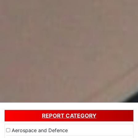
REPORT CATEGORY
Aerospace and Defence