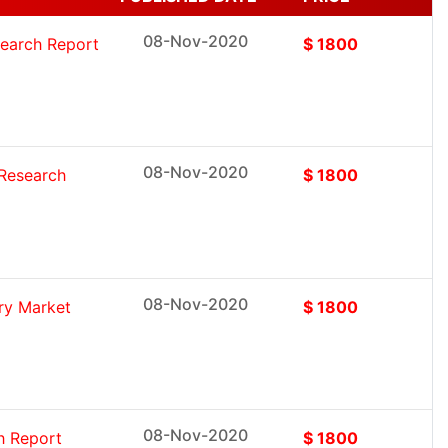
08-Nov-2020
search Report
$ 1800
08-Nov-2020
 Research
$ 1800
08-Nov-2020
ry Market
$ 1800
08-Nov-2020
h Report
$ 1800