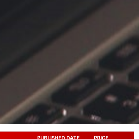
PUBLISHED DATE
PRICE