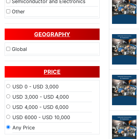
Semiconductor and Electronics
Other
GEOGRAPHY
Global
PRICE
USD 0 - USD 3,000
USD 3,000 - USD 4,000
USD 4,000 - USD 6,000
USD 6000 - USD 10,000
Any Price