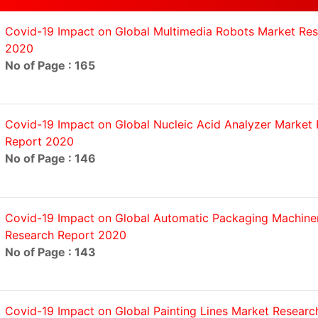
Covid-19 Impact on Global Multimedia Robots Market Re
2020
No of Page : 165
Covid-19 Impact on Global Nucleic Acid Analyzer Market
Report 2020
No of Page : 146
Covid-19 Impact on Global Automatic Packaging Machine
Research Report 2020
No of Page : 143
Covid-19 Impact on Global Painting Lines Market Researc