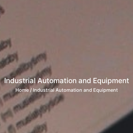
Industrial Automation and Equipment
Home
/ Industrial Automation and Equipment