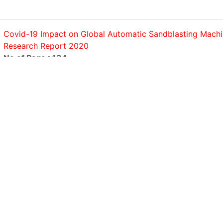
Covid-19 Impact on Global Automatic Sandblasting Mach
Research Report 2020
No of Page : 134
Covid-19 Impact on Global Automatic Screwdriving Syst
Research Report 2020
No of Page : 140
Covid-19 Impact on Global Strapping Machines Market R
Report 2020
No of Page : 158