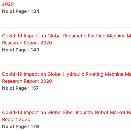
2020
No of Page : 134
Covid-19 Impact on Global Pneumatic Riveting Machine M
Research Report 2020
No of Page : 149
Covid-19 Impact on Global Hydraulic Riveting Machine Ma
Research Report 2020
No of Page : 157
Covid-19 Impact on Global Fiber Industry Robot Market R
Report 2020
No of Page : 179