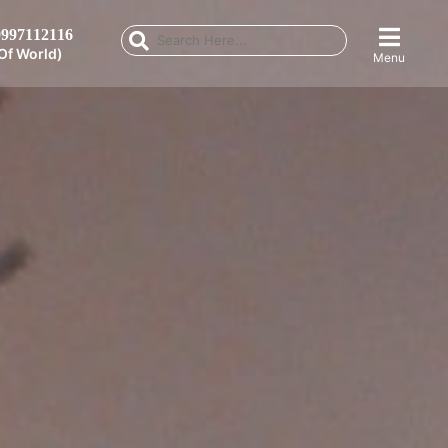
997112116
Of World)
Menu