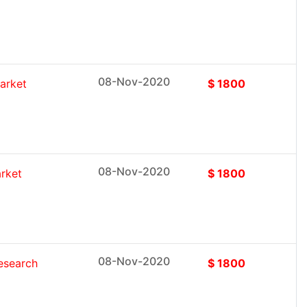
08-Nov-2020
arket
$ 1800
08-Nov-2020
rket
$ 1800
08-Nov-2020
esearch
$ 1800