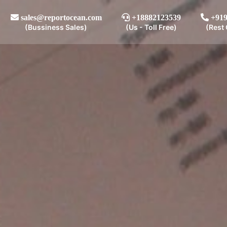
sales@reportocean.com
+18882123539
+919
(Bussiness Sales)
(Us - Toll Free)
(Rest 