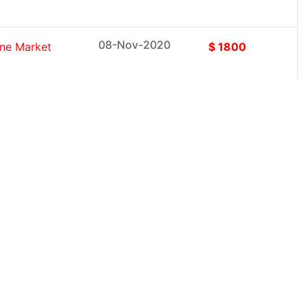
08-Nov-2020
ine Market
$ 1800
08-Nov-2020
ems Market
$ 1800
08-Nov-2020
esearch
$ 1800