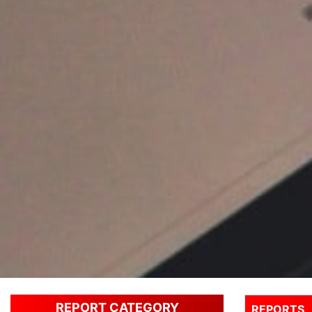
REPORT CATEGORY
REPORTS