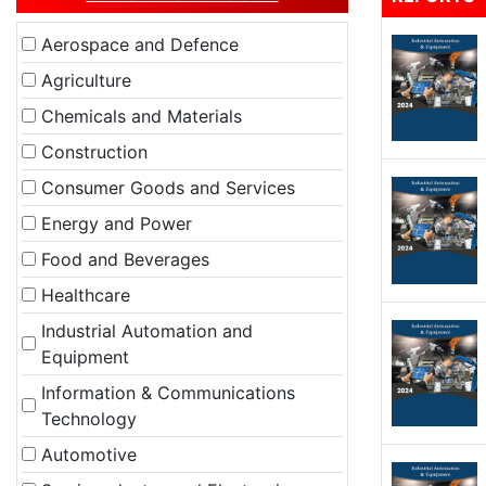
Aerospace and Defence
Agriculture
Chemicals and Materials
Construction
Consumer Goods and Services
Energy and Power
Food and Beverages
Healthcare
Industrial Automation and
Equipment
Information & Communications
Technology
Automotive