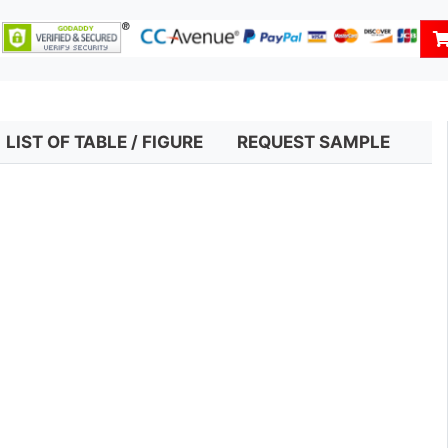
LIST OF TABLE / FIGURE
REQUEST SAMPLE