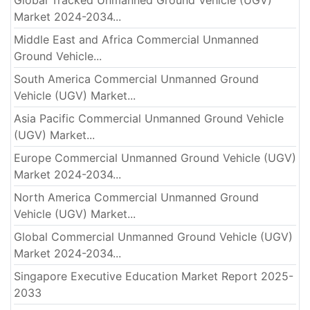
Market 2024-2034...
Middle East and Africa Commercial Unmanned
Ground Vehicle...
South America Commercial Unmanned Ground
Vehicle (UGV) Market...
Asia Pacific Commercial Unmanned Ground Vehicle
(UGV) Market...
Europe Commercial Unmanned Ground Vehicle (UGV)
Market 2024-2034...
North America Commercial Unmanned Ground
Vehicle (UGV) Market...
Global Commercial Unmanned Ground Vehicle (UGV)
Market 2024-2034...
Singapore Executive Education Market Report 2025-
2033