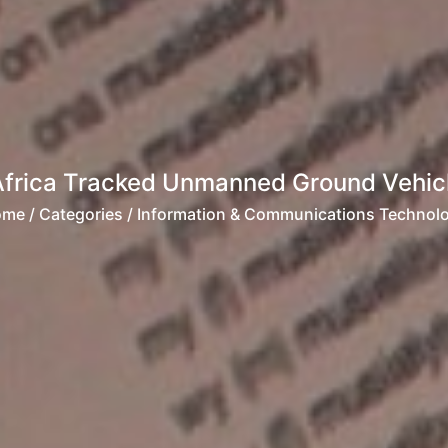
Africa Tracked Unmanned Ground Vehicl
ome
/ Categories / Information & Communications Technol