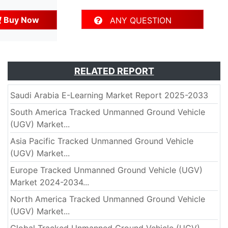
Buy Now
ANY QUESTION
RELATED REPORT
Saudi Arabia E-Learning Market Report 2025-2033
South America Tracked Unmanned Ground Vehicle
(UGV) Market...
Asia Pacific Tracked Unmanned Ground Vehicle
(UGV) Market...
Europe Tracked Unmanned Ground Vehicle (UGV)
Market 2024-2034...
North America Tracked Unmanned Ground Vehicle
(UGV) Market...
Global Tracked Unmanned Ground Vehicle (UGV)