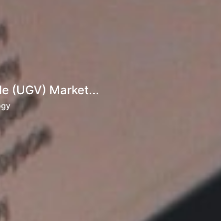
e (UGV) Market...
ogy