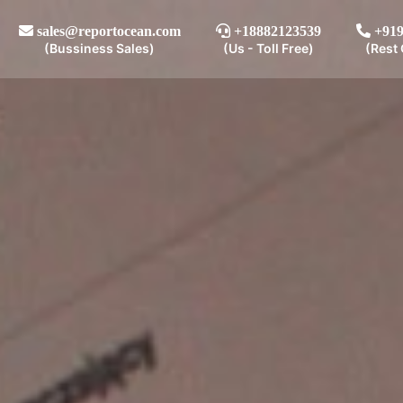
sales@reportocean.com
+18882123539
+919
(Bussiness Sales)
(Us - Toll Free)
(Rest 