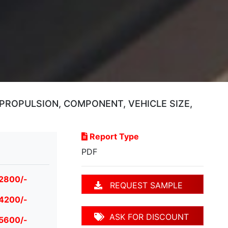
PROPULSION, COMPONENT, VEHICLE SIZE,
Report Type
PDF
 2800/-
REQUEST SAMPLE
 4200/-
ASK FOR DISCOUNT
 5600/-