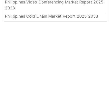
Philippines Video Conferencing Market Report 2025-
2033
Philippines Cold Chain Market Report 2025-2033