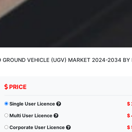
GROUND VEHICLE (UGV) MARKET 2024-2034 BY 
PRICE
Single User Licence
$
Multi User Licence
$
Corporate User Licence
$