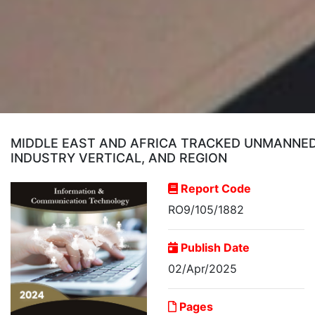
MIDDLE EAST AND AFRICA TRACKED UNMANNED 
INDUSTRY VERTICAL, AND REGION
Report Code
RO9/105/1882
Publish Date
02/Apr/2025
Pages