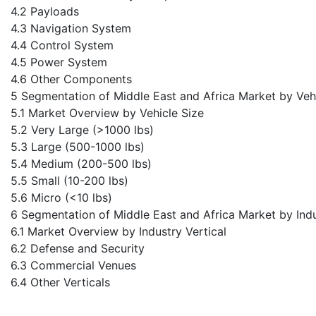
4.2 Payloads
4.3 Navigation System
4.4 Control System
4.5 Power System
4.6 Other Components
5 Segmentation of Middle East and Africa Market by Veh
5.1 Market Overview by Vehicle Size
5.2 Very Large (>1000 lbs)
5.3 Large (500-1000 lbs)
5.4 Medium (200-500 lbs)
5.5 Small (10-200 lbs)
5.6 Micro (<10 lbs)
6 Segmentation of Middle East and Africa Market by Indu
6.1 Market Overview by Industry Vertical
6.2 Defense and Security
6.3 Commercial Venues
6.4 Other Verticals
7 MEA Market 2024-2034 by Country
7.1 UAE