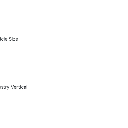
icle Size
stry Vertical