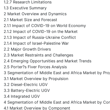
1.2.7 Research Limitations
1.3 Executive Summary
2 Market Overview and Dynamics
2.1 Market Size and Forecast
2.1.1 Impact of COVID-19 on World Economy
2.1.2 Impact of COVID-19 on the Market
2.1.3 Impact of Russia-Ukraine Conflict
2.1.4 Impact of Israel-Palestine War
2.2 Major Growth Drivers
2.3 Market Restraints and Challenges
2.4 Emerging Opportunities and Market Trends
2.5 Porter?s Fiver Forces Analysis
3 Segmentation of Middle East and Africa Market by Pro
3.1 Market Overview by Propulsion
3.2 Diesel-Electric UGV
3.3 Battery-Electric UGV
3.4 Integrated UGV
4 Segmentation of Middle East and Africa Market by C
4.1 Market Overview by Component