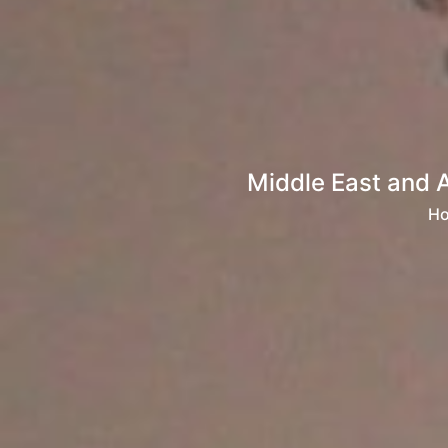
Middle East and 
H