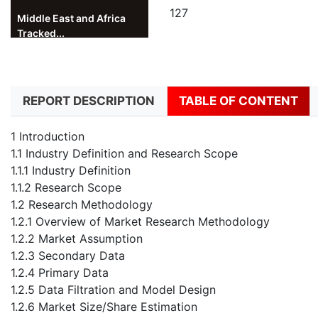
127
Middle East and Africa
Tracked...
REPORT DESCRIPTION
TABLE OF CONTENT
1 Introduction
1.1 Industry Definition and Research Scope
1.1.1 Industry Definition
1.1.2 Research Scope
1.2 Research Methodology
1.2.1 Overview of Market Research Methodology
1.2.2 Market Assumption
1.2.3 Secondary Data
1.2.4 Primary Data
1.2.5 Data Filtration and Model Design
1.2.6 Market Size/Share Estimation