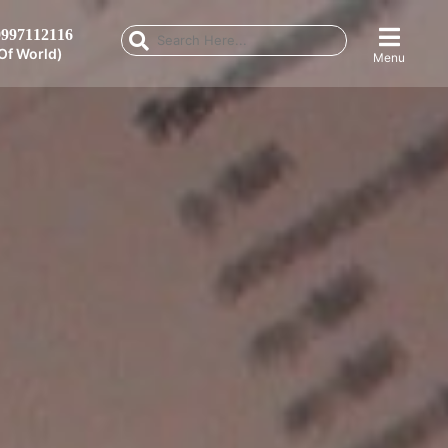
997112116
Of World)
Menu