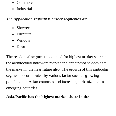
Commercial
Industrial
The Application segment is further segmented as:
Shower
Furniture
Window
Door
The residential segment accounted for highest market share in
the architectural hardware market and anticipated to dominate
the market in the near future also. The growth of this particular
segment is contributed by various factor such as growing
population in Asian countries and increasing urbanization in
emerging countries.
Asia-Pacific has the highest market share in the
Architectural Industry
Rapid growth of urbanization & industrialization in Asia-