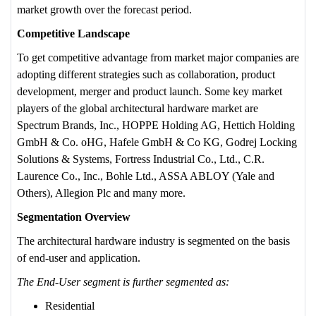
market growth over the forecast period.
Competitive Landscape
To get competitive advantage from market major companies are
adopting different strategies such as collaboration, product
development, merger and product launch. Some key market
players of the global architectural hardware market are
Spectrum Brands, Inc., HOPPE Holding AG, Hettich Holding
GmbH & Co. oHG, Hafele GmbH & Co KG, Godrej Locking
Solutions & Systems, Fortress Industrial Co., Ltd., C.R.
Laurence Co., Inc., Bohle Ltd., ASSA ABLOY (Yale and
Others), Allegion Plc and many more.
Segmentation Overview
The architectural hardware industry is segmented on the basis
of end-user and application.
The End-User segment is further segmented as:
Residential