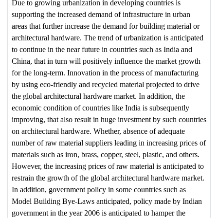
Due to growing urbanization in developing countries is
supporting the increased demand of infrastructure in urban
areas that further increase the demand for building material or
architectural hardware. The trend of urbanization is anticipated
to continue in the near future in countries such as India and
China, that in turn will positively influence the market growth
for the long-term. Innovation in the process of manufacturing
by using eco-friendly and recycled material projected to drive
the global architectural hardware market. In addition, the
economic condition of countries like India is subsequently
improving, that also result in huge investment by such countries
on architectural hardware. Whether, absence of adequate
number of raw material suppliers leading in increasing prices of
materials such as iron, brass, copper, steel, plastic, and others.
However, the increasing prices of raw material is anticipated to
restrain the growth of the global architectural hardware market.
In addition, government policy in some countries such as
Model Building Bye-Laws anticipated, policy made by Indian
government in the year 2006 is anticipated to hamper the