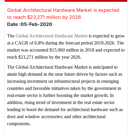
Global Architectural Hardware Market is expected
to reach $23,271 million by 2026
Date :05-Feb-2020
The
Global Architectural Hardware Market
is expected to grow
at a CAGR of 6.8% during the forecast period 2019-2026. The
market was accounted $15,960 million in 2018 and expected to
reach $23,271 million by the year 2026.
The Global Architectural Hardware Market is anticipated to
attain high demand in the near future driven by factors such as
increasing investment on infrastructural projects in emerging
countries and favorable initiatives taken by the government in
real-estate sector is further boosting the market growth. In
addition, rising trend of investment in the real estate sector
leading to boost the demand for architectural hardware such as
door and window accessories; and other architectural
components.