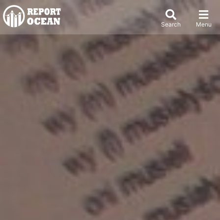
Search
Menu