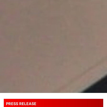
PRESS RELEASE