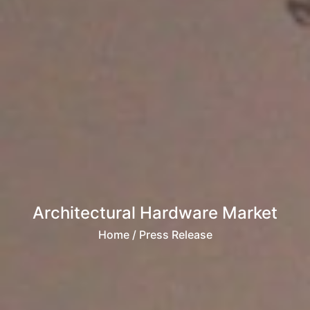
Architectural Hardware Market
Home
/ Press Release