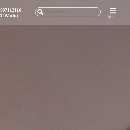
997112116
Of World)
Menu