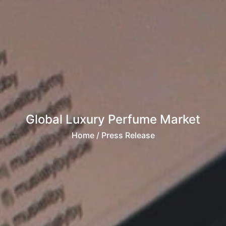
Global Luxury Perfume Market
Home
/ Press Release