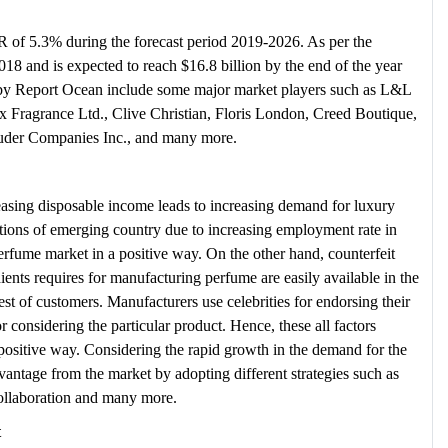
 of 5.3% during the forecast period 2019-2026. As per the
2018 and is expected to reach $16.8 billion by the end of the year
 by Report Ocean include some major market players such as L&L
Fragrance Ltd., Clive Christian, Floris London, Creed Boutique,
auder Companies Inc., and many more.
reasing disposable income leads to increasing demand for luxury
ions of emerging country due to increasing employment rate in
erfume market in a positive way. On the other hand, counterfeit
ents requires for manufacturing perfume are easily available in the
erest of customers. Manufacturers use celebrities for endorsing their
 considering the particular product. Hence, these all factors
 positive way. Considering the rapid growth in the demand for the
antage from the market by adopting different strategies such as
collaboration and many more.
t