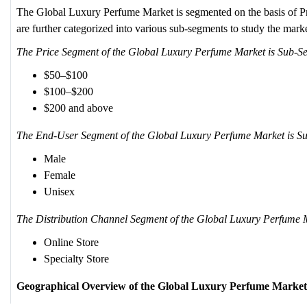
The Global Luxury Perfume Market is segmented on the basis of P
are further categorized into various sub-segments to study the market
The Price Segment of the Global Luxury Perfume Market is Sub-S
$50–$100
$100–$200
$200 and above
The End-User Segment of the Global Luxury Perfume Market is Su
Male
Female
Unisex
The Distribution Channel Segment of the Global Luxury Perfume M
Online Store
Specialty Store
Geographical Overview of the Global Luxury Perfume Market