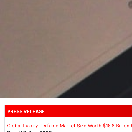
PRESS RELEASE
Global Luxury Perfume Market Size Worth $16.8 Billion