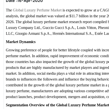
Date :16-Apr-2020
The
Global Luxury Perfume Market
is expected to grow at a CAGR
analysis, the global market was valued at $11.7 billion in the year 
2026. The global luxury perfume market research report compiled
Luxury Company Ltd., Guccio Gucci S.p.A., Louis Vitton, Pheonix 
LLC, Giorgio Armani S.p.A., Hermès International S.A., Estée L
Market Dynamics
Growing preference of people for better lifestyle coupled with inc
perfume market. In addition, rapid improvement of economic condit
those countries has also impacted the growth of the global luxury p
products that are highly manufactured by market players and ingredi
market. In addition, social media plays a vital role in attracting int
brands to influences the followers and influence the buying behavior
contributed in the growth of the global luxury perfume market in a
luxury perfume, manufacturers are adopting various competitive adv
product launches, product development, mergers and acquisition, 
Segmentation Overview of the Global Luxury Perfume Marke