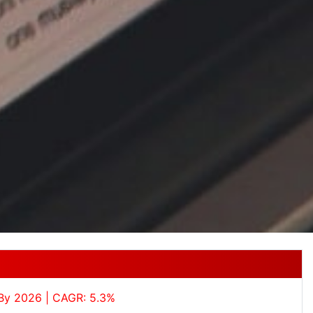
 By 2026 | CAGR: 5.3%