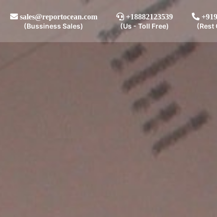
sales@reportocean.com
+18882123539
+919
(Bussiness Sales)
(Us - Toll Free)
(Rest 