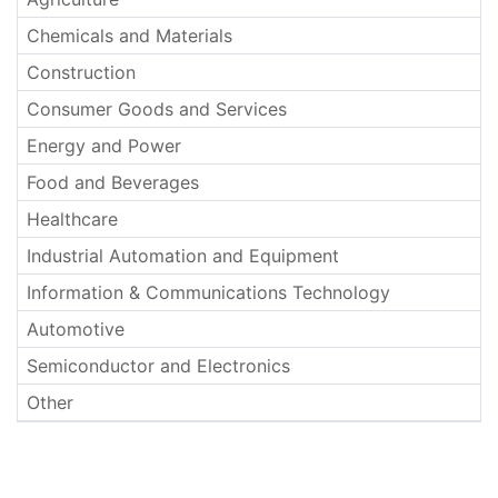
Chemicals and Materials
Construction
Consumer Goods and Services
Energy and Power
Food and Beverages
Healthcare
Industrial Automation and Equipment
Information & Communications Technology
Automotive
Semiconductor and Electronics
Other