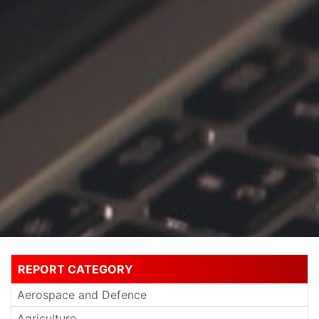
REPORT CATEGORY
Aerospace and Defence
Agriculture