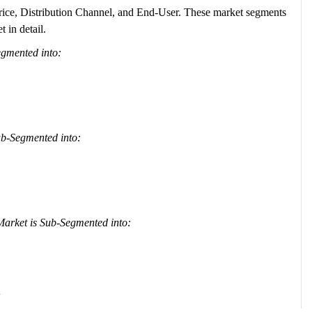
rice, Distribution Channel, and End-User. These market segments
 in detail.
egmented into:
b-Segmented into:
arket is Sub-Segmented into: