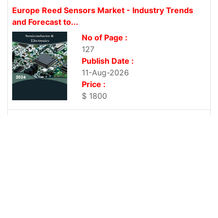
Europe Reed Sensors Market - Industry Trends
and Forecast to...
No of Page :
127
Publish Date :
11-Aug-2026
Price :
$ 1800
Middle East and Africa Reed Sensors Market -
Industry Trends...
No of Page :
116
Publish Date :
11-Aug-2026
Price :
$ 1800