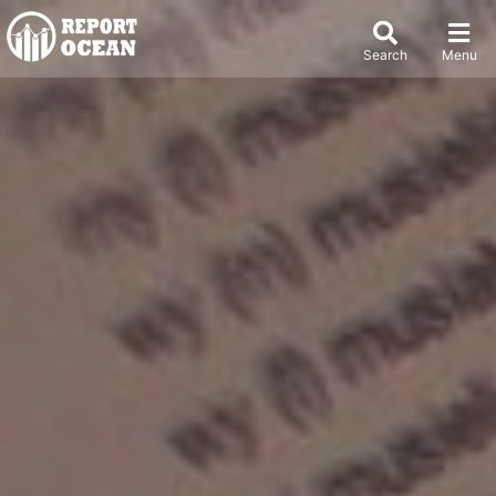
Search
Menu