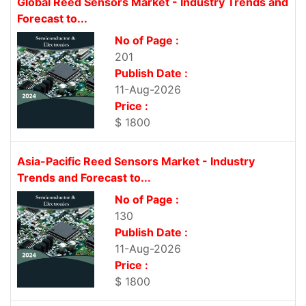
Global Reed Sensors Market - Industry Trends and
Forecast to...
No of Page :
201
Publish Date :
11-Aug-2026
Price :
$ 1800
Asia-Pacific Reed Sensors Market - Industry
Trends and Forecast to...
No of Page :
130
Publish Date :
11-Aug-2026
Price :
$ 1800