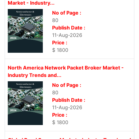
Market - Industry...
No of Page :
80
Publish Date :
11-Aug-2026
Price :
$ 1800
North America Network Packet Broker Market -
Industry Trends and...
No of Page :
80
Publish Date :
11-Aug-2026
Price :
$ 1800