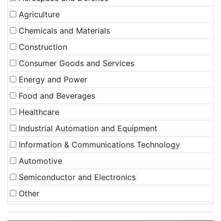
Agriculture
Chemicals and Materials
Construction
Consumer Goods and Services
Energy and Power
Food and Beverages
Healthcare
Industrial Automation and Equipment
Information & Communications Technology
Automotive
Semiconductor and Electronics
Other