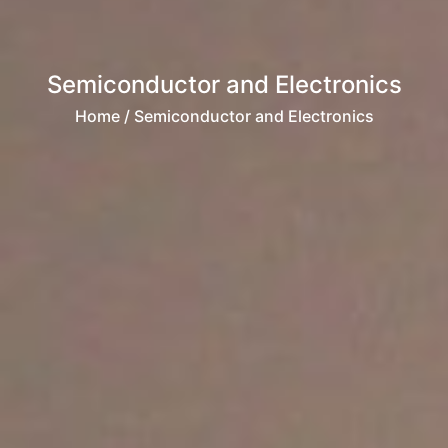
Semiconductor and Electronics
Home
/ Semiconductor and Electronics