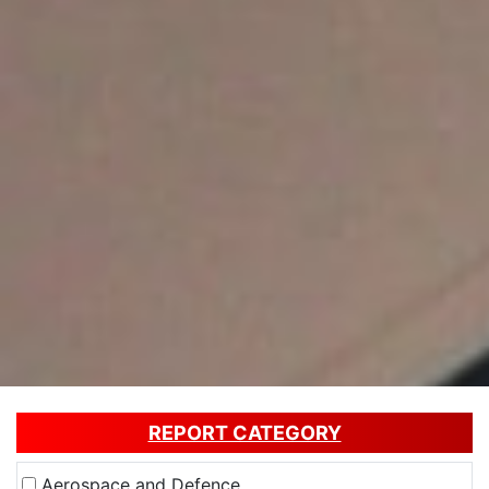
REPORT CATEGORY
Aerospace and Defence