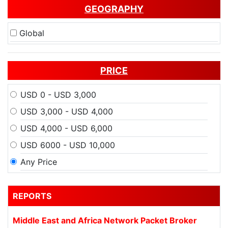
GEOGRAPHY
Global
PRICE
USD 0 - USD 3,000
USD 3,000 - USD 4,000
USD 4,000 - USD 6,000
USD 6000 - USD 10,000
Any Price
REPORTS
Middle East and Africa Network Packet Broker