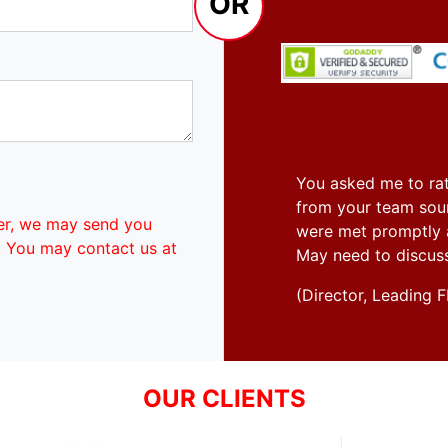
OR
You asked me to rat
from your team soun
er, we may send you
were met promptly an
. You may contact us at
May need to discus
(Director, Leadin
OUR CLIENTS