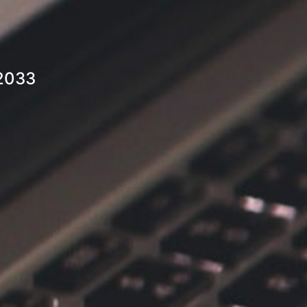
-2033