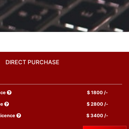
DIRECT PURCHASE
nce
$ 1800 /-
ce
$ 2800 /-
Licence
$ 3400 /-