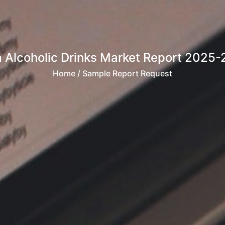
a Alcoholic Drinks Market Report 2025
Home
/ Sample Report Request