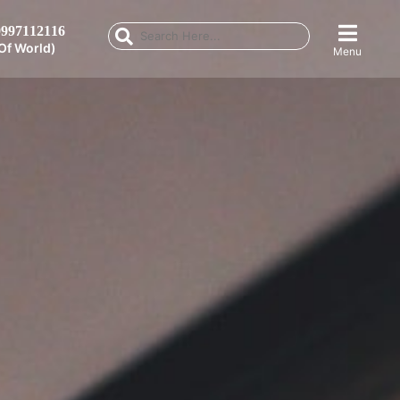
997112116
Of World)
Menu