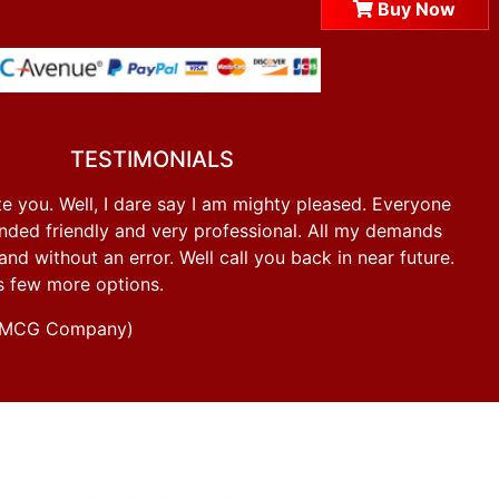
Buy Now
TESTIMONIALS
e you. Well, I dare say I am mighty pleased. Everyone
ded friendly and very professional. All my demands
d without an error. Well call you back in near future.
s few more options.
g FMCG Company)