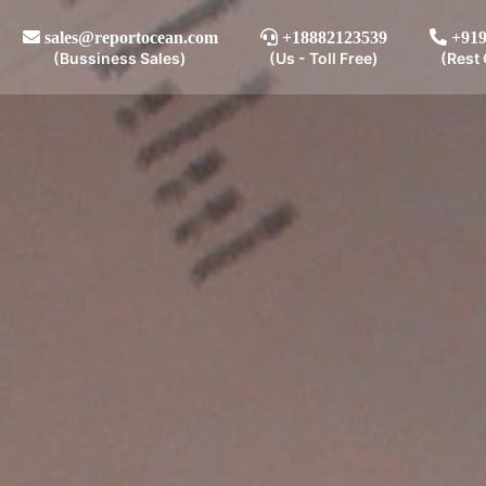
sales@reportocean.com
+18882123539
+919
(Bussiness Sales)
(Us - Toll Free)
(Rest 