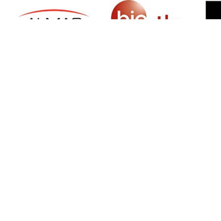
SIGN UP FOR NEWSLETTER
500 N Michigan Ave, Suite 600, Chicago,
Illinois 60611, UNITED STATES
+18882123539