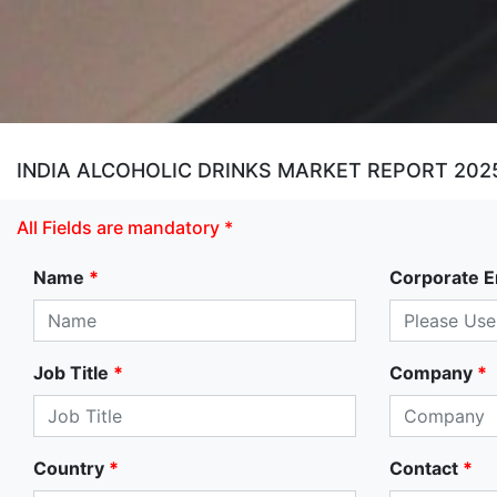
INDIA ALCOHOLIC DRINKS MARKET REPORT 202
All Fields are mandatory *
Name
*
Corporate E
Job Title
*
Company
*
Country
*
Contact
*