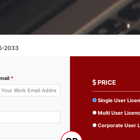
5-2033
mail
*
PRICE
Single User Lice
Multi User Licen
Corporate User 