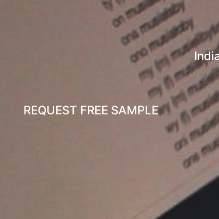
Indi
REQUEST FREE SAMPLE