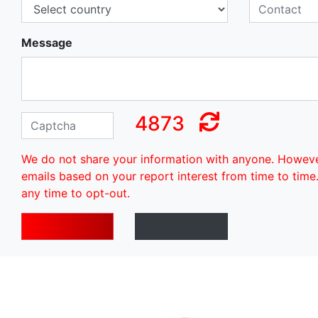
Message
4873
We do not share your information with anyone. Howev
emails based on your report interest from time to time
any time to opt-out.