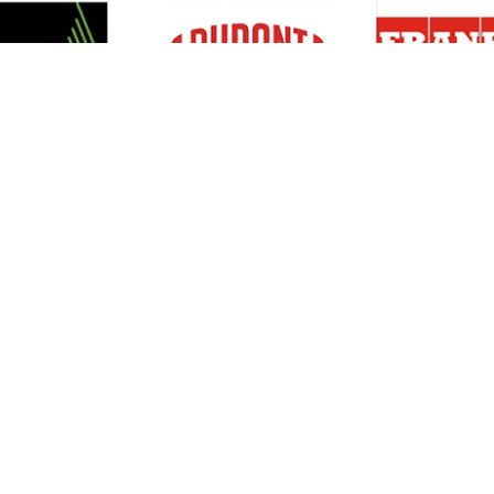
Resources
Support
About Us
Privacy Policy
Articles
Terms & Conditions
RO Insights
Disclaimer
Career
Return Policy
Press Release
Site Map