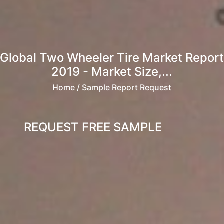
Global Two Wheeler Tire Market Report
2019 - Market Size,...
Home
/ Sample Report Request
REQUEST FREE SAMPLE