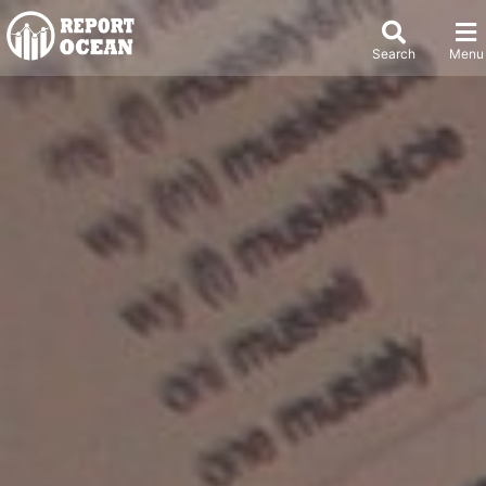
Search
Menu