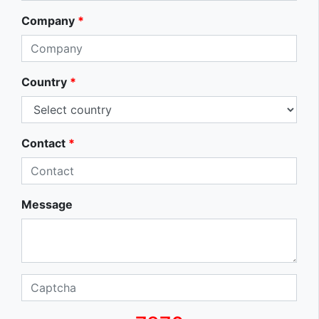
Company
*
Country
*
Contact
*
Message