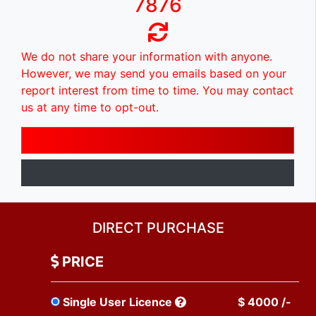
7876
We do not share your information with anyone.
However, we may send you emails based on your
report interest from time to time. You may contact
us at any time to opt-out.
DIRECT PURCHASE
PRICE
Single User Licence
$ 4000 /-