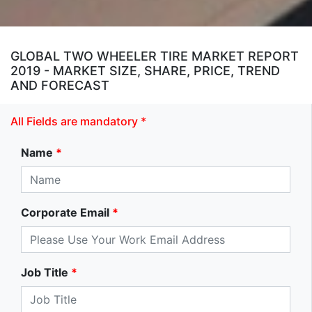
GLOBAL TWO WHEELER TIRE MARKET REPORT
2019 - MARKET SIZE, SHARE, PRICE, TREND
AND FORECAST
All Fields are mandatory *
Name
*
Corporate Email
*
Job Title
*