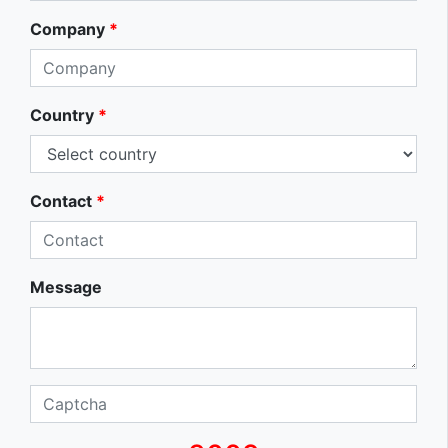
Company
*
Country
*
Contact
*
Message