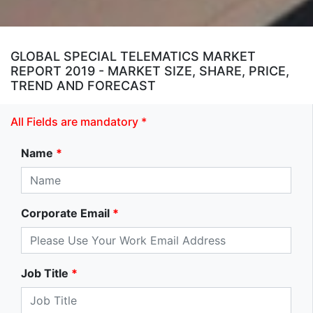
GLOBAL SPECIAL TELEMATICS MARKET
REPORT 2019 - MARKET SIZE, SHARE, PRICE,
TREND AND FORECAST
All Fields are mandatory *
Name
*
Corporate Email
*
Job Title
*