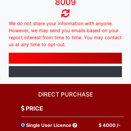
8009
We do not share your information with anyone.
However, we may send you emails based on your
report interest from time to time. You may contact
us at any time to opt-out.
DIRECT PURCHASE
PRICE
Single User Licence
$ 4000 /-