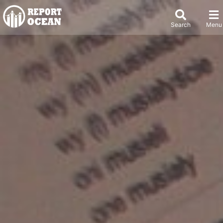
Search
Menu