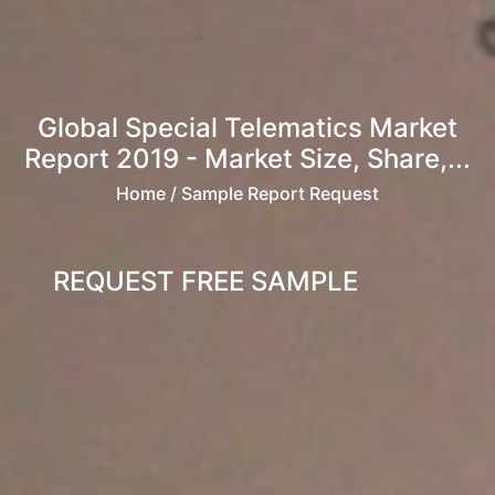
Global Special Telematics Market
Report 2019 - Market Size, Share,...
Home
/ Sample Report Request
REQUEST FREE SAMPLE