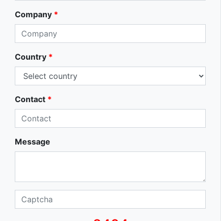
Company
*
Country
*
Contact
*
Message