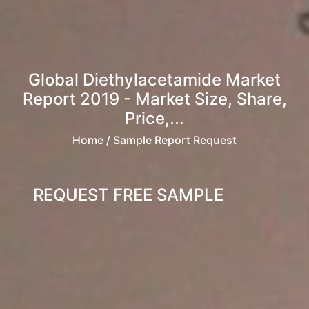
Global Diethylacetamide Market
Report 2019 - Market Size, Share,
Price,...
Home
/ Sample Report Request
REQUEST FREE SAMPLE