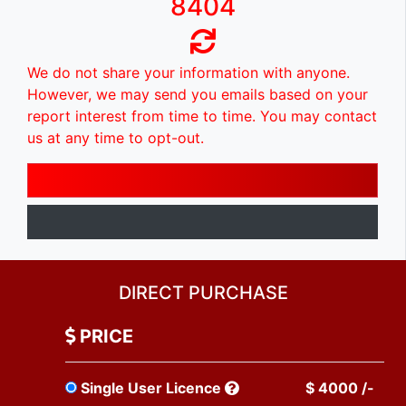
8404
We do not share your information with anyone.
However, we may send you emails based on your
report interest from time to time. You may contact
us at any time to opt-out.
DIRECT PURCHASE
PRICE
Single User Licence
$ 4000 /-