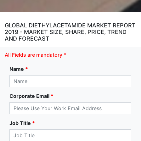
GLOBAL DIETHYLACETAMIDE MARKET REPORT
2019 - MARKET SIZE, SHARE, PRICE, TREND
AND FORECAST
All Fields are mandatory *
Name
*
Corporate Email
*
Job Title
*