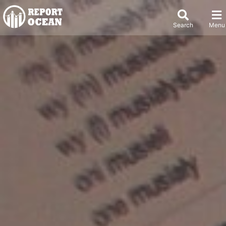
Search
Menu