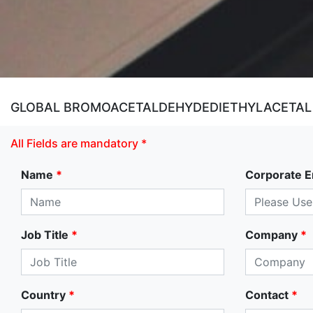
GLOBAL BROMOACETALDEHYDEDIETHYLACETAL M
All Fields are mandatory *
Name
*
Corporate E
Job Title
*
Company
*
Country
*
Contact
*