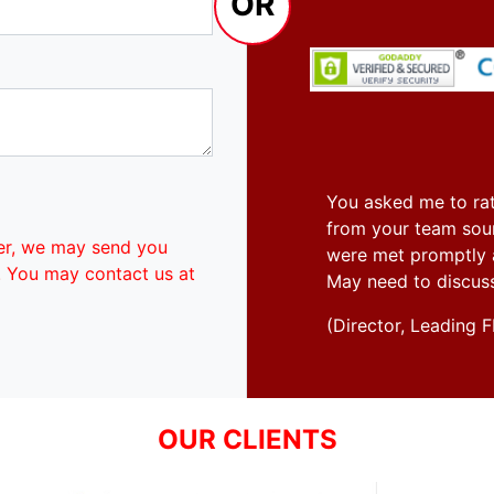
OR
You asked me to rat
from your team soun
er, we may send you
were met promptly an
. You may contact us at
May need to discus
(Director, Leadin
OUR CLIENTS