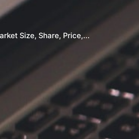
et Size, Share, Price,...