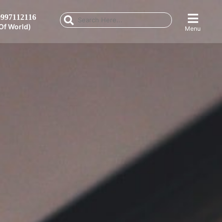
997112116
Of World)
Menu