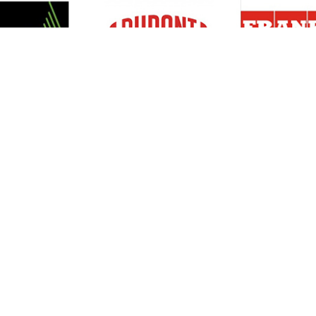
Resources
Support
About Us
Privacy Policy
Articles
Terms & Conditions
RO Insights
Disclaimer
Career
Return Policy
Press Release
Site Map