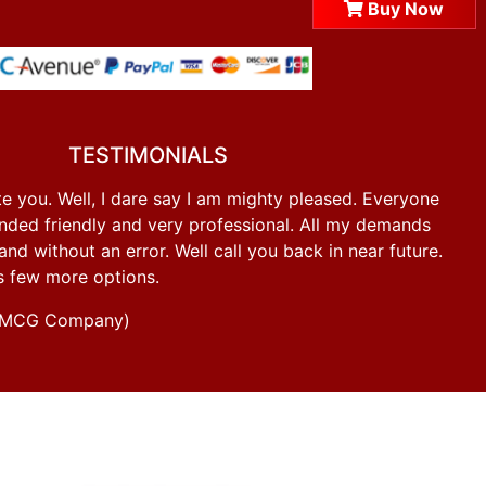
Buy Now
TESTIMONIALS
e you. Well, I dare say I am mighty pleased. Everyone
ded friendly and very professional. All my demands
d without an error. Well call you back in near future.
s few more options.
g FMCG Company)