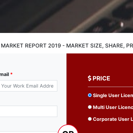
ARKET REPORT 2019 - MARKET SIZE, SHARE, PR
mail
*
PRICE
Single User Lice
Multi User Licen
Corporate User 