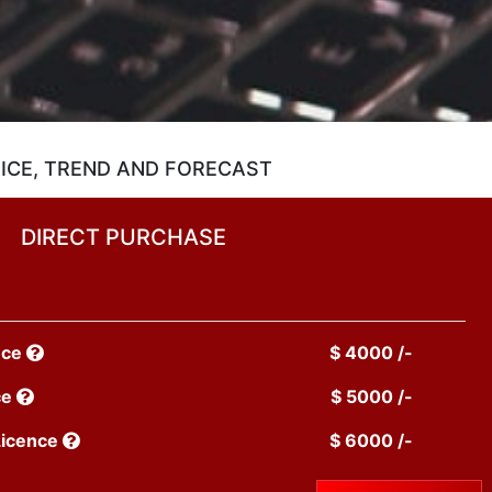
ICE, TREND AND FORECAST
DIRECT PURCHASE
nce
$ 4000 /-
ce
$ 5000 /-
Licence
$ 6000 /-