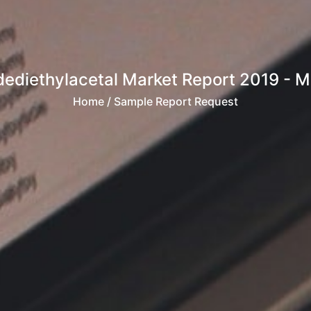
diethylacetal Market Report 2019 - Mark
Home
/ Sample Report Request