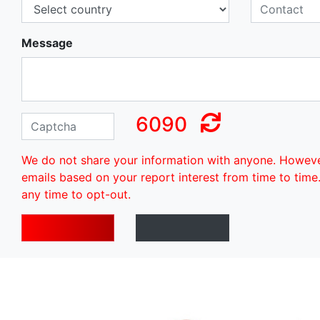
Message
6090
We do not share your information with anyone. Howev
emails based on your report interest from time to time
any time to opt-out.