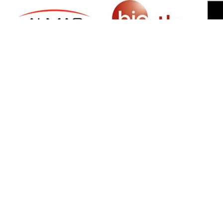
SIGN UP FOR NEWSLETTER
500 N Michigan Ave, Suite 600, Chicago,
Illinois 60611, UNITED STATES
+18882123539