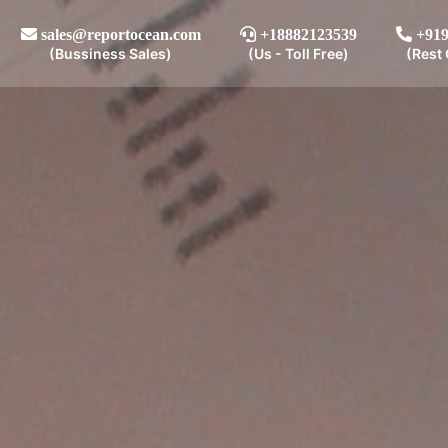
sales@reportocean.com
+18882123539
+919
(Bussiness Sales)
(Us - Toll Free)
(Rest 