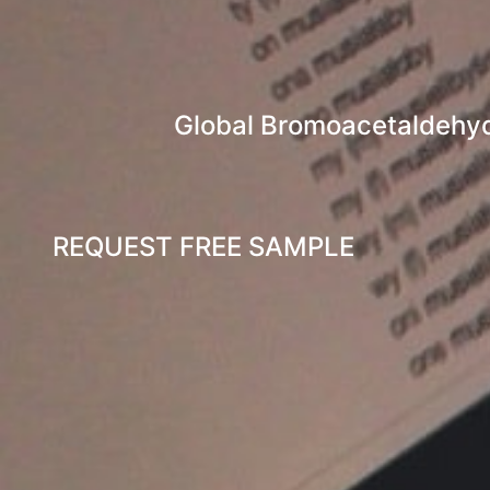
Global Bromoacetaldehyde
REQUEST FREE SAMPLE