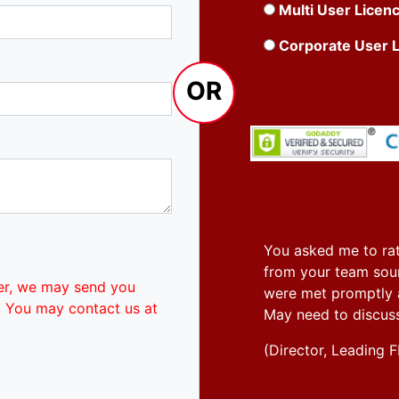
Multi User Licen
Corporate User 
OR
You asked me to rat
from your team soun
er, we may send you
were met promptly an
. You may contact us at
May need to discus
(Director, Leadin