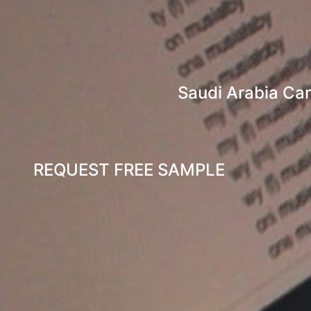
Saudi Arabia Ca
REQUEST FREE SAMPLE