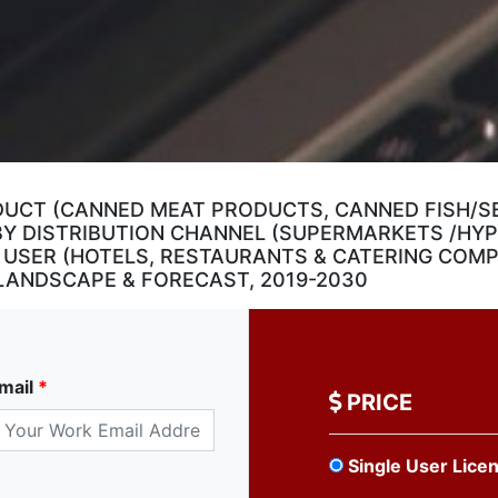
DUCT (CANNED MEAT PRODUCTS, CANNED FISH/S
; BY DISTRIBUTION CHANNEL (SUPERMARKETS /HY
 USER (HOTELS, RESTAURANTS & CATERING COMPA
LANDSCAPE & FORECAST, 2019-2030
mail
*
PRICE
Single User Lice