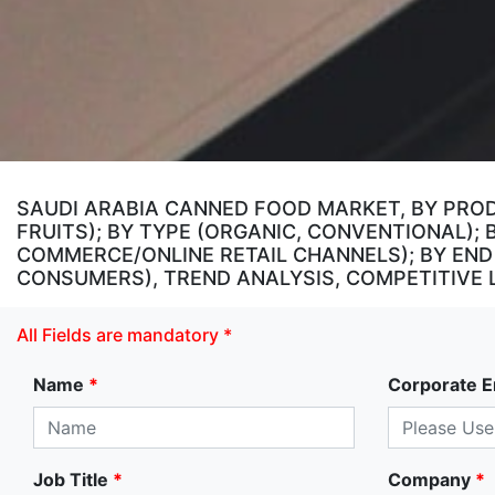
SAUDI ARABIA CANNED FOOD MARKET, BY PRO
FRUITS); BY TYPE (ORGANIC, CONVENTIONAL)
COMMERCE/ONLINE RETAIL CHANNELS); BY END
CONSUMERS), TREND ANALYSIS, COMPETITIVE 
All Fields are mandatory *
Name
*
Corporate E
Job Title
*
Company
*