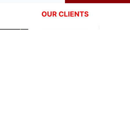
OUR CLIENTS
Resources
Support
About Us
Privacy Policy