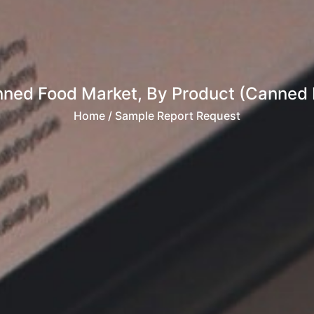
nned Food Market, By Product (Canned M
Home
/ Sample Report Request