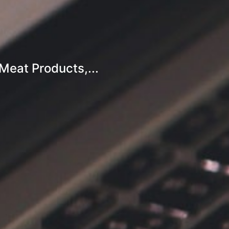
eat Products,...