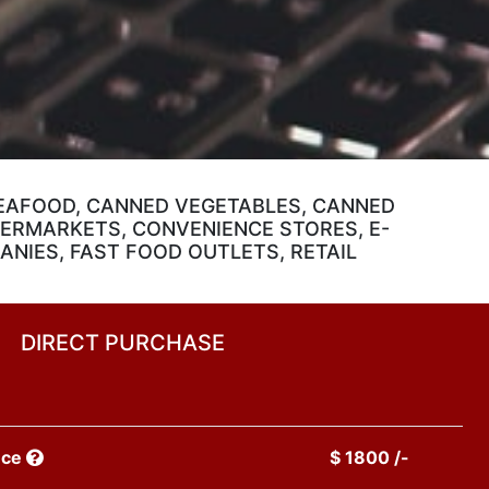
EAFOOD, CANNED VEGETABLES, CANNED
PERMARKETS, CONVENIENCE STORES, E-
NIES, FAST FOOD OUTLETS, RETAIL
DIRECT PURCHASE
nce
$ 1800 /-