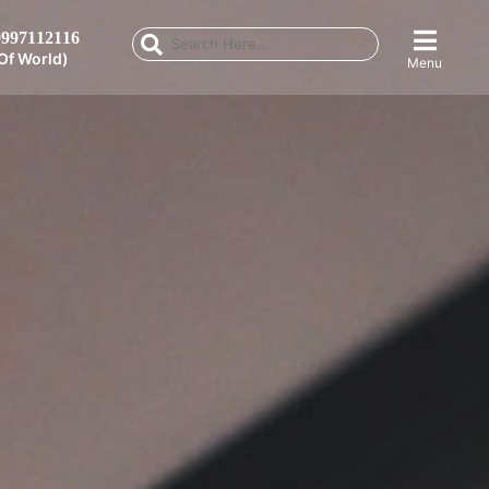
997112116
Of World)
Menu