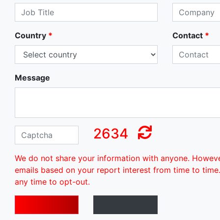
Country
*
Contact
*
Message
2634
We do not share your information with anyone. Howev
emails based on your report interest from time to time
any time to opt-out.