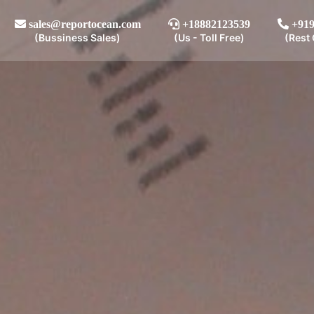
sales@reportocean.com
+18882123539
+919
(Bussiness Sales)
(Us - Toll Free)
(Rest 