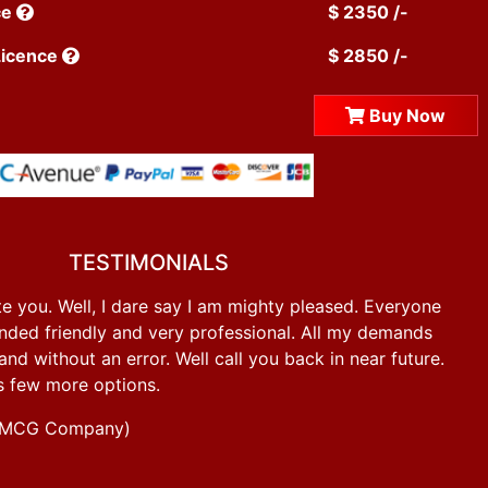
ce
$ 2350 /-
Licence
$ 2850 /-
Buy Now
TESTIMONIALS
e you. Well, I dare say I am mighty pleased. Everyone
ded friendly and very professional. All my demands
d without an error. Well call you back in near future.
s few more options.
g FMCG Company)