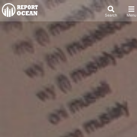
Search
Menu