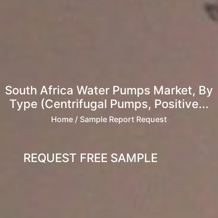
South Africa Water Pumps Market, By
Type (Centrifugal Pumps, Positive...
Home
/ Sample Report Request
REQUEST FREE SAMPLE