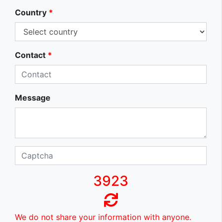
Country
*
Contact
*
Message
3923
We do not share your information with anyone.