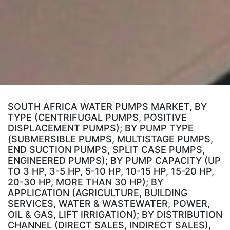
SOUTH AFRICA WATER PUMPS MARKET, BY
TYPE (CENTRIFUGAL PUMPS, POSITIVE
DISPLACEMENT PUMPS); BY PUMP TYPE
(SUBMERSIBLE PUMPS, MULTISTAGE PUMPS,
END SUCTION PUMPS, SPLIT CASE PUMPS,
ENGINEERED PUMPS); BY PUMP CAPACITY (UP
TO 3 HP, 3-5 HP, 5-10 HP, 10-15 HP, 15-20 HP,
20-30 HP, MORE THAN 30 HP); BY
APPLICATION (AGRICULTURE, BUILDING
SERVICES, WATER & WASTEWATER, POWER,
OIL & GAS, LIFT IRRIGATION); BY DISTRIBUTION
CHANNEL (DIRECT SALES, INDIRECT SALES),