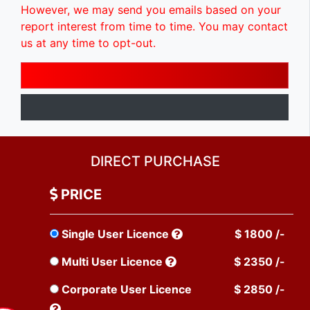
However, we may send you emails based on your
report interest from time to time. You may contact
us at any time to opt-out.
DIRECT PURCHASE
PRICE
Single User Licence
$ 1800 /-
Multi User Licence
$ 2350 /-
Corporate User Licence
$ 2850 /-