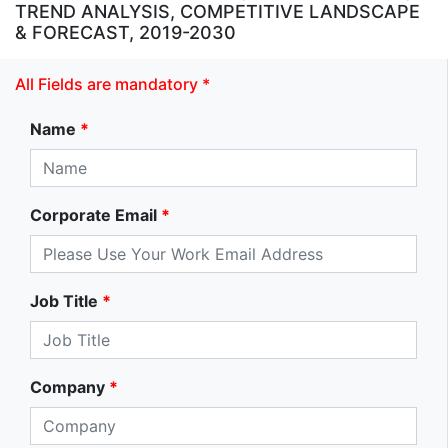
TREND ANALYSIS, COMPETITIVE LANDSCAPE
& FORECAST, 2019-2030
All Fields are mandatory *
Name
*
Corporate Email
*
Job Title
*
Company
*