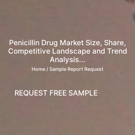
Penicillin Drug Market Size, Share,
Competitive Landscape and Trend
Analysis...
Home
/ Sample Report Request
REQUEST FREE SAMPLE