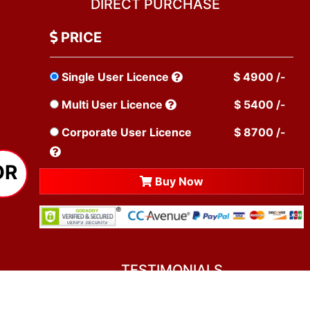
DIRECT PURCHASE
PRICE
Single User Licence
$ 4900 /-
Multi User Licence
$ 5400 /-
Corporate User Licence
$ 8700 /-
OR
Buy Now
TESTIMONIALS
You asked me to rate you. Well, I dare say I