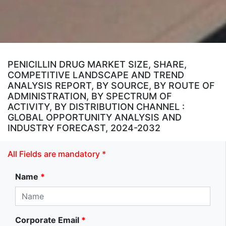
PENICILLIN DRUG MARKET SIZE, SHARE,
COMPETITIVE LANDSCAPE AND TREND
ANALYSIS REPORT, BY SOURCE, BY ROUTE OF
ADMINISTRATION, BY SPECTRUM OF
ACTIVITY, BY DISTRIBUTION CHANNEL :
GLOBAL OPPORTUNITY ANALYSIS AND
INDUSTRY FORECAST, 2024-2032
All Fields are mandatory *
Name
*
Corporate Email
*