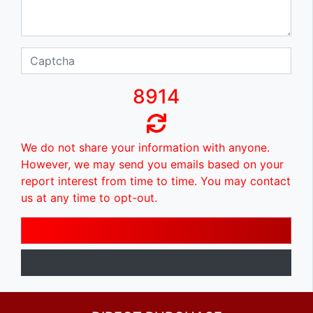
8914
We do not share your information with anyone.
However, we may send you emails based on your
report interest from time to time. You may contact
us at any time to opt-out.