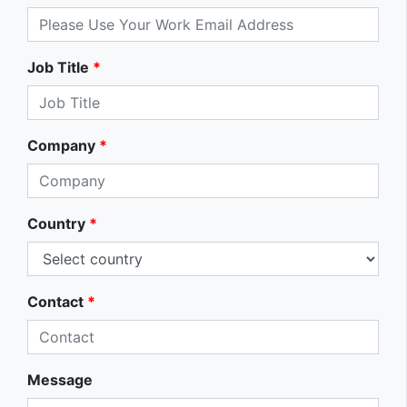
Job Title
*
Company
*
Country
*
Contact
*
Message