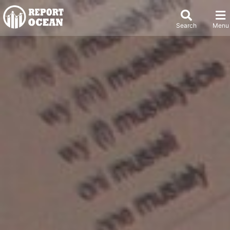
Search
Menu