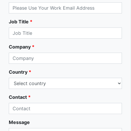
Job Title
*
Company
*
Country
*
Contact
*
Message