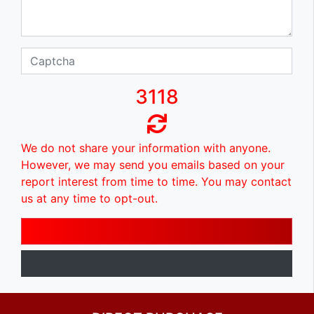
3118
We do not share your information with anyone.
However, we may send you emails based on your
report interest from time to time. You may contact
us at any time to opt-out.