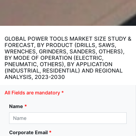
GLOBAL POWER TOOLS MARKET SIZE STUDY &
FORECAST, BY PRODUCT (DRILLS, SAWS,
WRENCHES, GRINDERS, SANDERS, OTHERS),
BY MODE OF OPERATION (ELECTRIC,
PNEUMATIC, OTHERS), BY APPLICATION
(INDUSTRIAL, RESIDENTIAL) AND REGIONAL
ANALYSIS, 2023-2030
All Fields are mandatory *
Name
*
Corporate Email
*