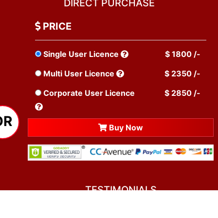
DIRECT PURCHASE
PRICE
Single User Licence
$ 1800 /-
Multi User Licence
$ 2350 /-
Corporate User Licence
$ 2850 /-
OR
Buy Now
TESTIMONIALS
You asked me to rate you. Well, I dare say I