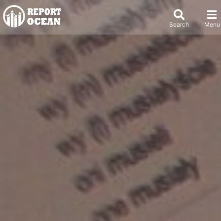
Search
Menu