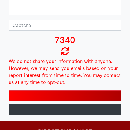
7340
We do not share your information with anyone.
However, we may send you emails based on your
report interest from time to time. You may contact
us at any time to opt-out.