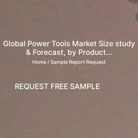
Global Power Tools Market Size study
& Forecast, by Product...
Home
/ Sample Report Request
REQUEST FREE SAMPLE