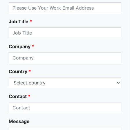
Job Title
*
Company
*
Country
*
Contact
*
Message