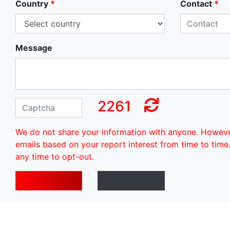
Country
*
Contact
*
Message
2261
We do not share your information with anyone. Howev
emails based on your report interest from time to time
any time to opt-out.