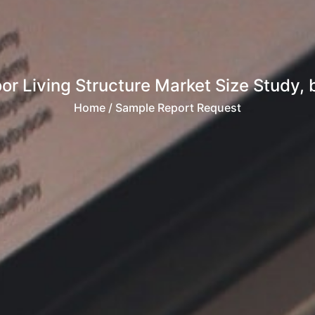
or Living Structure Market Size Study, b
Home
/ Sample Report Request