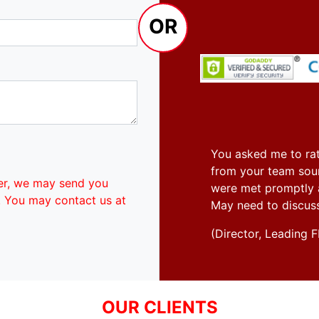
OR
You asked me to rat
from your team soun
er, we may send you
were met promptly an
. You may contact us at
May need to discus
(Director, Leadin
OUR CLIENTS