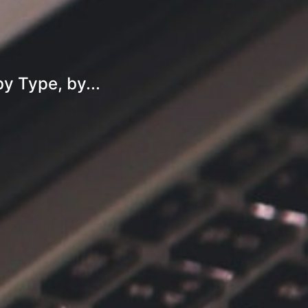
y Type, by...