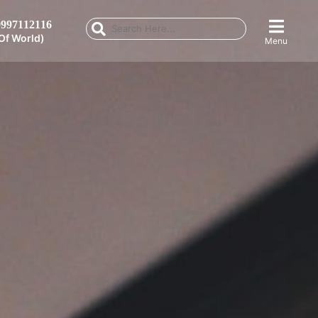
997112116
Of World)
Menu