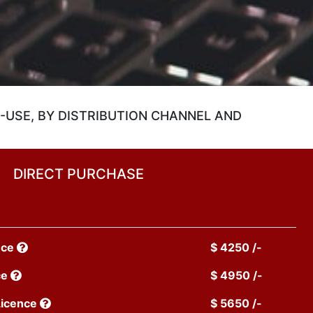
-USE, BY DISTRIBUTION CHANNEL AND
DIRECT PURCHASE
nce
$ 4250 /-
ce
$ 4950 /-
Licence
$ 5650 /-