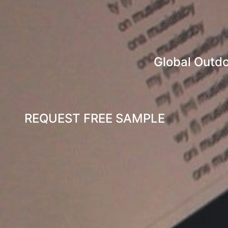
Global Outdo
REQUEST FREE SAMPLE