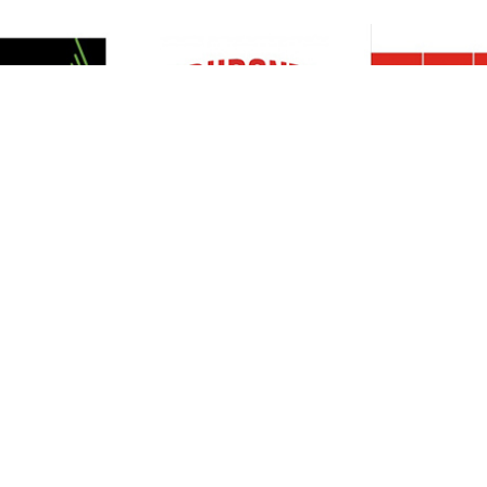
Resources
Support
About Us
Privacy Policy
Articles
Terms & Conditions
RO Insights
Disclaimer
Career
Return Policy