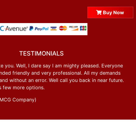
Buy Now
TESTIMONIALS
e you. Well, I dare say I am mighty pleased. Everyone
ded friendly and very professional. All my demands
d without an error. Well call you back in near future.
s few more options.
g FMCG Company)