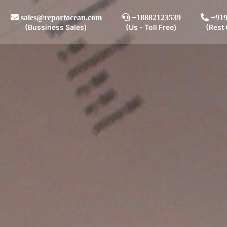
sales@reportocean.com
+18882123539
+919
(Bussiness Sales)
(Us - Toll Free)
(Rest 