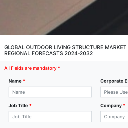
GLOBAL OUTDOOR LIVING STRUCTURE MARKET SI
REGIONAL FORECASTS 2024-2032
All Fields are mandatory *
Name
*
Corporate E
Job Title
*
Company
*