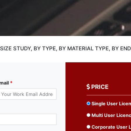
ZE STUDY, BY TYPE, BY MATERIAL TYPE, BY END
mail
*
PRICE
Single User Lice
Multi User Licen
Corporate User 