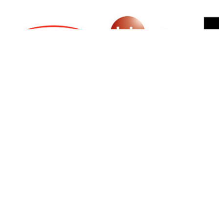
SIGN UP FOR NEWSLETTER
500 N Michigan Ave, Suite 600, Chicago,
Illinois 60611, UNITED STATES