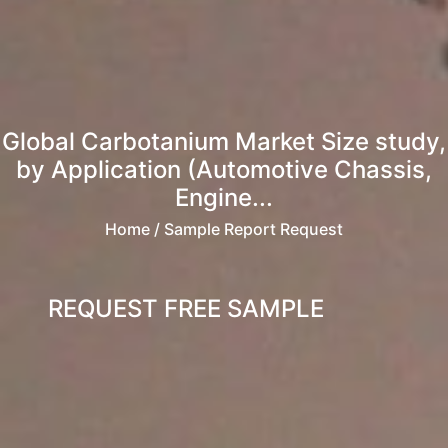
Global Carbotanium Market Size study,
by Application (Automotive Chassis,
Engine...
Home
/ Sample Report Request
REQUEST FREE SAMPLE