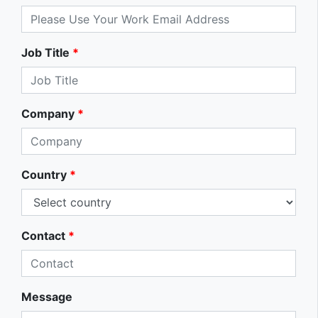
Job Title
*
Company
*
Country
*
Contact
*
Message