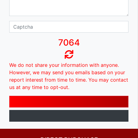
7064
We do not share your information with anyone.
However, we may send you emails based on your
report interest from time to time. You may contact
us at any time to opt-out.