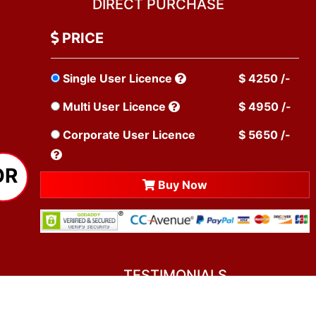
DIRECT PURCHASE
PRICE
Single User Licence
$ 4250 /-
Multi User Licence
$ 4950 /-
Corporate User Licence
$ 5650 /-
OR
Buy Now
TESTIMONIALS
You asked me to rate you. Well, I dare say I