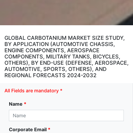
GLOBAL CARBOTANIUM MARKET SIZE STUDY,
BY APPLICATION (AUTOMOTIVE CHASSIS,
ENGINE COMPONENTS, AEROSPACE
COMPONENTS, MILITARY TANKS, BICYCLES,
OTHERS), BY END-USE (DEFENSE, AEROSPACE,
AUTOMOTIVE, SPORTS, OTHERS), AND
REGIONAL FORECASTS 2024-2032
All Fields are mandatory *
Name
*
Corporate Email
*