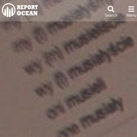
Search
Menu