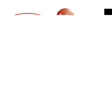
SIGN UP FOR NEWSLETTER
500 N Michigan Ave, Suite 600, Chicago,
Illinois 60611, UNITED STATES