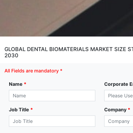
GLOBAL DENTAL BIOMATERIALS MARKET SIZE ST
2030
All Fields are mandatory *
Name
*
Corporate E
Job Title
*
Company
*