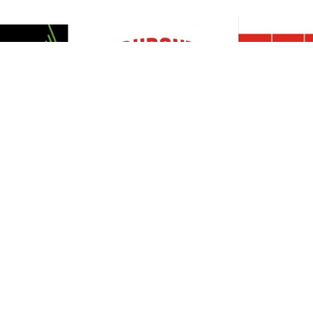
Resources
Support
About Us
Privacy Policy
Articles
Terms & Conditions
RO Insights
Disclaimer
Career
Return Policy