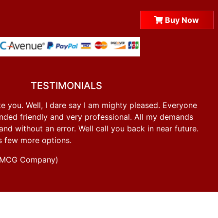
Buy Now
TESTIMONIALS
e you. Well, I dare say I am mighty pleased. Everyone
ded friendly and very professional. All my demands
d without an error. Well call you back in near future.
s few more options.
g FMCG Company)