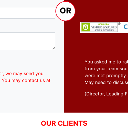
OR
You asked me to rat
from your team soun
er, we may send you
were met promptly an
. You may contact us at
May need to discus
(Director, Leadin
OUR CLIENTS