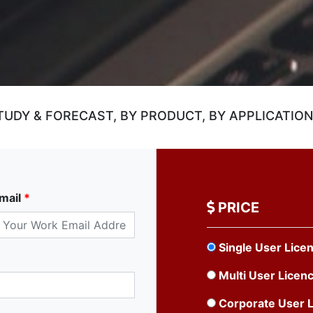
UDY & FORECAST, BY PRODUCT, BY APPLICATION,
mail
*
PRICE
Single User Lice
Multi User Licen
Corporate User 