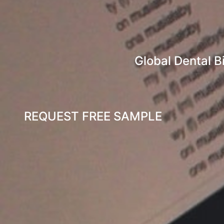
Global Dental B
REQUEST FREE SAMPLE