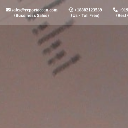
sales@reportocean.com
+18882123539
+919
(Bussiness Sales)
(Us - Toll Free)
(Rest 