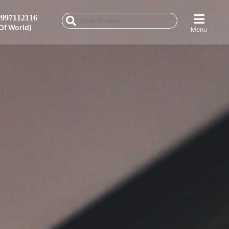
997112116
Of World)
Menu