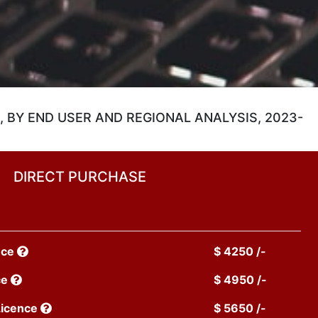
 BY END USER AND REGIONAL ANALYSIS, 2023-
DIRECT PURCHASE
nce
$ 4250 /-
ce
$ 4950 /-
Licence
$ 5650 /-