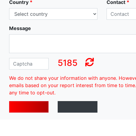
Country
*
Contact
*
Message
5185
We do not share your information with anyone. Howev
emails based on your report interest from time to time
any time to opt-out.