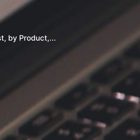
, by Product,...