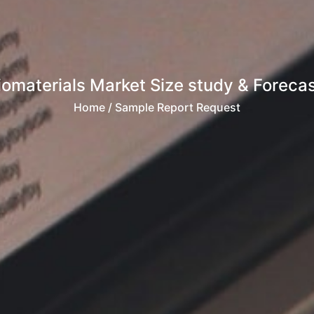
iomaterials Market Size study & Forecast
Home
/ Sample Report Request