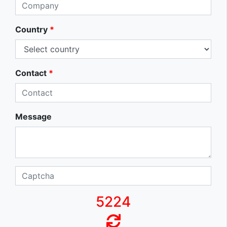
Country
*
Contact
*
Message
5224