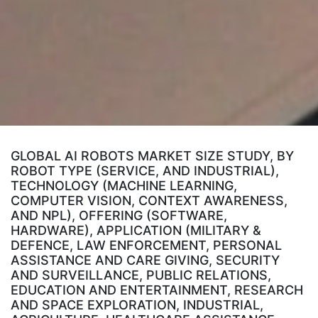
GLOBAL AI ROBOTS MARKET SIZE STUDY, BY
ROBOT TYPE (SERVICE, AND INDUSTRIAL),
TECHNOLOGY (MACHINE LEARNING,
COMPUTER VISION, CONTEXT AWARENESS,
AND NPL), OFFERING (SOFTWARE,
HARDWARE), APPLICATION (MILITARY &
DEFENCE, LAW ENFORCEMENT, PERSONAL
ASSISTANCE AND CARE GIVING, SECURITY
AND SURVEILLANCE, PUBLIC RELATIONS,
EDUCATION AND ENTERTAINMENT, RESEARCH
AND SPACE EXPLORATION, INDUSTRIAL,