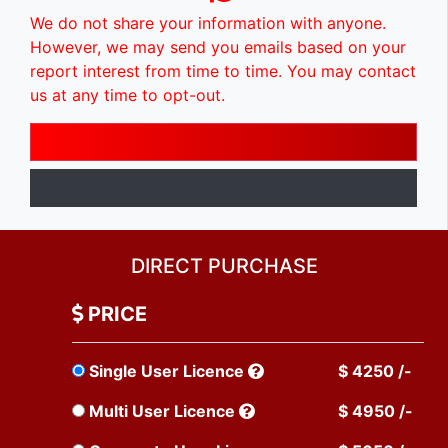
We do not share your information with anyone.
However, we may send you emails based on your
report interest from time to time. You may contact
us at any time to opt-out.
DIRECT PURCHASE
PRICE
Single User Licence
$ 4250 /-
Multi User Licence
$ 4950 /-