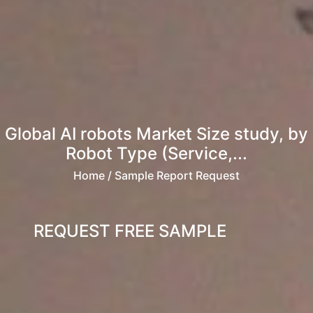
Global AI robots Market Size study, by
Robot Type (Service,...
Home
/ Sample Report Request
REQUEST FREE SAMPLE