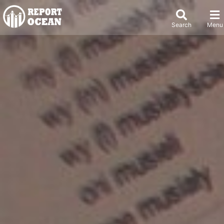
Search
Menu