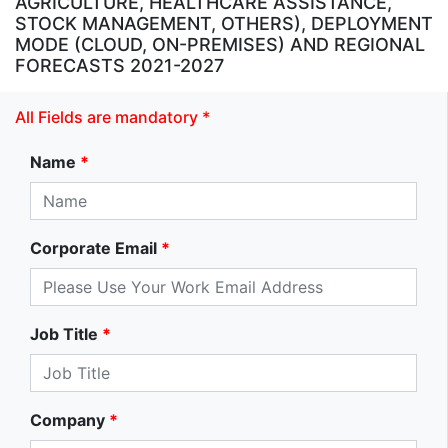
AGRICULTURE, HEALTHCARE ASSISTANCE,
STOCK MANAGEMENT, OTHERS), DEPLOYMENT
MODE (CLOUD, ON-PREMISES) AND REGIONAL
FORECASTS 2021-2027
All Fields are mandatory *
Name
*
Corporate Email
*
Job Title
*
Company
*