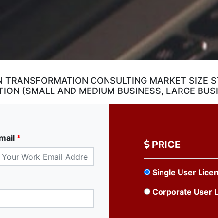
 TRANSFORMATION CONSULTING MARKET SIZE ST
ION (SMALL AND MEDIUM BUSINESS, LARGE BUS
mail
*
PRICE
Single User Lice
Corporate User 