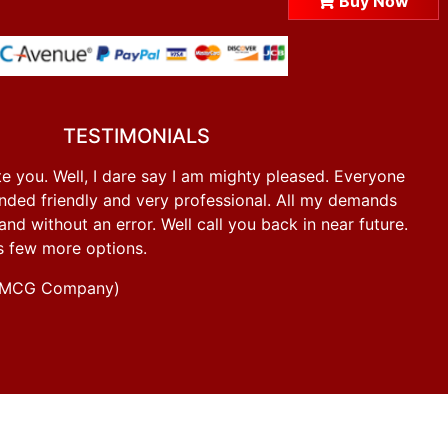
Buy Now
TESTIMONIALS
e you. Well, I dare say I am mighty pleased. Everyone
ded friendly and very professional. All my demands
d without an error. Well call you back in near future.
s few more options.
g FMCG Company)