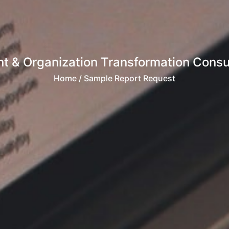
 & Organization Transformation Consult
Home
/ Sample Report Request