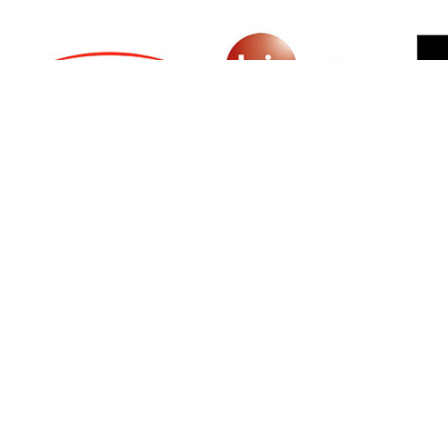
SIGN UP FOR NEWSLETTER
500 N Michigan Ave, Suite 600, Chicago,
Illinois 60611, UNITED STATES