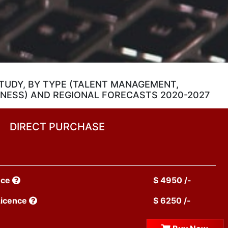
UDY, BY TYPE (TALENT MANAGEMENT,
INESS) AND REGIONAL FORECASTS 2020-2027
DIRECT PURCHASE
nce
$ 4950 /-
Licence
$ 6250 /-