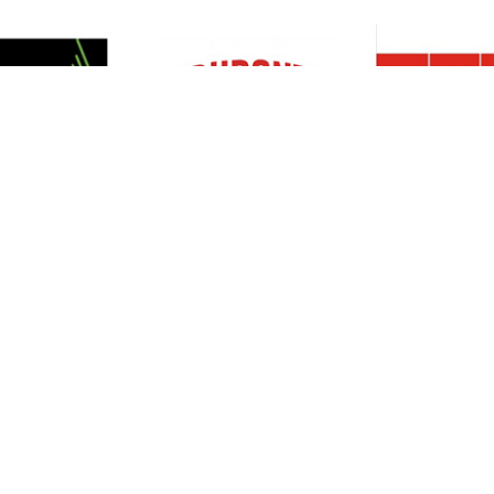
Resources
Support
About Us
Privacy Policy
Articles
Terms & Conditions
RO Insights
Disclaimer
Career
Return Policy