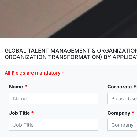
GLOBAL TALENT MANAGEMENT & ORGANIZATION
ORGANIZATION TRANSFORMATION) BY APPLICAT
All Fields are mandatory *
Name
*
Corporate E
Job Title
*
Company
*