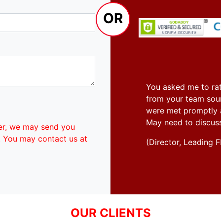
OR
You asked me to rat
from your team soun
were met promptly an
May need to discus
er, we may send you
. You may contact us at
(Director, Leadin
OUR CLIENTS