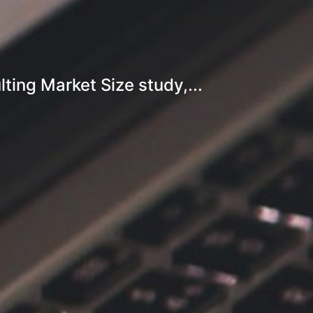
ing Market Size study,...