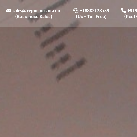
sales@reportocean.com
+18882123539
+919
(Bussiness Sales)
(Us - Toll Free)
(Rest 