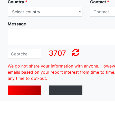
Country
*
Contact
*
Message
3707
We do not share your information with anyone. Howev
emails based on your report interest from time to time
any time to opt-out.