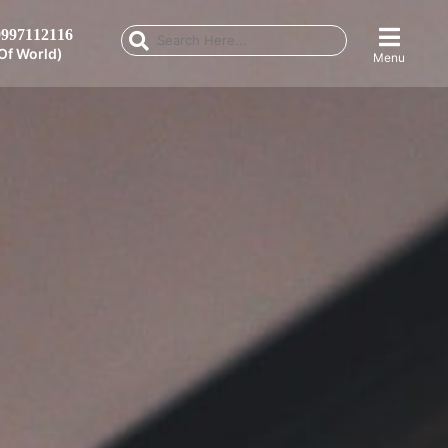
997112116
Of World)
Menu