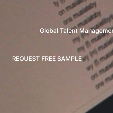
Global Talent Management
REQUEST FREE SAMPLE