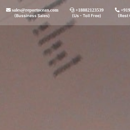
sales@reportocean.com
+18882123539
+919
(Bussiness Sales)
(Us - Toll Free)
(Rest 