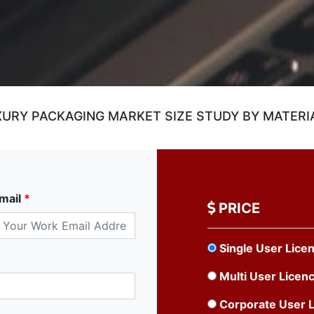
RY PACKAGING MARKET SIZE STUDY BY MATERIA
mail
*
PRICE
Single User Lice
Multi User Licen
Corporate User 