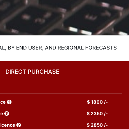
L, BY END USER, AND REGIONAL FORECASTS
DIRECT PURCHASE
nce
$ 1800 /-
ce
$ 2350 /-
Licence
$ 2850 /-