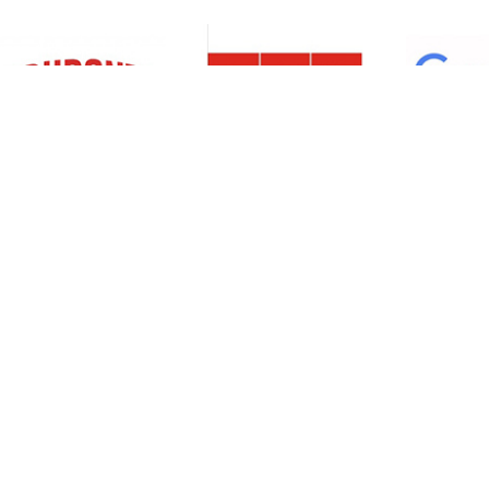
Resources
Support
About Us
Privacy Policy
Articles
Terms & Conditions
RO Insights
Disclaimer
Career
Return Policy