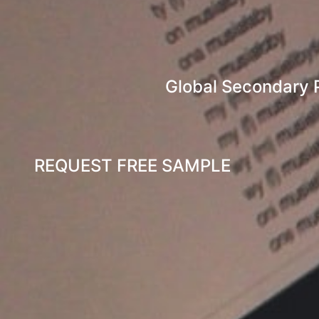
Global Secondary 
REQUEST FREE SAMPLE