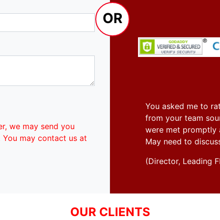
OR
You asked me to rat
from your team soun
er, we may send you
were met promptly an
. You may contact us at
May need to discus
(Director, Leadin
OUR CLIENTS