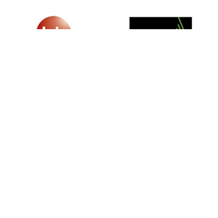
SIGN UP FOR NEWSLETTER
500 N Michigan Ave, Suite 600, Chicago,
Illinois 60611, UNITED STATES