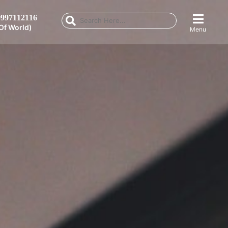
997112116
Of World)
Menu