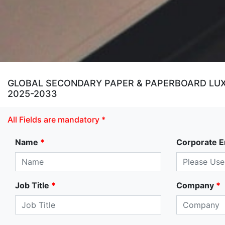
GLOBAL SECONDARY PAPER & PAPERBOARD LUXU
2025-2033
All Fields are mandatory *
Name
*
Corporate E
Job Title
*
Company
*