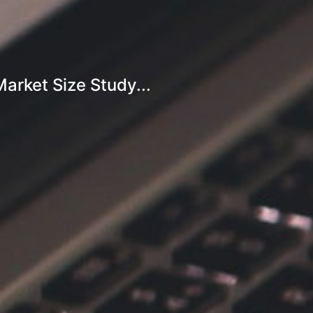
rket Size Study...