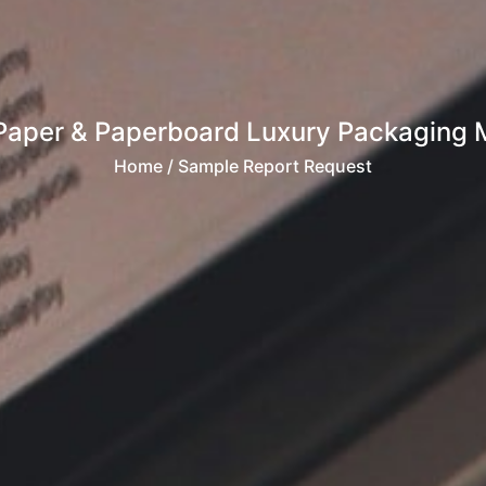
Paper & Paperboard Luxury Packaging Ma
Home
/ Sample Report Request