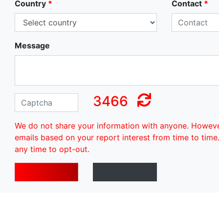
Country
*
Contact
*
Message
3466
We do not share your information with anyone. Howev
emails based on your report interest from time to time
any time to opt-out.