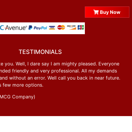
Buy Now
TESTIMONIALS
e you. Well, I dare say I am mighty pleased. Everyone
ded friendly and very professional. All my demands
d without an error. Well call you back in near future.
s few more options.
g FMCG Company)