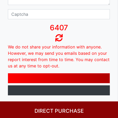
6407
We do not share your information with anyone.
However, we may send you emails based on your
report interest from time to time. You may contact
us at any time to opt-out.
DIRECT PURCHASE