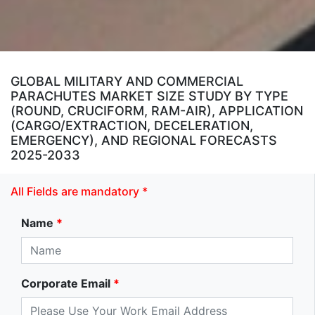
GLOBAL MILITARY AND COMMERCIAL
PARACHUTES MARKET SIZE STUDY BY TYPE
(ROUND, CRUCIFORM, RAM-AIR), APPLICATION
(CARGO/EXTRACTION, DECELERATION,
EMERGENCY), AND REGIONAL FORECASTS
2025-2033
All Fields are mandatory *
Name
*
Corporate Email
*