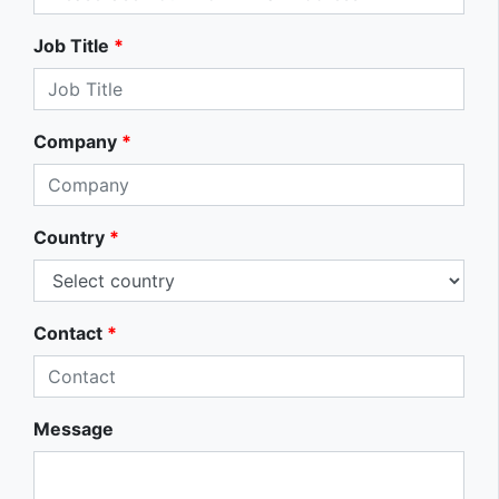
Job Title
*
Company
*
Country
*
Contact
*
Message