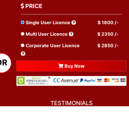
PRICE
Single User Licence
$ 1800 /-
Multi User Licence
$ 2350 /-
Corporate User Licence
$ 2850 /-
OR
Buy Now
TESTIMONIALS
You asked me to rate you. Well, I dare say I
am mighty pleased. Everyone from your team
sounded friendly and very professional. All my