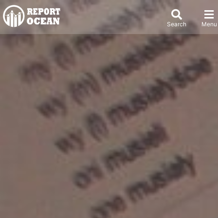
Search
Menu