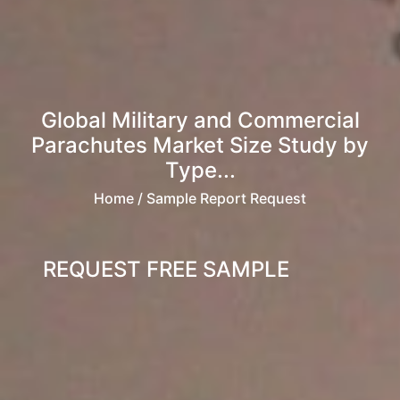
Global Military and Commercial
Parachutes Market Size Study by
Type...
Home
/ Sample Report Request
REQUEST FREE SAMPLE