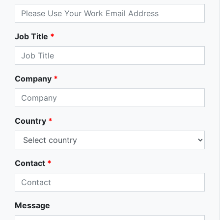
Job Title
*
Company
*
Country
*
Contact
*
Message