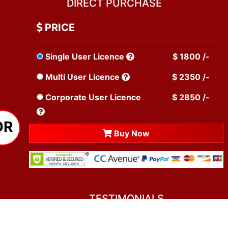
DIRECT PURCHASE
PRICE
Single User Licence
$ 1800 /-
Multi User Licence
$ 2350 /-
Corporate User Licence
$ 2850 /-
OR
Buy Now
TESTIMONIALS
You asked me to rate you. Well, I dare say I