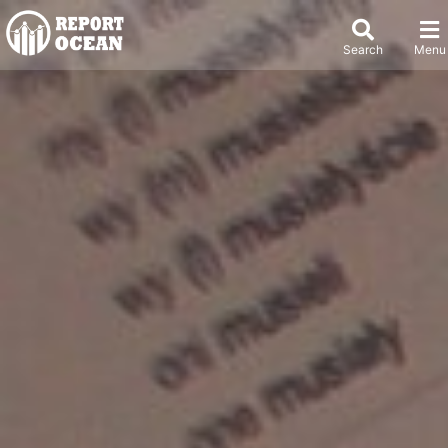
Search
Menu