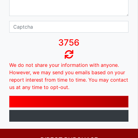
3756
We do not share your information with anyone.
However, we may send you emails based on your
report interest from time to time. You may contact
us at any time to opt-out.