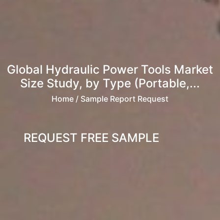
Global Hydraulic Power Tools Market
Size Study, by Type (Portable,...
Home
/ Sample Report Request
REQUEST FREE SAMPLE