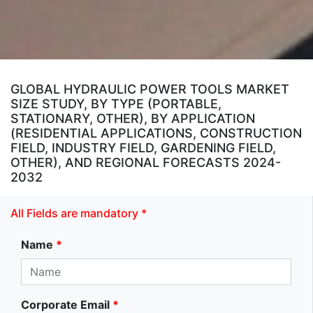
GLOBAL HYDRAULIC POWER TOOLS MARKET
SIZE STUDY, BY TYPE (PORTABLE,
STATIONARY, OTHER), BY APPLICATION
(RESIDENTIAL APPLICATIONS, CONSTRUCTION
FIELD, INDUSTRY FIELD, GARDENING FIELD,
OTHER), AND REGIONAL FORECASTS 2024-
2032
All Fields are mandatory *
Name
*
Corporate Email
*