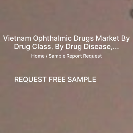
Vietnam Ophthalmic Drugs Market By
Drug Class, By Drug Disease,...
Home
/ Sample Report Request
REQUEST FREE SAMPLE