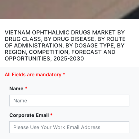
VIETNAM OPHTHALMIC DRUGS MARKET BY
DRUG CLASS, BY DRUG DISEASE, BY ROUTE
OF ADMINISTRATION, BY DOSAGE TYPE, BY
REGION, COMPETITION, FORECAST AND
OPPORTUNITIES, 2025-2030
All Fields are mandatory *
Name
*
Corporate Email
*