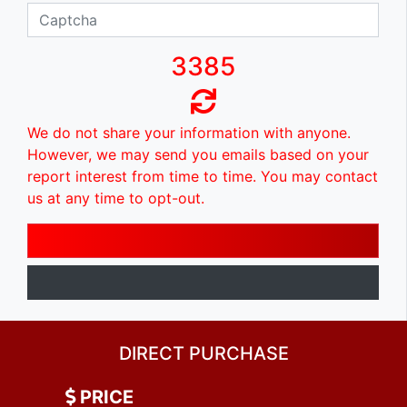
3385
We do not share your information with anyone.
However, we may send you emails based on your
report interest from time to time. You may contact
us at any time to opt-out.
DIRECT PURCHASE
PRICE