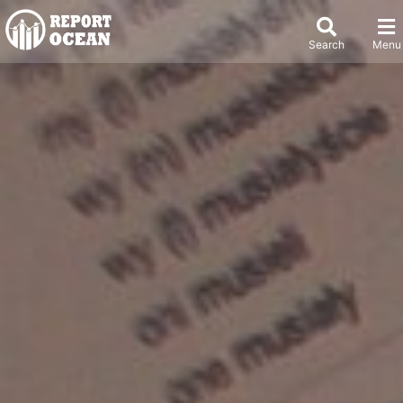
Search
Menu