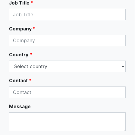
Job Title
*
Company
*
Country
*
Contact
*
Message