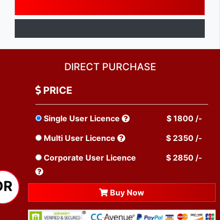
DIRECT PURCHASE
PRICE
Single User Licence
$ 1800 /-
Multi User Licence
$ 2350 /-
Corporate User Licence
$ 2850 /-
OR
Buy Now