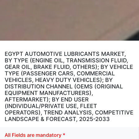
EGYPT AUTOMOTIVE LUBRICANTS MARKET,
BY TYPE (ENGINE OIL, TRANSMISSION FLUID,
GEAR OIL, BRAKE FLUID, OTHERS); BY VEHICLE
TYPE (PASSENGER CARS, COMMERCIAL
VEHICLES, HEAVY DUTY VEHICLES); BY
DISTRIBUTION CHANNEL (OEMS (ORIGINAL
EQUIPMENT MANUFACTURERS),
AFTERMARKET); BY END USER
(INDIVIDUAL/PRIVATE USE, FLEET
OPERATORS), TREND ANALYSIS, COMPETITIVE
LANDSCAPE & FORECAST, 2025-2033
All Fields are mandatory *