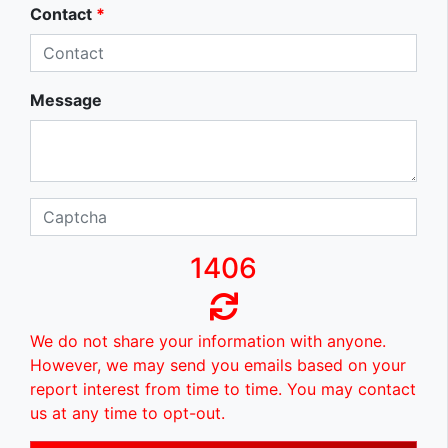
Contact
*
Message
1406
We do not share your information with anyone.
However, we may send you emails based on your
report interest from time to time. You may contact
us at any time to opt-out.