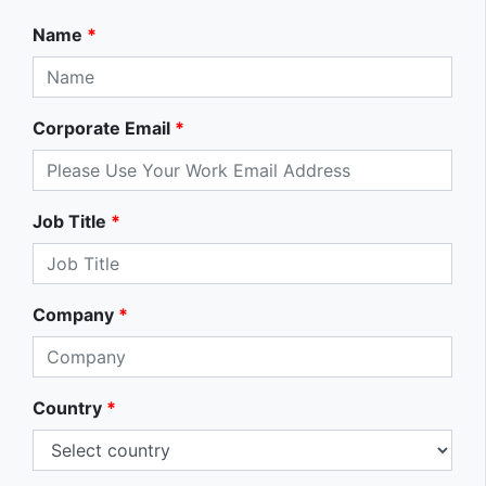
Name
*
Corporate Email
*
Job Title
*
Company
*
Country
*