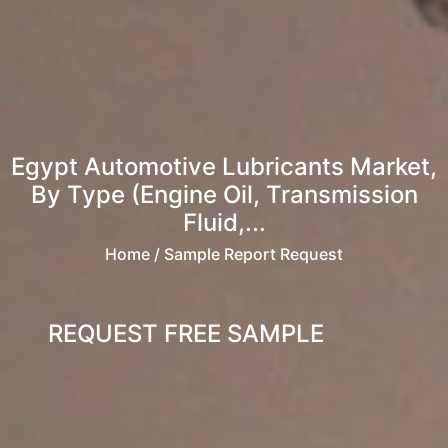
Egypt Automotive Lubricants Market,
By Type (Engine Oil, Transmission
Fluid,...
Home
/ Sample Report Request
REQUEST FREE SAMPLE