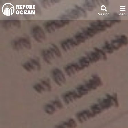
Search
Menu