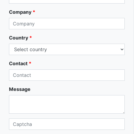
Company
*
Country
*
Contact
*
Message