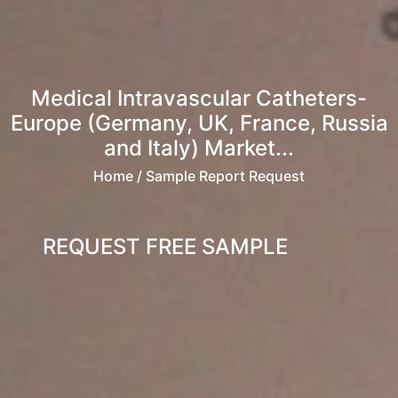
Medical Intravascular Catheters-
Europe (Germany, UK, France, Russia
and Italy) Market...
Home
/ Sample Report Request
REQUEST FREE SAMPLE