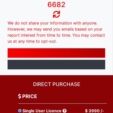
6682
We do not share your information with anyone.
However, we may send you emails based on your
report interest from time to time. You may contact
us at any time to opt-out.
DIRECT PURCHASE
PRICE
Single User Licence
$ 3990 /-