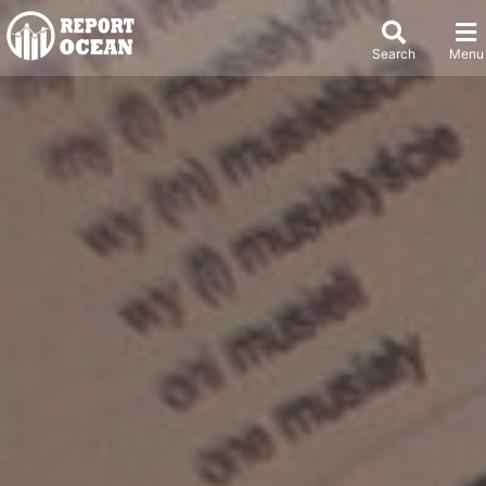
Search
Menu