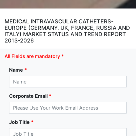
MEDICAL INTRAVASCULAR CATHETERS-
EUROPE (GERMANY, UK, FRANCE, RUSSIA AND
ITALY) MARKET STATUS AND TREND REPORT
2013-2026
All Fields are mandatory *
Name
*
Corporate Email
*
Job Title
*