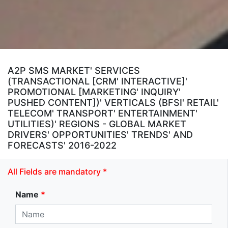
A2P SMS MARKET' SERVICES
(TRANSACTIONAL [CRM' INTERACTIVE]'
PROMOTIONAL [MARKETING' INQUIRY'
PUSHED CONTENT])' VERTICALS (BFSI' RETAIL'
TELECOM' TRANSPORT' ENTERTAINMENT'
UTILITIES)' REGIONS - GLOBAL MARKET
DRIVERS' OPPORTUNITIES' TRENDS' AND
FORECASTS' 2016-2022
All Fields are mandatory *
Name
*