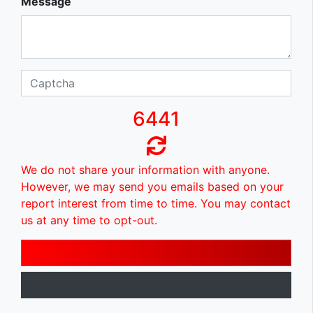
Message
6441
We do not share your information with anyone.
However, we may send you emails based on your
report interest from time to time. You may contact
us at any time to opt-out.