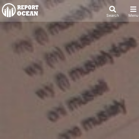
Search
Menu