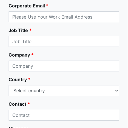
Corporate Email
*
Job Title
*
Company
*
Country
*
Contact
*