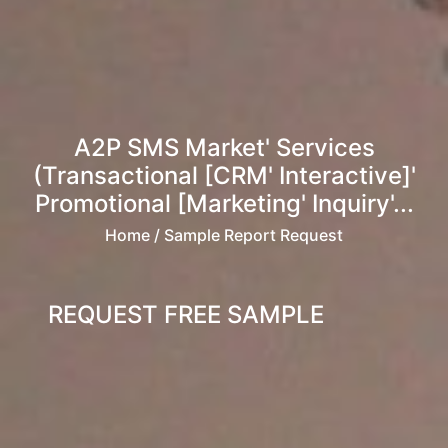
A2P SMS Market' Services
(Transactional [CRM' Interactive]'
Promotional [Marketing' Inquiry'...
Home
/ Sample Report Request
REQUEST FREE SAMPLE