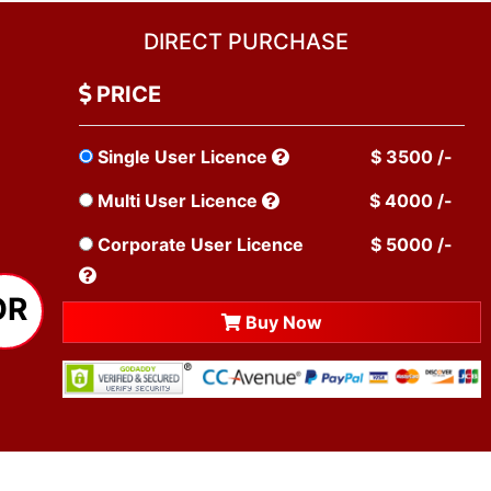
DIRECT PURCHASE
PRICE
Single User Licence
$ 3500 /-
Multi User Licence
$ 4000 /-
Corporate User Licence
$ 5000 /-
OR
Buy Now
TESTIMONIALS