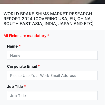
WORLD BRAKE SHIMS MARKET RESEARCH
REPORT 2024 (COVERING USA, EU, CHINA,
SOUTH EAST ASIA, INDIA, JAPAN AND ETC)
All Fields are mandatory *
Name
*
Corporate Email
*
Job Title
*