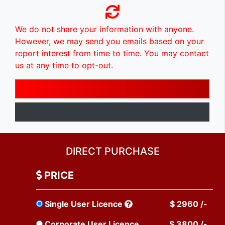
We do not share your information with anyone.
However, we may send you emails based on your
report interest from time to time. You may contact
us at any time to opt-out.
DIRECT PURCHASE
PRICE
Single User Licence
$ 2960 /-
Corporate User Licence
$ 3800 /-