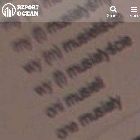
Search
Menu