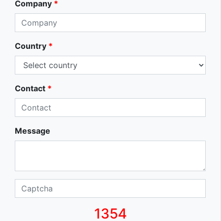
Company
*
Country
*
Contact
*
Message
1354