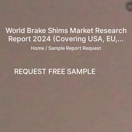
World Brake Shims Market Research
Report 2024 (Covering USA, EU,...
Home
/ Sample Report Request
REQUEST FREE SAMPLE