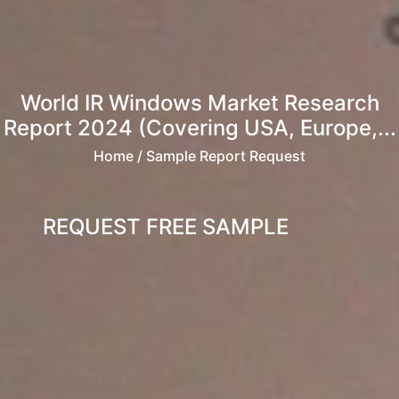
World IR Windows Market Research
Report 2024 (Covering USA, Europe,...
Home
/ Sample Report Request
REQUEST FREE SAMPLE