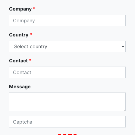
Company
*
Country
*
Contact
*
Message