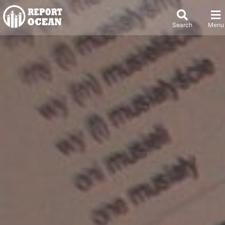
Search
Menu