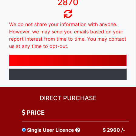
2870
We do not share your information with anyone.
However, we may send you emails based on your
report interest from time to time. You may contact
us at any time to opt-out.
DIRECT PURCHASE
PRICE
Single User Licence
$ 2960 /-