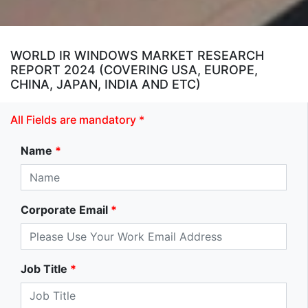
WORLD IR WINDOWS MARKET RESEARCH
REPORT 2024 (COVERING USA, EUROPE,
CHINA, JAPAN, INDIA AND ETC)
All Fields are mandatory *
Name
*
Corporate Email
*
Job Title
*