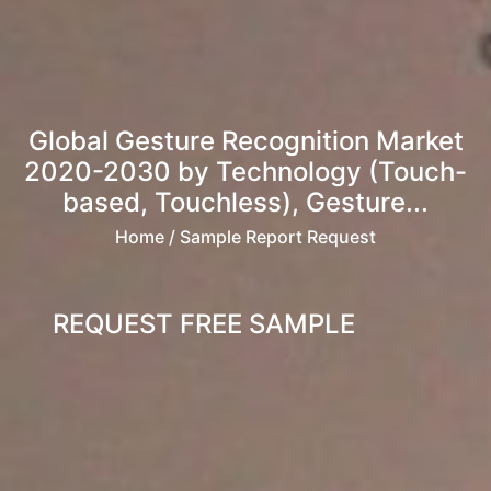
Global Gesture Recognition Market
2020-2030 by Technology (Touch-
based, Touchless), Gesture...
Home
/ Sample Report Request
REQUEST FREE SAMPLE