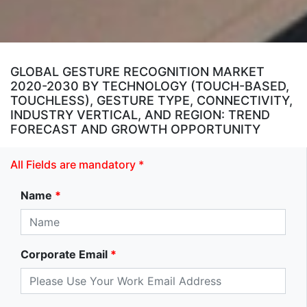
GLOBAL GESTURE RECOGNITION MARKET
2020-2030 BY TECHNOLOGY (TOUCH-BASED,
TOUCHLESS), GESTURE TYPE, CONNECTIVITY,
INDUSTRY VERTICAL, AND REGION: TREND
FORECAST AND GROWTH OPPORTUNITY
All Fields are mandatory *
Name
*
Corporate Email
*