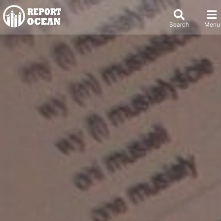
Search
Menu