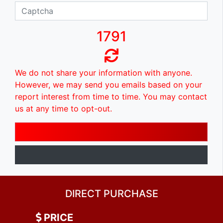
1791
We do not share your information with anyone.
However, we may send you emails based on your
report interest from time to time. You may contact
us at any time to opt-out.
DIRECT PURCHASE
PRICE