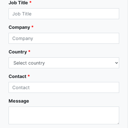
Job Title
*
Company
*
Country
*
Contact
*
Message